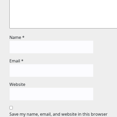
Name
*
Email
*
Website
Save my name, email, and website in this browser