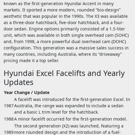
known as the first-generation Hyundai Accent in many
markets. It sported a more modern, rounded “bio-design”
aesthetic that was popular in the 1990s. The X3 was available
as a three-door hatchback, five-door hatchback, and a four-
door sedan. Engine options primarily consisted of a 1.5-liter
unit, which was available in both single overhead cam (SOHC)
and, from 1998, a more powerful dual overhead cam (DOHC)
configuration. This generation was a massive sales success in
many countries, including Australia, where its “driveaway”
pricing made it a top seller.
Hyundai Excel Facelifts and Yearly
Updates
Year
Change / Update
A facelift was introduced for the first-generation Excel. In
1987
Australia, the range was expanded to include a sedan
and a basic L trim level for the hatchback.
1988
A minor facelift occurred for the first-generation model.
The second generation (X2) was launched, featuring a
1989
more rounded design and the introduction of a fuel-