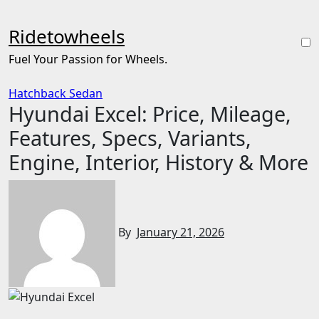
Skip
to
Ridetowheels
content
Fuel Your Passion for Wheels.
Hatchback
Sedan
Hyundai Excel: Price, Mileage,
Features, Specs, Variants,
Engine, Interior, History & More
By
January 21, 2026