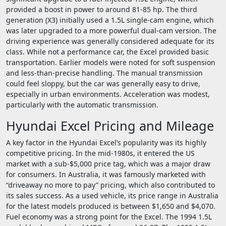
provided a boost in power to around 81-85 hp. The third
generation (X3) initially used a 1.5L single-cam engine, which
was later upgraded to a more powerful dual-cam version. The
driving experience was generally considered adequate for its
class. While not a performance car, the Excel provided basic
transportation. Earlier models were noted for soft suspension
and less-than-precise handling. The manual transmission
could feel sloppy, but the car was generally easy to drive,
especially in urban environments. Acceleration was modest,
particularly with the automatic transmission.
Hyundai Excel Pricing and Mileage
A key factor in the Hyundai Excel’s popularity was its highly
competitive pricing. In the mid-1980s, it entered the US
market with a sub-$5,000 price tag, which was a major draw
for consumers. In Australia, it was famously marketed with
“driveaway no more to pay” pricing, which also contributed to
its sales success. As a used vehicle, its price range in Australia
for the latest models produced is between $1,650 and $4,070.
Fuel economy was a strong point for the Excel. The 1994 1.5L