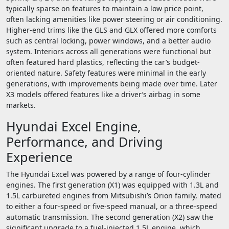
typically sparse on features to maintain a low price point,
often lacking amenities like power steering or air conditioning.
Higher-end trims like the GLS and GLX offered more comforts
such as central locking, power windows, and a better audio
system. Interiors across all generations were functional but
often featured hard plastics, reflecting the car’s budget-
oriented nature. Safety features were minimal in the early
generations, with improvements being made over time. Later
X3 models offered features like a driver’s airbag in some
markets.
Hyundai Excel Engine,
Performance, and Driving
Experience
The Hyundai Excel was powered by a range of four-cylinder
engines. The first generation (X1) was equipped with 1.3L and
1.5L carbureted engines from Mitsubishi’s Orion family, mated
to either a four-speed or five-speed manual, or a three-speed
automatic transmission. The second generation (X2) saw the
significant upgrade to a fuel-injected 1.5L engine, which