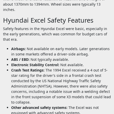
about 1370mm to 1394mm. Wheel sizes were typically 13
inches.
Hyundai Excel Safety Features
Safety features in the Hyundai Excel were basic, especially in
the early generations, which was common for budget cars of
that era.
Airbags:
Not available on early models. Later generations
in some markets offered a driver-side airbag.
ABS / EBD:
Not typically available.
Electronic Stability Control:
Not available.
Crash Test Ratings:
The 1994 Excel received a 4 out of 5-
star rating for the driver’s side in a frontal crash test
conducted by the US National Highway Traffic Safety
Administration (NHTSA). However, there were also safety
concerns, including a notable issue with a welding defect
in the front suspension of some X3 models that could lead
to collapse.
Other advanced safety systems:
The Excel was not
equipped with advanced safety systems.