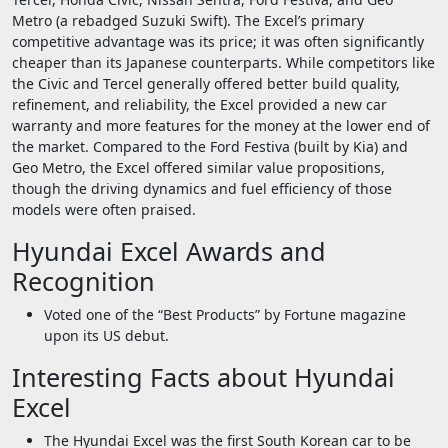
Metro (a rebadged Suzuki Swift). The Excel’s primary
competitive advantage was its price; it was often significantly
cheaper than its Japanese counterparts. While competitors like
the Civic and Tercel generally offered better build quality,
refinement, and reliability, the Excel provided a new car
warranty and more features for the money at the lower end of
the market. Compared to the Ford Festiva (built by Kia) and
Geo Metro, the Excel offered similar value propositions,
though the driving dynamics and fuel efficiency of those
models were often praised.
Hyundai Excel Awards and
Recognition
Voted one of the “Best Products” by Fortune magazine
upon its US debut.
Interesting Facts about Hyundai
Excel
The Hyundai Excel was the first South Korean car to be