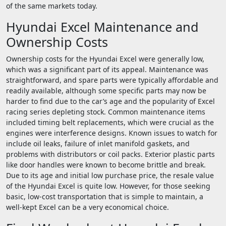
of the same markets today.
Hyundai Excel Maintenance and
Ownership Costs
Ownership costs for the Hyundai Excel were generally low,
which was a significant part of its appeal. Maintenance was
straightforward, and spare parts were typically affordable and
readily available, although some specific parts may now be
harder to find due to the car’s age and the popularity of Excel
racing series depleting stock. Common maintenance items
included timing belt replacements, which were crucial as the
engines were interference designs. Known issues to watch for
include oil leaks, failure of inlet manifold gaskets, and
problems with distributors or coil packs. Exterior plastic parts
like door handles were known to become brittle and break.
Due to its age and initial low purchase price, the resale value
of the Hyundai Excel is quite low. However, for those seeking
basic, low-cost transportation that is simple to maintain, a
well-kept Excel can be a very economical choice.