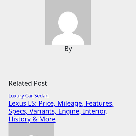
By
Related Post
Luxury Car
Sedan
Lexus LS: Price, Mileage, Features,
Specs, Variants, Engine, Interior,
History & More