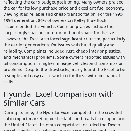
reflecting the car’s budget positioning. Many owners praised
the car for its low purchase price and excellent fuel economy,
viewing it as reliable and cheap transportation. For the 1990-
1994 generation, 86% of owners on Kelley Blue Book
recommended the vehicle. Common praises include the
surprisingly spacious interior and boot space for its size.
However, the Excel also faced significant criticism, particularly
the earlier generations, for issues with build quality and
reliability. Complaints included rust, cheap interior plastics,
and mechanical problems. Some owners reported issues with
oil consumption in higher mileage vehicles and transmission
problems. Despite the drawbacks, many found the Excel to be
a simple and easy car to work on for those with mechanical
skills.
Hyundai Excel Comparison with
Similar Cars
During its time, the Hyundai Excel competed in the crowded
subcompact market against established rivals from Japan and
the United States. Its main competitors included the Toyota
Tercel, Honda Civic, Nissan Sentra, Ford Festiva, and Geo