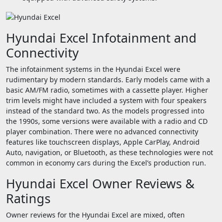
Hyundai Excel Infotainment and
Connectivity
The infotainment systems in the Hyundai Excel were
rudimentary by modern standards. Early models came with a
basic AM/FM radio, sometimes with a cassette player. Higher
trim levels might have included a system with four speakers
instead of the standard two. As the models progressed into
the 1990s, some versions were available with a radio and CD
player combination. There were no advanced connectivity
features like touchscreen displays, Apple CarPlay, Android
Auto, navigation, or Bluetooth, as these technologies were not
common in economy cars during the Excel’s production run.
Hyundai Excel Owner Reviews &
Ratings
Owner reviews for the Hyundai Excel are mixed, often