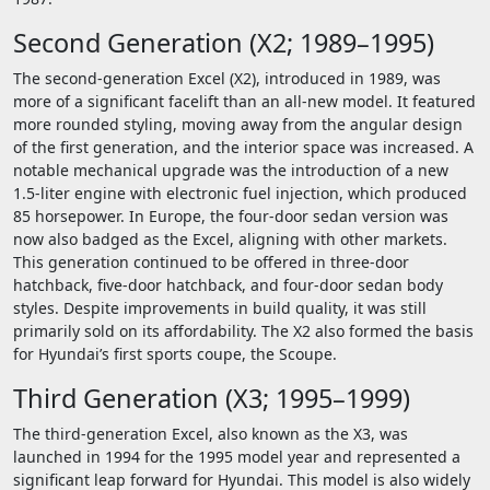
Second Generation (X2; 1989–1995)
The second-generation Excel (X2), introduced in 1989, was
more of a significant facelift than an all-new model. It featured
more rounded styling, moving away from the angular design
of the first generation, and the interior space was increased. A
notable mechanical upgrade was the introduction of a new
1.5-liter engine with electronic fuel injection, which produced
85 horsepower. In Europe, the four-door sedan version was
now also badged as the Excel, aligning with other markets.
This generation continued to be offered in three-door
hatchback, five-door hatchback, and four-door sedan body
styles. Despite improvements in build quality, it was still
primarily sold on its affordability. The X2 also formed the basis
for Hyundai’s first sports coupe, the Scoupe.
Third Generation (X3; 1995–1999)
The third-generation Excel, also known as the X3, was
launched in 1994 for the 1995 model year and represented a
significant leap forward for Hyundai. This model is also widely