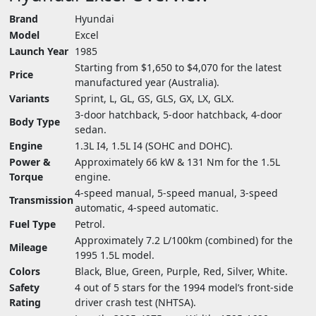
Brand
Hyundai
Model
Excel
Launch Year
1985
Starting from $1,650 to $4,070 for the latest
Price
manufactured year (Australia).
Variants
Sprint, L, GL, GS, GLS, GX, LX, GLX.
3-door hatchback, 5-door hatchback, 4-door
Body Type
sedan.
Engine
1.3L I4, 1.5L I4 (SOHC and DOHC).
Power &
Approximately 66 kW & 131 Nm for the 1.5L
Torque
engine.
4-speed manual, 5-speed manual, 3-speed
Transmission
automatic, 4-speed automatic.
Fuel Type
Petrol.
Approximately 7.2 L/100km (combined) for the
Mileage
1995 1.5L model.
Colors
Black, Blue, Green, Purple, Red, Silver, White.
Safety
4 out of 5 stars for the 1994 model’s front-side
Rating
driver crash test (NHTSA).