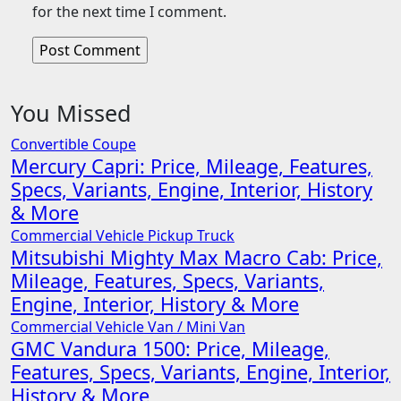
for the next time I comment.
You Missed
Convertible
Coupe
Mercury Capri: Price, Mileage, Features,
Specs, Variants, Engine, Interior, History
& More
Commercial Vehicle
Pickup Truck
Mitsubishi Mighty Max Macro Cab: Price,
Mileage, Features, Specs, Variants,
Engine, Interior, History & More
Commercial Vehicle
Van / Mini Van
GMC Vandura 1500: Price, Mileage,
Features, Specs, Variants, Engine, Interior,
History & More