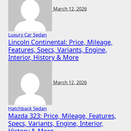
March 12, 2026
Luxury Car
Sedan
Lincoln Continental: Price, Mileage,
Features, Specs, Variants, Engine,
Interior, History & More
March 12, 2026
Hatchback
Sedan
Mazda 323: Price, Mileage, Features,
Specs, Variants, Engine, Interior,
History & More