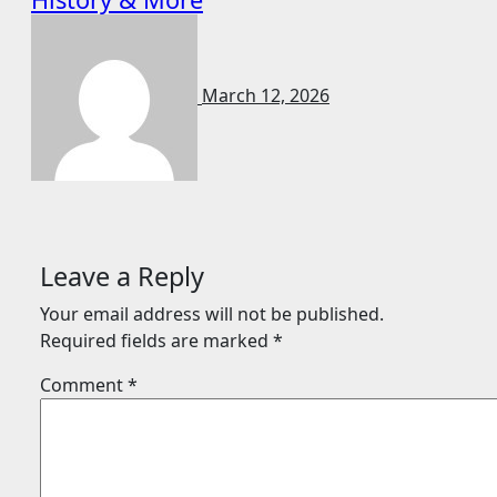
March 12, 2026
Leave a Reply
Your email address will not be published.
Required fields are marked
*
Comment
*