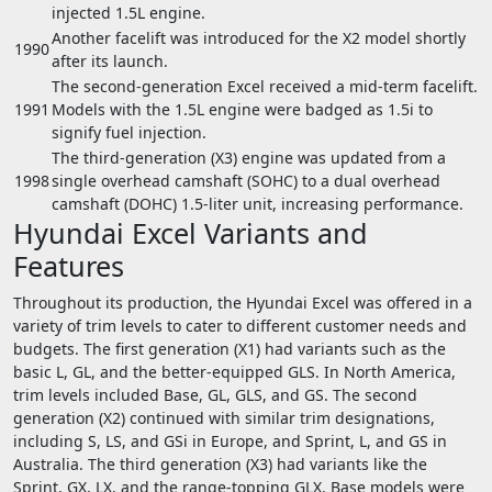
injected 1.5L engine.
Another facelift was introduced for the X2 model shortly
1990
after its launch.
The second-generation Excel received a mid-term facelift.
1991
Models with the 1.5L engine were badged as 1.5i to
signify fuel injection.
The third-generation (X3) engine was updated from a
1998
single overhead camshaft (SOHC) to a dual overhead
camshaft (DOHC) 1.5-liter unit, increasing performance.
Hyundai Excel Variants and
Features
Throughout its production, the Hyundai Excel was offered in a
variety of trim levels to cater to different customer needs and
budgets. The first generation (X1) had variants such as the
basic L, GL, and the better-equipped GLS. In North America,
trim levels included Base, GL, GLS, and GS. The second
generation (X2) continued with similar trim designations,
including S, LS, and GSi in Europe, and Sprint, L, and GS in
Australia. The third generation (X3) had variants like the
Sprint, GX, LX, and the range-topping GLX. Base models were