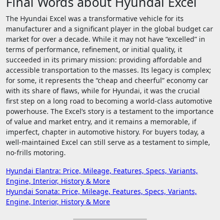
Final Words about Hyundai Excel
The Hyundai Excel was a transformative vehicle for its
manufacturer and a significant player in the global budget car
market for over a decade. While it may not have “excelled” in
terms of performance, refinement, or initial quality, it
succeeded in its primary mission: providing affordable and
accessible transportation to the masses. Its legacy is complex;
for some, it represents the “cheap and cheerful” economy car
with its share of flaws, while for Hyundai, it was the crucial
first step on a long road to becoming a world-class automotive
powerhouse. The Excel’s story is a testament to the importance
of value and market entry, and it remains a memorable, if
imperfect, chapter in automotive history. For buyers today, a
well-maintained Excel can still serve as a testament to simple,
no-frills motoring.
Post
Hyundai Elantra: Price, Mileage, Features, Specs, Variants,
Engine, Interior, History & More
navigation
Hyundai Sonata: Price, Mileage, Features, Specs, Variants,
Engine, Interior, History & More