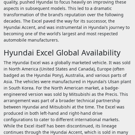
quality, pushed Hyundai to focus heavily on improving these
aspects in subsequent models. This led to a dramatic
transformation of the brand’s reputation over the following
decades. The Excel paved the way for its successor, the
Hyundai Accent, and was instrumental in Hyundai’s journey to
becoming one of the world’s largest and most respected
automobile manufacturers.
Hyundai Excel Global Availability
The Hyundai Excel was a globally marketed vehicle. It was sold
in North America (United States and Canada), Europe (often
badged as the Hyundai Pony), Australia, and various parts of
Asia. The vehicles were manufactured in Hyundai’s Ulsan plant
in South Korea. For the North American market, a badge-
engineered version was sold by Mitsubishi as the Precis. This
arrangement was part of a broader technical partnership
between Hyundai and Mitsubishi at the time. The Excel was
produced in both left-hand and right-hand drive
configurations to cater to different international markets.
While the Excel itself has been discontinued, its lineage
continues through the Hyundai Accent, which is sold in many