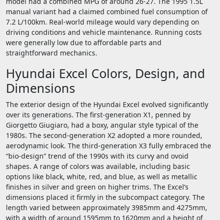
model had a combined MPG of around 26-27. The 1995 1.5L
manual variant had a claimed combined fuel consumption of
7.2 L/100km. Real-world mileage would vary depending on
driving conditions and vehicle maintenance. Running costs
were generally low due to affordable parts and
straightforward mechanics.
Hyundai Excel Colors, Design, and
Dimensions
The exterior design of the Hyundai Excel evolved significantly
over its generations. The first-generation X1, penned by
Giorgetto Giugiaro, had a boxy, angular style typical of the
1980s. The second-generation X2 adopted a more rounded,
aerodynamic look. The third-generation X3 fully embraced the
“bio-design” trend of the 1990s with its curvy and ovoid
shapes. A range of colors was available, including basic
options like black, white, red, and blue, as well as metallic
finishes in silver and green on higher trims. The Excel’s
dimensions placed it firmly in the subcompact category. The
length varied between approximately 3985mm and 4275mm,
with a width of around 1595mm to 1620mm and a height of