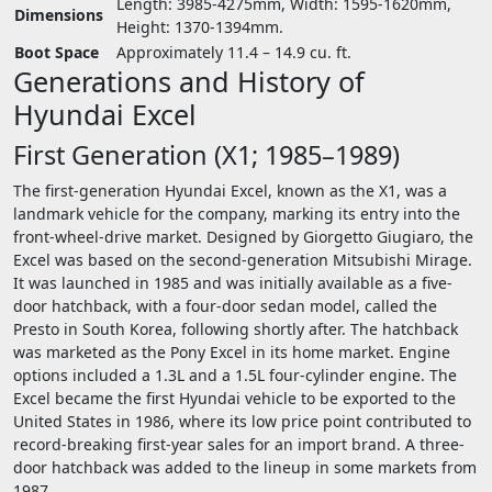
Length: 3985-4275mm, Width: 1595-1620mm,
Dimensions
Height: 1370-1394mm.
Boot Space
Approximately 11.4 – 14.9 cu. ft.
Generations and History of
Hyundai Excel
First Generation (X1; 1985–1989)
The first-generation Hyundai Excel, known as the X1, was a
landmark vehicle for the company, marking its entry into the
front-wheel-drive market. Designed by Giorgetto Giugiaro, the
Excel was based on the second-generation Mitsubishi Mirage.
It was launched in 1985 and was initially available as a five-
door hatchback, with a four-door sedan model, called the
Presto in South Korea, following shortly after. The hatchback
was marketed as the Pony Excel in its home market. Engine
options included a 1.3L and a 1.5L four-cylinder engine. The
Excel became the first Hyundai vehicle to be exported to the
United States in 1986, where its low price point contributed to
record-breaking first-year sales for an import brand. A three-
door hatchback was added to the lineup in some markets from
1987.