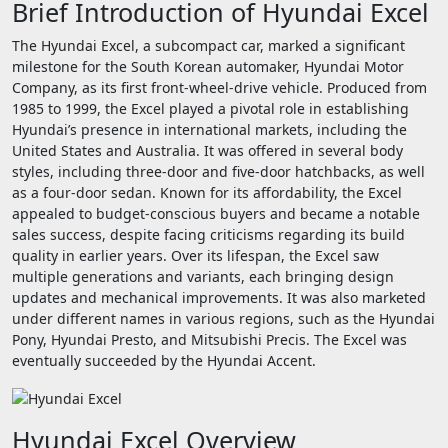
Brief Introduction of Hyundai Excel
The Hyundai Excel, a subcompact car, marked a significant
milestone for the South Korean automaker, Hyundai Motor
Company, as its first front-wheel-drive vehicle. Produced from
1985 to 1999, the Excel played a pivotal role in establishing
Hyundai’s presence in international markets, including the
United States and Australia. It was offered in several body
styles, including three-door and five-door hatchbacks, as well
as a four-door sedan. Known for its affordability, the Excel
appealed to budget-conscious buyers and became a notable
sales success, despite facing criticisms regarding its build
quality in earlier years. Over its lifespan, the Excel saw
multiple generations and variants, each bringing design
updates and mechanical improvements. It was also marketed
under different names in various regions, such as the Hyundai
Pony, Hyundai Presto, and Mitsubishi Precis. The Excel was
eventually succeeded by the Hyundai Accent.
Hyundai Excel Overview