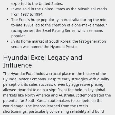
exported to the United States.
It was sold in the United States as the Mitsubishi Precis
from 1987 to 1994.
The Excel’s huge popularity in Australia during the mid-
to-late 1990s led to the creation of a one-make amateur
racing series, the Excel Racing Series, which remains
popular.
In its home market of South Korea, the first-generation
sedan was named the Hyundai Presto.
Hyundai Excel Legacy and
Influence
The Hyundai Excel holds a crucial place in the history of the
Hyundai Motor Company. Despite early struggles with quality
perception, its sales success, driven by aggressive pricing,
allowed Hyundai to gain a significant foothold in key global
markets like North America and Australia. It demonstrated the
potential for South Korean automakers to compete on the
world stage. The lessons learned from the Excel’s
shortcomings, particularly concerning reliability and build