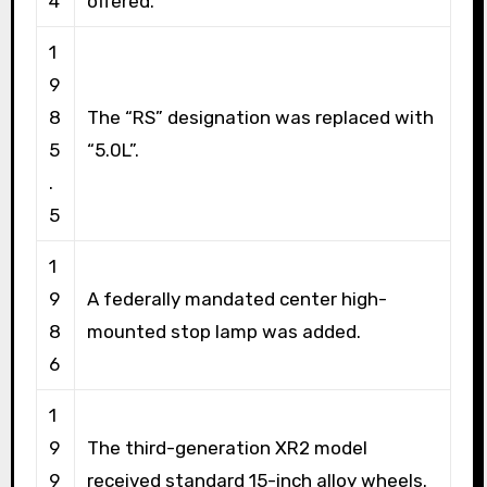
4
offered.
1
9
8
The “RS” designation was replaced with
5
“5.0L”.
.
5
1
9
A federally mandated center high-
8
mounted stop lamp was added.
6
1
9
The third-generation XR2 model
9
received standard 15-inch alloy wheels.