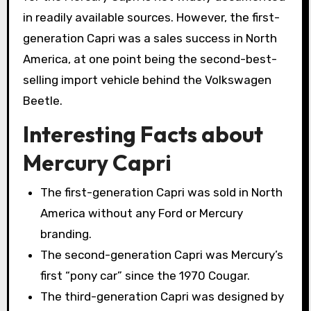
in readily available sources. However, the first-
generation Capri was a sales success in North
America, at one point being the second-best-
selling import vehicle behind the Volkswagen
Beetle.
Interesting Facts about
Mercury Capri
The first-generation Capri was sold in North
America without any Ford or Mercury
branding.
The second-generation Capri was Mercury’s
first “pony car” since the 1970 Cougar.
The third-generation Capri was designed by