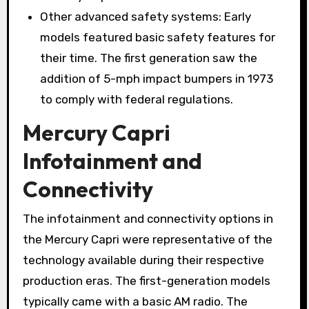
Other advanced safety systems: Early
models featured basic safety features for
their time. The first generation saw the
addition of 5-mph impact bumpers in 1973
to comply with federal regulations.
Mercury Capri
Infotainment and
Connectivity
The infotainment and connectivity options in
the Mercury Capri were representative of the
technology available during their respective
production eras. The first-generation models
typically came with a basic AM radio. The