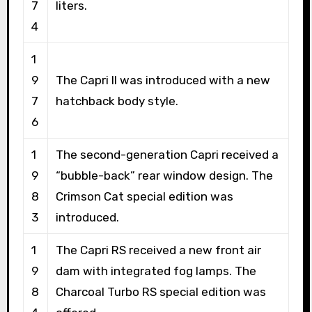
7
liters.
4
1
9
The Capri II was introduced with a new
7
hatchback body style.
6
1
The second-generation Capri received a
9
“bubble-back” rear window design. The
8
Crimson Cat special edition was
3
introduced.
1
The Capri RS received a new front air
9
dam with integrated fog lamps. The
8
Charcoal Turbo RS special edition was