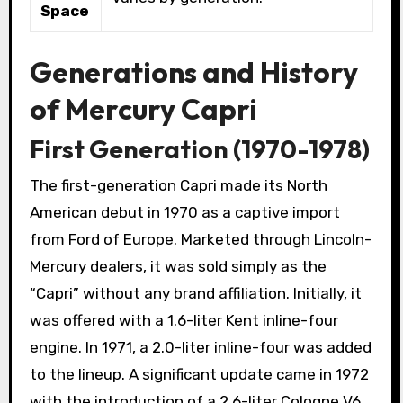
Space
Generations and History
of Mercury Capri
First Generation (1970-1978)
The first-generation Capri made its North
American debut in 1970 as a captive import
from Ford of Europe. Marketed through Lincoln-
Mercury dealers, it was sold simply as the
“Capri” without any brand affiliation. Initially, it
was offered with a 1.6-liter Kent inline-four
engine. In 1971, a 2.0-liter inline-four was added
to the lineup. A significant update came in 1972
with the introduction of a 2.6-liter Cologne V6,