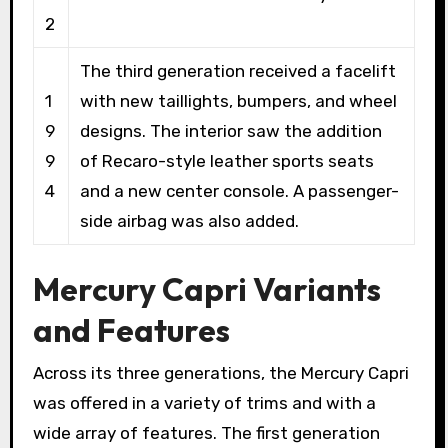
2
The third generation received a facelift
1
with new taillights, bumpers, and wheel
9
designs. The interior saw the addition
9
of Recaro-style leather sports seats
4
and a new center console. A passenger-
side airbag was also added.
Mercury Capri Variants
and Features
Across its three generations, the Mercury Capri
was offered in a variety of trims and with a
wide array of features. The first generation