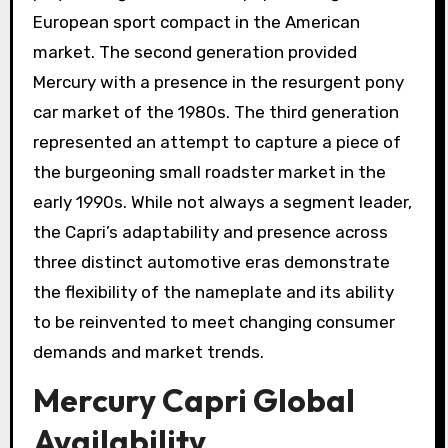
European sport compact in the American
market. The second generation provided
Mercury with a presence in the resurgent pony
car market of the 1980s. The third generation
represented an attempt to capture a piece of
the burgeoning small roadster market in the
early 1990s. While not always a segment leader,
the Capri’s adaptability and presence across
three distinct automotive eras demonstrate
the flexibility of the nameplate and its ability
to be reinvented to meet changing consumer
demands and market trends.
Mercury Capri Global
Availability