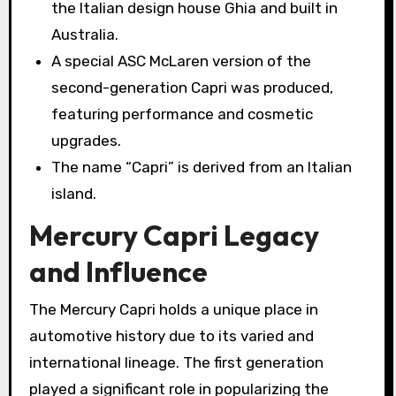
the Italian design house Ghia and built in
Australia.
A special ASC McLaren version of the
second-generation Capri was produced,
featuring performance and cosmetic
upgrades.
The name “Capri” is derived from an Italian
island.
Mercury Capri Legacy
and Influence
The Mercury Capri holds a unique place in
automotive history due to its varied and
international lineage. The first generation
played a significant role in popularizing the