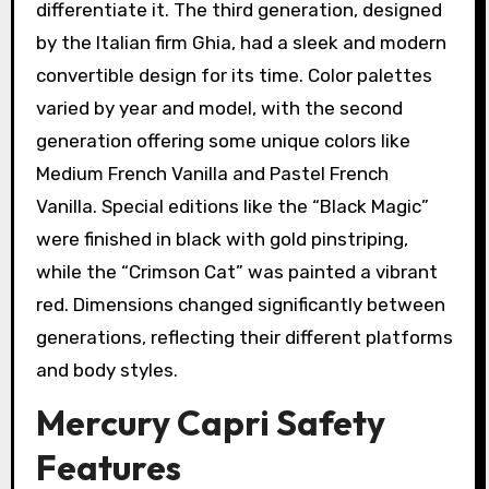
differentiate it. The third generation, designed
by the Italian firm Ghia, had a sleek and modern
convertible design for its time. Color palettes
varied by year and model, with the second
generation offering some unique colors like
Medium French Vanilla and Pastel French
Vanilla. Special editions like the “Black Magic”
were finished in black with gold pinstriping,
while the “Crimson Cat” was painted a vibrant
red. Dimensions changed significantly between
generations, reflecting their different platforms
and body styles.
Mercury Capri Safety
Features