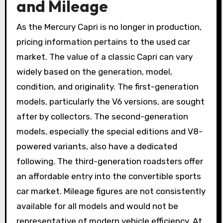
and Mileage
As the Mercury Capri is no longer in production,
pricing information pertains to the used car
market. The value of a classic Capri can vary
widely based on the generation, model,
condition, and originality. The first-generation
models, particularly the V6 versions, are sought
after by collectors. The second-generation
models, especially the special editions and V8-
powered variants, also have a dedicated
following. The third-generation roadsters offer
an affordable entry into the convertible sports
car market. Mileage figures are not consistently
available for all models and would not be
representative of modern vehicle efficiency. At