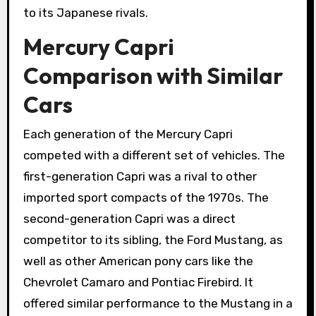
to its Japanese rivals.
Mercury Capri
Comparison with Similar
Cars
Each generation of the Mercury Capri
competed with a different set of vehicles. The
first-generation Capri was a rival to other
imported sport compacts of the 1970s. The
second-generation Capri was a direct
competitor to its sibling, the Ford Mustang, as
well as other American pony cars like the
Chevrolet Camaro and Pontiac Firebird. It
offered similar performance to the Mustang in a