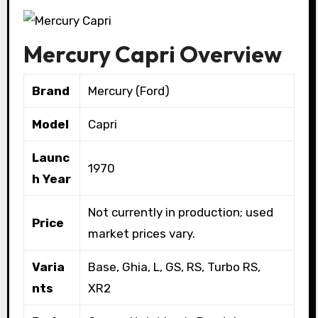
Mercury Capri Overview
Brand
Mercury (Ford)
Model
Capri
Launc
1970
h Year
Not currently in production; used
Price
market prices vary.
Varia
Base, Ghia, L, GS, RS, Turbo RS,
nts
XR2