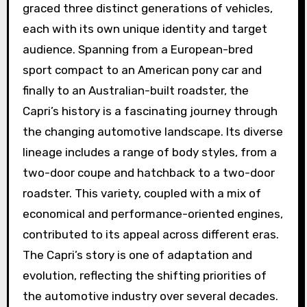
graced three distinct generations of vehicles,
each with its own unique identity and target
audience. Spanning from a European-bred
sport compact to an American pony car and
finally to an Australian-built roadster, the
Capri’s history is a fascinating journey through
the changing automotive landscape. Its diverse
lineage includes a range of body styles, from a
two-door coupe and hatchback to a two-door
roadster. This variety, coupled with a mix of
economical and performance-oriented engines,
contributed to its appeal across different eras.
The Capri’s story is one of adaptation and
evolution, reflecting the shifting priorities of
the automotive industry over several decades.