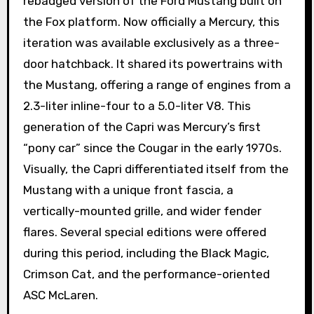
rebadged version of the Ford Mustang built on
the Fox platform. Now officially a Mercury, this
iteration was available exclusively as a three-
door hatchback. It shared its powertrains with
the Mustang, offering a range of engines from a
2.3-liter inline-four to a 5.0-liter V8. This
generation of the Capri was Mercury’s first
“pony car” since the Cougar in the early 1970s.
Visually, the Capri differentiated itself from the
Mustang with a unique front fascia, a
vertically-mounted grille, and wider fender
flares. Several special editions were offered
during this period, including the Black Magic,
Crimson Cat, and the performance-oriented
ASC McLaren.