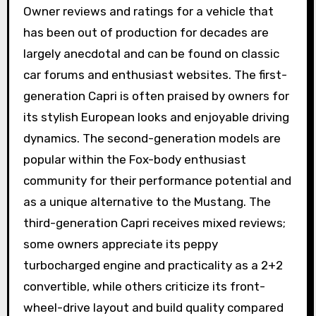
Owner reviews and ratings for a vehicle that
has been out of production for decades are
largely anecdotal and can be found on classic
car forums and enthusiast websites. The first-
generation Capri is often praised by owners for
its stylish European looks and enjoyable driving
dynamics. The second-generation models are
popular within the Fox-body enthusiast
community for their performance potential and
as a unique alternative to the Mustang. The
third-generation Capri receives mixed reviews;
some owners appreciate its peppy
turbocharged engine and practicality as a 2+2
convertible, while others criticize its front-
wheel-drive layout and build quality compared