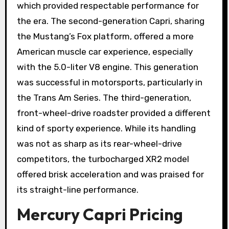
which provided respectable performance for
the era. The second-generation Capri, sharing
the Mustang’s Fox platform, offered a more
American muscle car experience, especially
with the 5.0-liter V8 engine. This generation
was successful in motorsports, particularly in
the Trans Am Series. The third-generation,
front-wheel-drive roadster provided a different
kind of sporty experience. While its handling
was not as sharp as its rear-wheel-drive
competitors, the turbocharged XR2 model
offered brisk acceleration and was praised for
its straight-line performance.
Mercury Capri Pricing