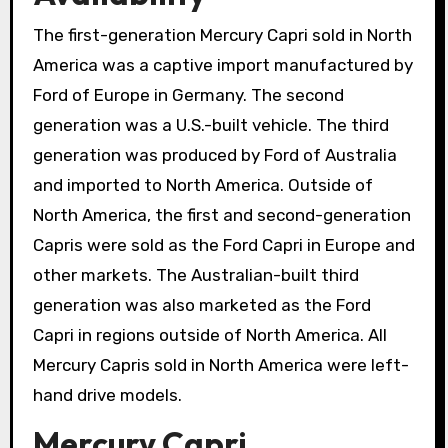
The first-generation Mercury Capri sold in North
America was a captive import manufactured by
Ford of Europe in Germany. The second
generation was a U.S.-built vehicle. The third
generation was produced by Ford of Australia
and imported to North America. Outside of
North America, the first and second-generation
Capris were sold as the Ford Capri in Europe and
other markets. The Australian-built third
generation was also marketed as the Ford
Capri in regions outside of North America. All
Mercury Capris sold in North America were left-
hand drive models.
Mercury Capri