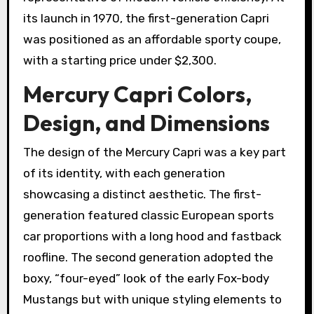
its launch in 1970, the first-generation Capri
was positioned as an affordable sporty coupe,
with a starting price under $2,300.
Mercury Capri Colors,
Design, and Dimensions
The design of the Mercury Capri was a key part
of its identity, with each generation
showcasing a distinct aesthetic. The first-
generation featured classic European sports
car proportions with a long hood and fastback
roofline. The second generation adopted the
boxy, “four-eyed” look of the early Fox-body
Mustangs but with unique styling elements to