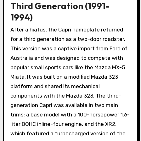
Third Generation (1991-
1994)
After a hiatus, the Capri nameplate returned
for a third generation as a two-door roadster.
This version was a captive import from Ford of
Australia and was designed to compete with
popular small sports cars like the Mazda MX-5
Miata. It was built on a modified Mazda 323
platform and shared its mechanical
components with the Mazda 323. The third-
generation Capri was available in two main
trims: a base model with a 100-horsepower 1.6-
liter DOHC inline-four engine, and the XR2,
which featured a turbocharged version of the