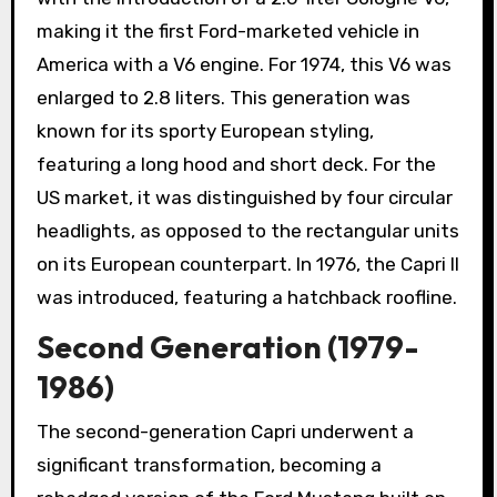
making it the first Ford-marketed vehicle in
America with a V6 engine. For 1974, this V6 was
enlarged to 2.8 liters. This generation was
known for its sporty European styling,
featuring a long hood and short deck. For the
US market, it was distinguished by four circular
headlights, as opposed to the rectangular units
on its European counterpart. In 1976, the Capri II
was introduced, featuring a hatchback roofline.
Second Generation (1979-
1986)
The second-generation Capri underwent a
significant transformation, becoming a