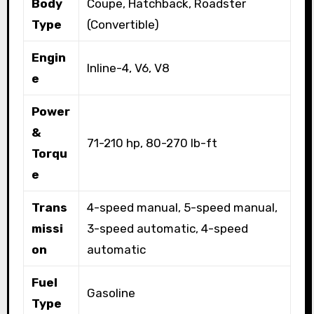
Body
Coupe, Hatchback, Roadster
Type
(Convertible)
Engin
Inline-4, V6, V8
e
Power
&
71-210 hp, 80-270 lb-ft
Torqu
e
Trans
4-speed manual, 5-speed manual,
missi
3-speed automatic, 4-speed
on
automatic
Fuel
Gasoline
Type