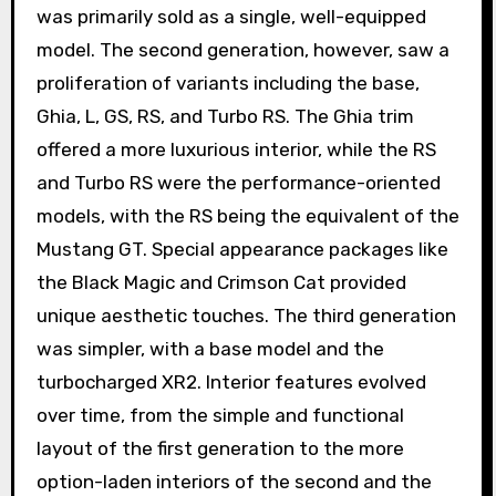
was primarily sold as a single, well-equipped
model. The second generation, however, saw a
proliferation of variants including the base,
Ghia, L, GS, RS, and Turbo RS. The Ghia trim
offered a more luxurious interior, while the RS
and Turbo RS were the performance-oriented
models, with the RS being the equivalent of the
Mustang GT. Special appearance packages like
the Black Magic and Crimson Cat provided
unique aesthetic touches. The third generation
was simpler, with a base model and the
turbocharged XR2. Interior features evolved
over time, from the simple and functional
layout of the first generation to the more
option-laden interiors of the second and the