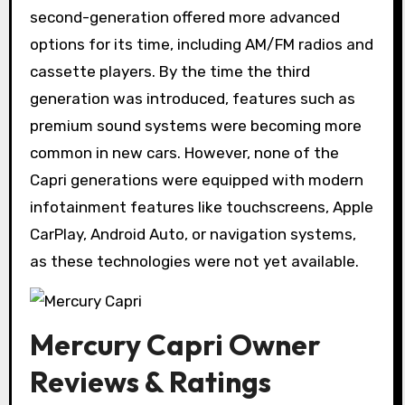
second-generation offered more advanced
options for its time, including AM/FM radios and
cassette players. By the time the third
generation was introduced, features such as
premium sound systems were becoming more
common in new cars. However, none of the
Capri generations were equipped with modern
infotainment features like touchscreens, Apple
CarPlay, Android Auto, or navigation systems,
as these technologies were not yet available.
Mercury Capri Owner
Reviews & Ratings