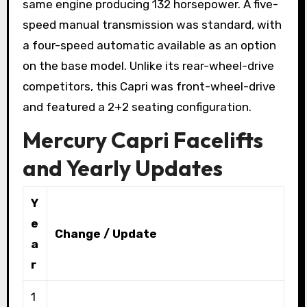
same engine producing 132 horsepower. A five-
speed manual transmission was standard, with
a four-speed automatic available as an option
on the base model. Unlike its rear-wheel-drive
competitors, this Capri was front-wheel-drive
and featured a 2+2 seating configuration.
Mercury Capri Facelifts
and Yearly Updates
Y
e
Change / Update
a
r
1