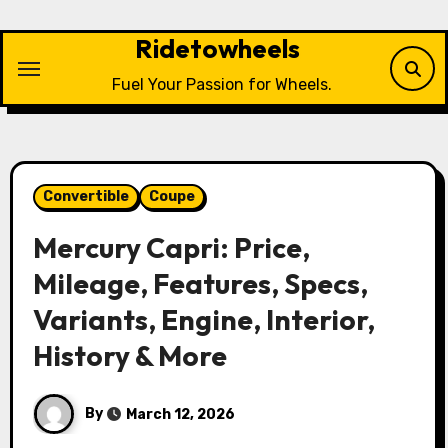
Skip
to
Ridetowheels
content
Fuel Your Passion for Wheels.
Convertible
Coupe
Mercury Capri: Price,
Mileage, Features, Specs,
Variants, Engine, Interior,
History & More
By
March 12, 2026