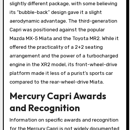
slightly different package, with some believing
its “bubble-back” design gave it a slight
aerodynamic advantage. The third-generation
Capri was positioned against the popular
Mazda MX-5 Miata and the Toyota MR2. While it
offered the practicality of a 2+2 seating
arrangement and the power of a turbocharged
engine in the XR2 model, its front-wheel-drive
platform made it less of a purist’s sports car
compared to the rear-wheel-drive Miata.
Mercury Capri Awards
and Recognition
Information on specific awards and recognition
for the Mercury Capri is not widely documented