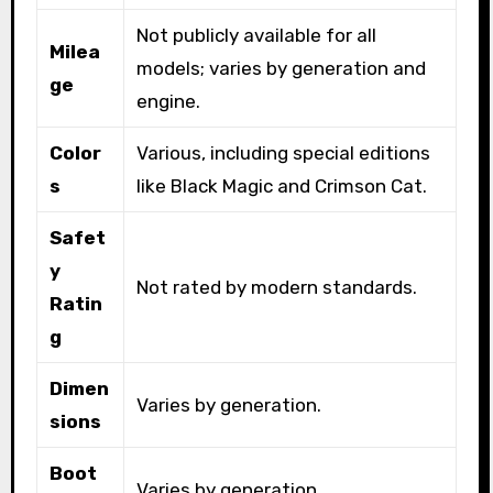
Not publicly available for all
Milea
models; varies by generation and
ge
engine.
Color
Various, including special editions
s
like Black Magic and Crimson Cat.
Safet
y
Not rated by modern standards.
Ratin
g
Dimen
Varies by generation.
sions
Boot
Varies by generation.