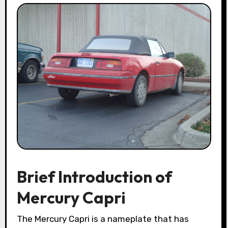
Brief Introduction of
Mercury Capri
The Mercury Capri is a nameplate that has