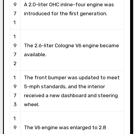
9
A 2.0-liter OHC inline-four engine was
7
introduced for the first generation.
1
1
9
The 2.6-liter Cologne V6 engine became
7
available.
2
1
The front bumper was updated to meet
9
5-mph standards, and the interior
7
received a new dashboard and steering
3
wheel.
1
9
The V6 engine was enlarged to 2.8