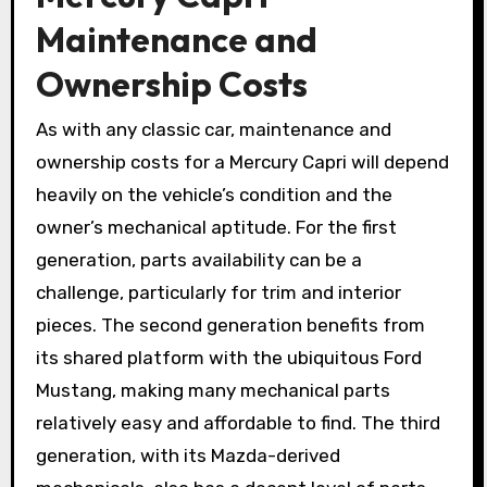
Maintenance and
Ownership Costs
As with any classic car, maintenance and
ownership costs for a Mercury Capri will depend
heavily on the vehicle’s condition and the
owner’s mechanical aptitude. For the first
generation, parts availability can be a
challenge, particularly for trim and interior
pieces. The second generation benefits from
its shared platform with the ubiquitous Ford
Mustang, making many mechanical parts
relatively easy and affordable to find. The third
generation, with its Mazda-derived