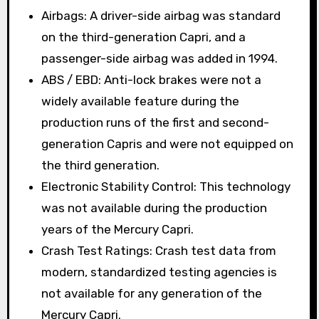
Airbags: A driver-side airbag was standard
on the third-generation Capri, and a
passenger-side airbag was added in 1994.
ABS / EBD: Anti-lock brakes were not a
widely available feature during the
production runs of the first and second-
generation Capris and were not equipped on
the third generation.
Electronic Stability Control: This technology
was not available during the production
years of the Mercury Capri.
Crash Test Ratings: Crash test data from
modern, standardized testing agencies is
not available for any generation of the
Mercury Capri.