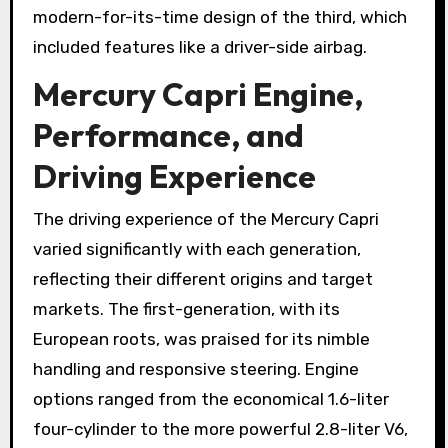
modern-for-its-time design of the third, which
included features like a driver-side airbag.
Mercury Capri Engine,
Performance, and
Driving Experience
The driving experience of the Mercury Capri
varied significantly with each generation,
reflecting their different origins and target
markets. The first-generation, with its
European roots, was praised for its nimble
handling and responsive steering. Engine
options ranged from the economical 1.6-liter
four-cylinder to the more powerful 2.8-liter V6,