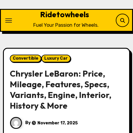
Skip
to
Ridetowheels
content
Fuel Your Passion for Wheels.
Convertible
Luxury Car
Chrysler LeBaron: Price,
Mileage, Features, Specs,
Variants, Engine, Interior,
History & More
By
November 17, 2025