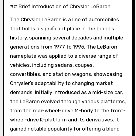
## Brief Introduction of Chrysler LeBaron
The Chrysler LeBaron is a line of automobiles
that holds a significant place in the brand’s
history, spanning several decades and multiple
generations from 1977 to 1995. The LeBaron
nameplate was applied to a diverse range of
vehicles, including sedans, coupes,
convertibles, and station wagons, showcasing
Chrysler’s adaptability to changing market
demands. Initially introduced as a mid-size car,
the LeBaron evolved through various platforms,
from the rear-wheel-drive M-body to the front-
wheel-drive K-platform and its derivatives. It
gained notable popularity for offering a blend