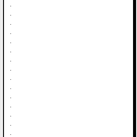
.
.
.
.
.
.
.
.
.
.
.
.
.
.
.