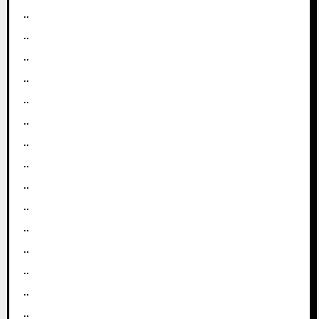
..
..
..
..
..
..
..
..
..
..
..
..
..
..
..