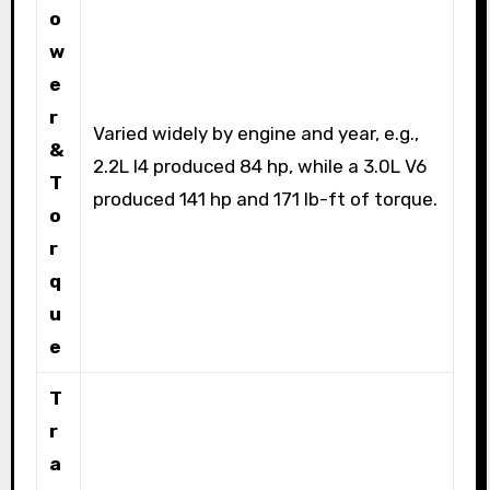
o
w
e
r
Varied widely by engine and year, e.g.,
&
2.2L I4 produced 84 hp, while a 3.0L V6
T
produced 141 hp and 171 lb-ft of torque.
o
r
q
u
e
T
r
a