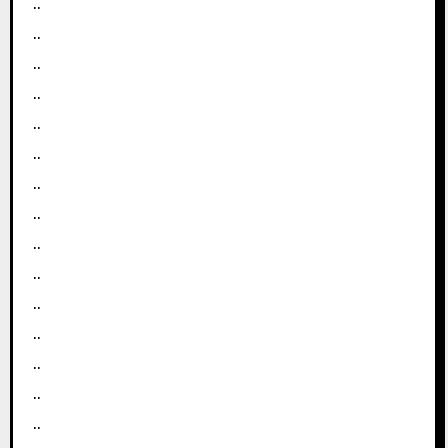
..
..
..
..
..
..
..
..
..
..
..
..
..
..
..