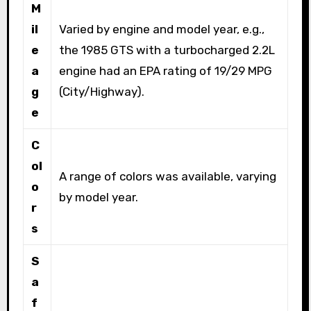
M
il
Varied by engine and model year, e.g.,
e
the 1985 GTS with a turbocharged 2.2L
a
engine had an EPA rating of 19/29 MPG
g
(City/Highway).
e
C
ol
A range of colors was available, varying
o
by model year.
r
s
S
a
f