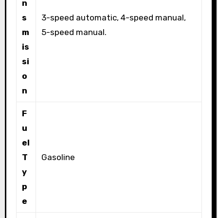
n
s
3-speed automatic, 4-speed manual,
m
5-speed manual.
is
si
o
n
F
u
el
T
Gasoline
y
p
e