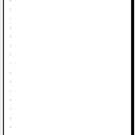
.
.
.
.
.
.
.
.
.
.
.
.
.
.
.