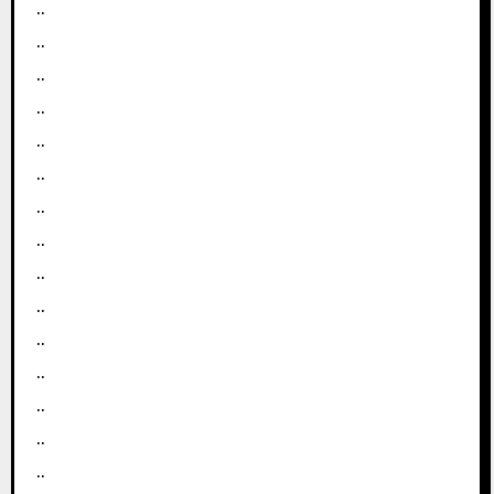
..
..
..
..
..
..
..
..
..
..
..
..
..
..
..