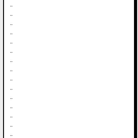
..
..
..
..
..
..
..
..
..
..
..
..
..
..
..