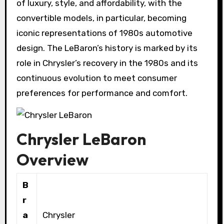
of luxury, style, and affordability, with the
convertible models, in particular, becoming
iconic representations of 1980s automotive
design. The LeBaron’s history is marked by its
role in Chrysler’s recovery in the 1980s and its
continuous evolution to meet consumer
preferences for performance and comfort.
Chrysler LeBaron
Overview
B
r
a
Chrysler