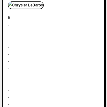
B
.
.
.
.
.
.
.
.
.
.
.
.