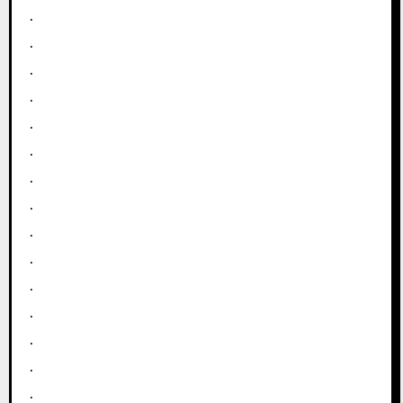
.
.
.
.
.
.
.
.
.
.
.
.
.
.
.