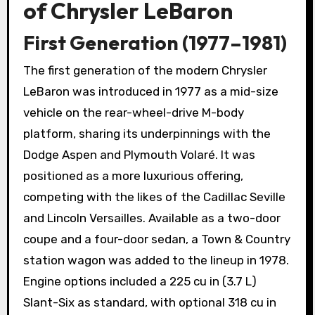
of Chrysler LeBaron
First Generation (1977–1981)
The first generation of the modern Chrysler
LeBaron was introduced in 1977 as a mid-size
vehicle on the rear-wheel-drive M-body
platform, sharing its underpinnings with the
Dodge Aspen and Plymouth Volaré. It was
positioned as a more luxurious offering,
competing with the likes of the Cadillac Seville
and Lincoln Versailles. Available as a two-door
coupe and a four-door sedan, a Town & Country
station wagon was added to the lineup in 1978.
Engine options included a 225 cu in (3.7 L)
Slant-Six as standard, with optional 318 cu in