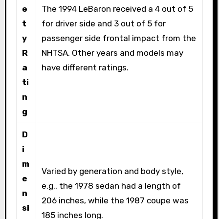
e
The 1994 LeBaron received a 4 out of 5
t
for driver side and 3 out of 5 for
y
passenger side frontal impact from the
R
NHTSA. Other years and models may
a
have different ratings.
ti
n
g
D
i
m
Varied by generation and body style,
e
e.g., the 1978 sedan had a length of
n
206 inches, while the 1987 coupe was
si
185 inches long.