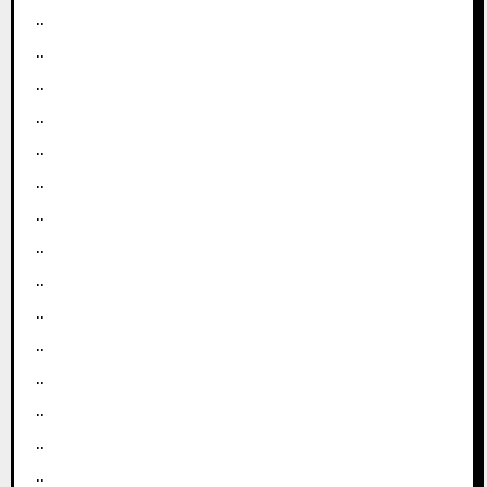
..
..
..
..
..
..
..
..
..
..
..
..
..
..
..