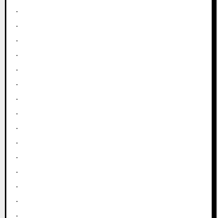
.
.
.
.
.
.
.
.
.
.
.
.
.
.
.