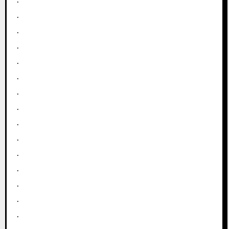
.
.
.
.
.
.
.
.
.
.
.
.
.
.