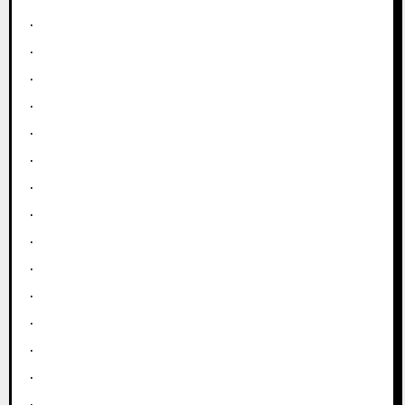
.
.
.
.
.
.
.
.
.
.
.
.
.
.
.