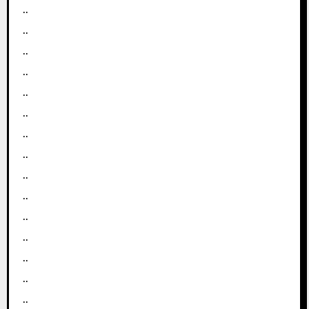
..
..
..
..
..
..
..
..
..
..
..
..
..
..
..