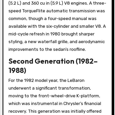
(5.2 L) and 360 cu in (5.9 L) V8 engines. A three-
speed TorqueFlite automatic transmission was
common, though a four-speed manual was
available with the six-cylinder and smaller V8. A
mid-cycle refresh in 1980 brought sharper
styling, a new waterfall grille, and aerodynamic
improvements to the sedan’s roofline.
Second Generation (1982–
1988)
For the 1982 model year, the LeBaron
underwent a significant transformation,
moving to the front-wheel-drive K-platform,
which was instrumental in Chrysler’s financial
recovery. This generation was initially offered