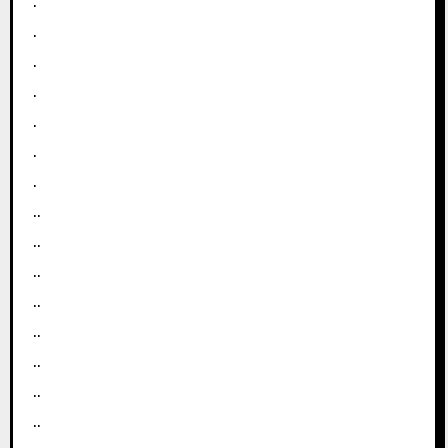
.
.
.
.
.
.
.
..
..
..
..
..
..
..
..