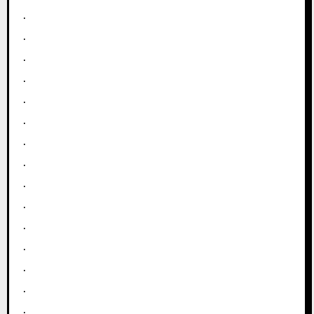
.
.
.
.
.
.
.
.
.
.
.
.
.
.
.