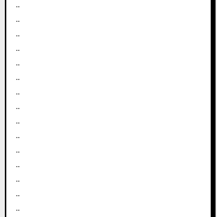
..
..
..
..
..
..
..
..
..
..
..
..
..
..
..