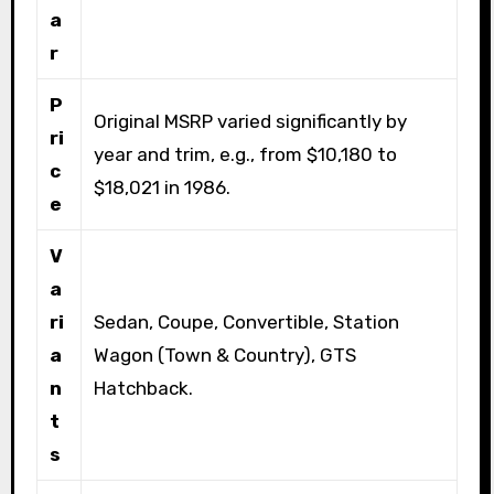
a
r
P
Original MSRP varied significantly by
ri
year and trim, e.g., from $10,180 to
c
$18,021 in 1986.
e
V
a
ri
Sedan, Coupe, Convertible, Station
a
Wagon (Town & Country), GTS
n
Hatchback.
t
s