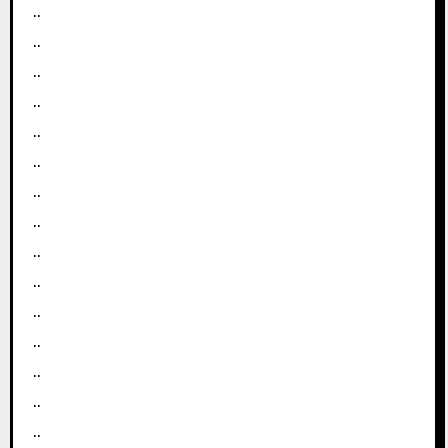
..
..
..
..
..
..
..
..
..
..
..
..
..
..
..