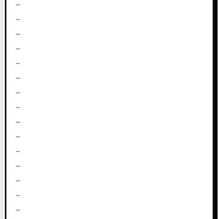
..
..
..
..
..
..
..
..
..
..
..
..
..
..
..