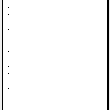
.
.
.
.
.
.
.
.
.
.
.
.
.
.
.