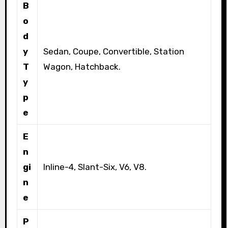
B
o
d
y
Sedan, Coupe, Convertible, Station
T
Wagon, Hatchback.
y
p
e
E
n
gi
Inline-4, Slant-Six, V6, V8.
n
e
P