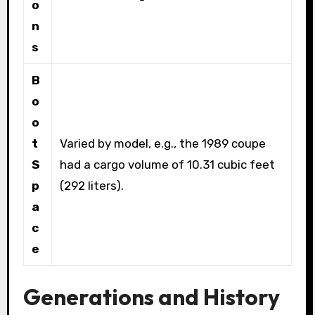
o
n
s
B
o
o
t
Varied by model, e.g., the 1989 coupe
S
had a cargo volume of 10.31 cubic feet
p
(292 liters).
a
c
e
Generations and History