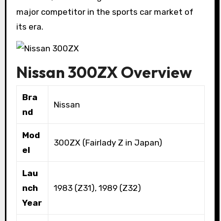
major competitor in the sports car market of
its era.
Nissan 300ZX Overview
Bra
Nissan
nd
Mod
300ZX (Fairlady Z in Japan)
el
Lau
nch
1983 (Z31), 1989 (Z32)
Year