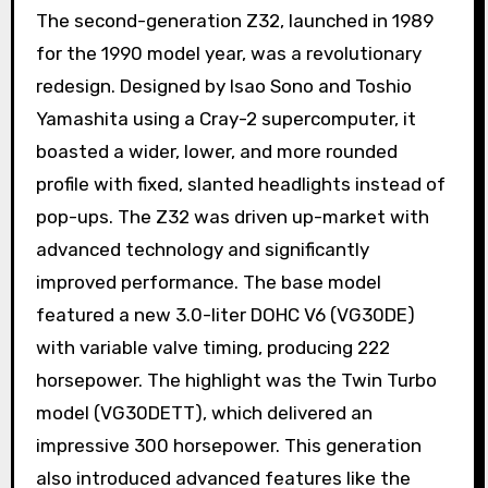
The second-generation Z32, launched in 1989
for the 1990 model year, was a revolutionary
redesign. Designed by Isao Sono and Toshio
Yamashita using a Cray-2 supercomputer, it
boasted a wider, lower, and more rounded
profile with fixed, slanted headlights instead of
pop-ups. The Z32 was driven up-market with
advanced technology and significantly
improved performance. The base model
featured a new 3.0-liter DOHC V6 (VG30DE)
with variable valve timing, producing 222
horsepower. The highlight was the Twin Turbo
model (VG30DETT), which delivered an
impressive 300 horsepower. This generation
also introduced advanced features like the