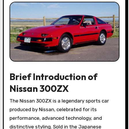
Brief Introduction of
Nissan 300ZX
The Nissan 300ZX is a legendary sports car
produced by Nissan, celebrated for its
performance, advanced technology, and
distinctive styling. Sold in the Japanese