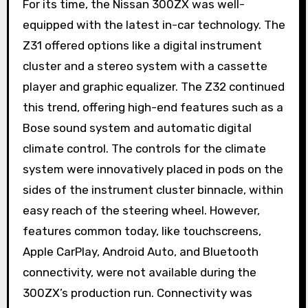
For its time, the Nissan 300ZX was well-
equipped with the latest in-car technology. The
Z31 offered options like a digital instrument
cluster and a stereo system with a cassette
player and graphic equalizer. The Z32 continued
this trend, offering high-end features such as a
Bose sound system and automatic digital
climate control. The controls for the climate
system were innovatively placed in pods on the
sides of the instrument cluster binnacle, within
easy reach of the steering wheel. However,
features common today, like touchscreens,
Apple CarPlay, Android Auto, and Bluetooth
connectivity, were not available during the
300ZX’s production run. Connectivity was