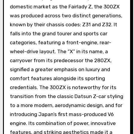
domestic market as the Fairlady Z, the 300ZX
was produced across two distinct generations,
known by their chassis codes: Z31 and Z32. It
falls into the grand tourer and sports car
categories, featuring a front-engine, rear-
wheel-drive layout. The “X” in its name, a
carryover from its predecessor the 280ZX,
signified a greater emphasis on luxury and
comfort features alongside its sporting
credentials. The 300ZX is noteworthy for its
transition from the classic Datsun Z-car styling
to a more modern, aerodynamic design, and for
introducing Japan’s first mass-produced V6
engine. Its combination of power, innovative
features, and striking aesthetics made it a