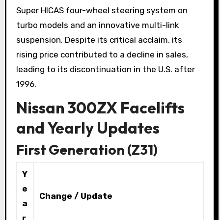
Super HICAS four-wheel steering system on
turbo models and an innovative multi-link
suspension. Despite its critical acclaim, its
rising price contributed to a decline in sales,
leading to its discontinuation in the U.S. after
1996.
Nissan 300ZX Facelifts
and Yearly Updates
First Generation (Z31)
Y
e
Change / Update
a
r