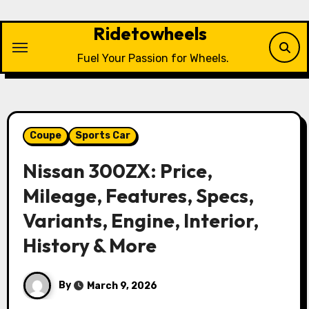
Skip
to
Ridetowheels
content
Fuel Your Passion for Wheels.
Coupe
Sports Car
Nissan 300ZX: Price,
Mileage, Features, Specs,
Variants, Engine, Interior,
History & More
By
March 9, 2026