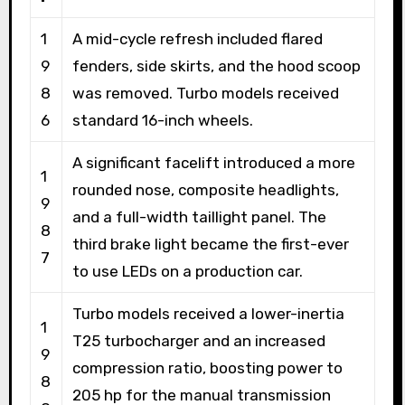
1
A mid-cycle refresh included flared
9
fenders, side skirts, and the hood scoop
8
was removed. Turbo models received
6
standard 16-inch wheels.
A significant facelift introduced a more
1
rounded nose, composite headlights,
9
and a full-width taillight panel. The
8
third brake light became the first-ever
7
to use LEDs on a production car.
Turbo models received a lower-inertia
1
T25 turbocharger and an increased
9
compression ratio, boosting power to
8
205 hp for the manual transmission