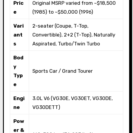
Pric
Original MSRP varied from ~$18,500
e
(1985) to ~$50,000 (1996)
Vari
2-seater (Coupe, T-Top,
ant
Convertible), 2+2 (T-Top), Naturally
s
Aspirated, Turbo/Twin Turbo
Bod
y
Sports Car / Grand Tourer
Typ
e
Engi
3.0L V6 (VG30E, VG30ET, VG30DE,
ne
VG30DETT)
Pow
er &