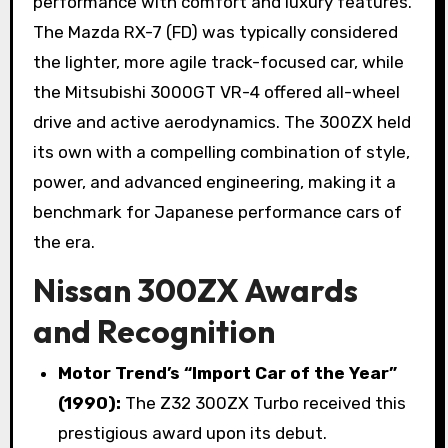
performance with comfort and luxury features.
The Mazda RX-7 (FD) was typically considered
the lighter, more agile track-focused car, while
the Mitsubishi 3000GT VR-4 offered all-wheel
drive and active aerodynamics. The 300ZX held
its own with a compelling combination of style,
power, and advanced engineering, making it a
benchmark for Japanese performance cars of
the era.
Nissan 300ZX Awards
and Recognition
Motor Trend’s “Import Car of the Year”
(1990):
The Z32 300ZX Turbo received this
prestigious award upon its debut.