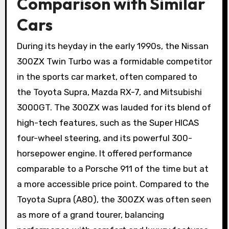
Comparison with Similar
Cars
During its heyday in the early 1990s, the Nissan
300ZX Twin Turbo was a formidable competitor
in the sports car market, often compared to
the Toyota Supra, Mazda RX-7, and Mitsubishi
3000GT. The 300ZX was lauded for its blend of
high-tech features, such as the Super HICAS
four-wheel steering, and its powerful 300-
horsepower engine. It offered performance
comparable to a Porsche 911 of the time but at
a more accessible price point. Compared to the
Toyota Supra (A80), the 300ZX was often seen
as more of a grand tourer, balancing