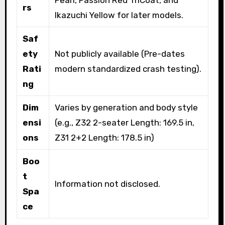
Pearl, Passion Red TriCoat, and
rs
Ikazuchi Yellow for later models.
Saf
ety
Not publicly available (Pre-dates
Rati
modern standardized crash testing).
ng
Dim
Varies by generation and body style
ensi
(e.g., Z32 2-seater Length: 169.5 in,
ons
Z31 2+2 Length: 178.5 in)
Boo
t
Information not disclosed.
Spa
ce