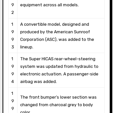
9
equipment across all models.
2
1
A convertible model, designed and
9
produced by the American Sunroof
9
Corporation (ASC), was added to the
3
lineup.
1
The Super HICAS rear-wheel-steering
9
system was updated from hydraulic to
9
electronic actuation. A passenger-side
4
airbag was added.
1
The front bumper’s lower section was
9
changed from charcoal grey to body
9
color.