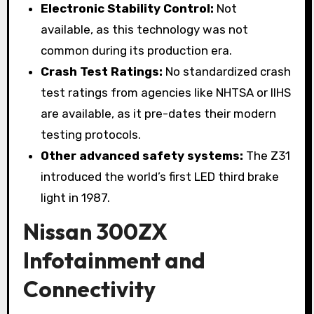
Electronic Stability Control:
Not
available, as this technology was not
common during its production era.
Crash Test Ratings:
No standardized crash
test ratings from agencies like NHTSA or IIHS
are available, as it pre-dates their modern
testing protocols.
Other advanced safety systems:
The Z31
introduced the world’s first LED third brake
light in 1987.
Nissan 300ZX
Infotainment and
Connectivity