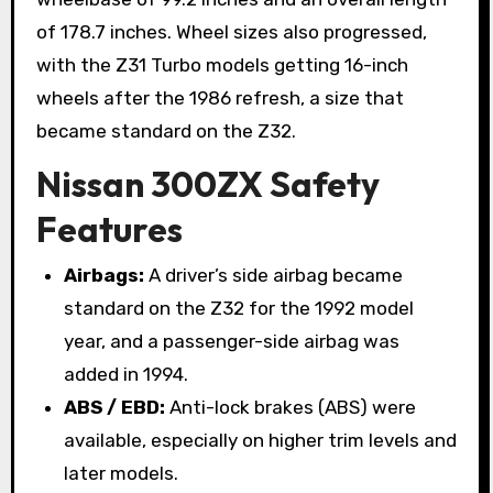
of 178.7 inches. Wheel sizes also progressed,
with the Z31 Turbo models getting 16-inch
wheels after the 1986 refresh, a size that
became standard on the Z32.
Nissan 300ZX Safety
Features
Airbags:
A driver’s side airbag became
standard on the Z32 for the 1992 model
year, and a passenger-side airbag was
added in 1994.
ABS / EBD:
Anti-lock brakes (ABS) were
available, especially on higher trim levels and
later models.