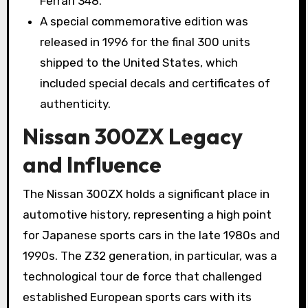
Ferrari 348.
A special commemorative edition was
released in 1996 for the final 300 units
shipped to the United States, which
included special decals and certificates of
authenticity.
Nissan 300ZX Legacy
and Influence
The Nissan 300ZX holds a significant place in
automotive history, representing a high point
for Japanese sports cars in the late 1980s and
1990s. The Z32 generation, in particular, was a
technological tour de force that challenged
established European sports cars with its