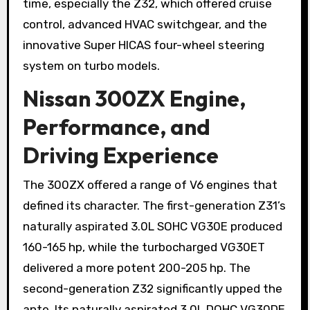
time, especially the Z32, which offered cruise
control, advanced HVAC switchgear, and the
innovative Super HICAS four-wheel steering
system on turbo models.
Nissan 300ZX Engine,
Performance, and
Driving Experience
The 300ZX offered a range of V6 engines that
defined its character. The first-generation Z31’s
naturally aspirated 3.0L SOHC VG30E produced
160-165 hp, while the turbocharged VG30ET
delivered a more potent 200-205 hp. The
second-generation Z32 significantly upped the
ante. Its naturally aspirated 3.0L DOHC VG30DE