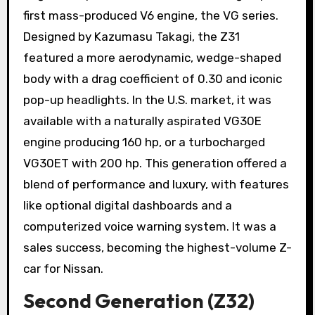
first mass-produced V6 engine, the VG series.
Designed by Kazumasu Takagi, the Z31
featured a more aerodynamic, wedge-shaped
body with a drag coefficient of 0.30 and iconic
pop-up headlights. In the U.S. market, it was
available with a naturally aspirated VG30E
engine producing 160 hp, or a turbocharged
VG30ET with 200 hp. This generation offered a
blend of performance and luxury, with features
like optional digital dashboards and a
computerized voice warning system. It was a
sales success, becoming the highest-volume Z-
car for Nissan.
Second Generation (Z32)