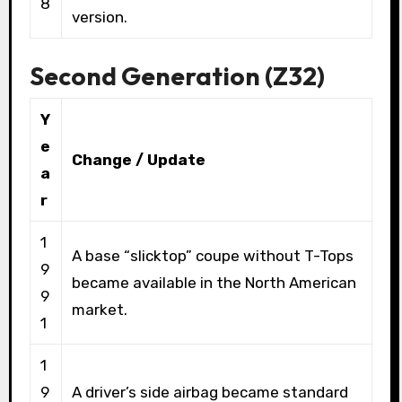
8
version.
Second Generation (Z32)
Y
e
Change / Update
a
r
1
A base “slicktop” coupe without T-Tops
9
became available in the North American
9
market.
1
1
9
A driver’s side airbag became standard