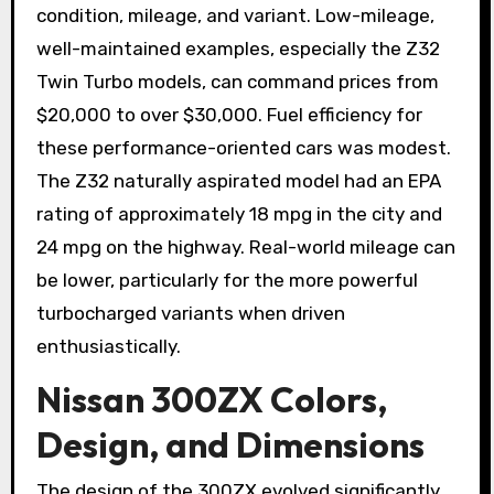
condition, mileage, and variant. Low-mileage,
well-maintained examples, especially the Z32
Twin Turbo models, can command prices from
$20,000 to over $30,000. Fuel efficiency for
these performance-oriented cars was modest.
The Z32 naturally aspirated model had an EPA
rating of approximately 18 mpg in the city and
24 mpg on the highway. Real-world mileage can
be lower, particularly for the more powerful
turbocharged variants when driven
enthusiastically.
Nissan 300ZX Colors,
Design, and Dimensions
The design of the 300ZX evolved significantly