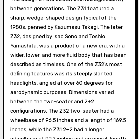
between generations. The Z31 featured a
sharp, wedge-shaped design typical of the
1980s, penned by Kazumasu Takagi. The later
Z32, designed by Isao Sono and Toshio
Yamashita, was a product of a new era, with a
wider, lower, and more fluid body that has been
described as timeless. One of the Z32’s most
defining features was its steeply slanted
headlights, angled at over 60 degrees for
aerodynamic purposes. Dimensions varied
between the two-seater and 2+2
configurations. The Z32 two-seater had a
wheelbase of 96.5 inches and a length of 169.5
inches, while the Z31 2+2 had a longer
wheelbase of 99.2 inches and an overall length