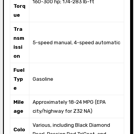
160-300 hp; 174-283 lb-ft
Torq
ue
Tra
nsm
5-speed manual, 4-speed automatic
issi
on
Fuel
Typ
Gasoline
e
Mile
Approximately 18-24 MPG (EPA
age
city/highway for Z32 NA)
Various, including Black Diamond
Colo