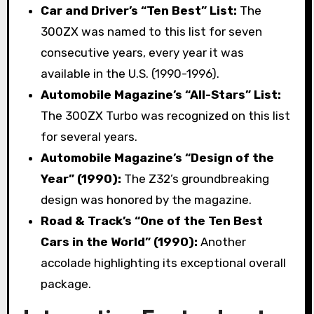
Car and Driver’s “Ten Best” List:
The
300ZX was named to this list for seven
consecutive years, every year it was
available in the U.S. (1990-1996).
Automobile Magazine’s “All-Stars” List:
The 300ZX Turbo was recognized on this list
for several years.
Automobile Magazine’s “Design of the
Year” (1990):
The Z32’s groundbreaking
design was honored by the magazine.
Road & Track’s “One of the Ten Best
Cars in the World” (1990):
Another
accolade highlighting its exceptional overall
package.