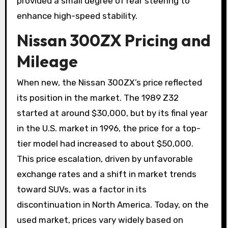
provided a small degree of rear steering to
enhance high-speed stability.
Nissan 300ZX Pricing and
Mileage
When new, the Nissan 300ZX’s price reflected
its position in the market. The 1989 Z32
started at around $30,000, but by its final year
in the U.S. market in 1996, the price for a top-
tier model had increased to about $50,000.
This price escalation, driven by unfavorable
exchange rates and a shift in market trends
toward SUVs, was a factor in its
discontinuation in North America. Today, on the
used market, prices vary widely based on