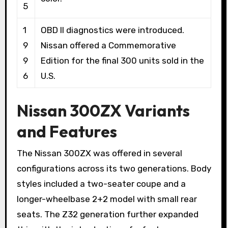
5
1
OBD II diagnostics were introduced.
9
Nissan offered a Commemorative
9
Edition for the final 300 units sold in the
6
U.S.
Nissan 300ZX Variants
and Features
The Nissan 300ZX was offered in several
configurations across its two generations. Body
styles included a two-seater coupe and a
longer-wheelbase 2+2 model with small rear
seats. The Z32 generation further expanded