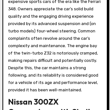
expensive sports cars of the era like the Ferrari
348. Owners appreciate the car’s solid build
quality and the engaging driving experience
provided by its advanced suspension and (on
turbo models) four-wheel steering. Common
complaints often revolve around the car’s
complexity and maintenance. The engine bay
of the twin-turbo Z32 is notoriously cramped,
making repairs difficult and potentially costly.
Despite this, the car maintains a strong
following, and its reliability is considered good
for a vehicle of its age and performance level,
provided it has been well-maintained.
Nissan 300ZX