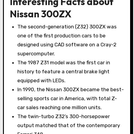
Interesting Facts about
Nissan 300ZX
The second-generation (Z32) 300ZX was
one of the first production cars to be
designed using CAD software on a Cray-2
supercomputer.
The 1987 Z31 model was the first car in
history to feature a central brake light
equipped with LEDs.
In 1990, the Nissan 300ZX became the best-
selling sports car in America, with total Z-
car sales reaching one million units.
The twin-turbo Z32’s 300-horsepower
output matched that of the contemporary