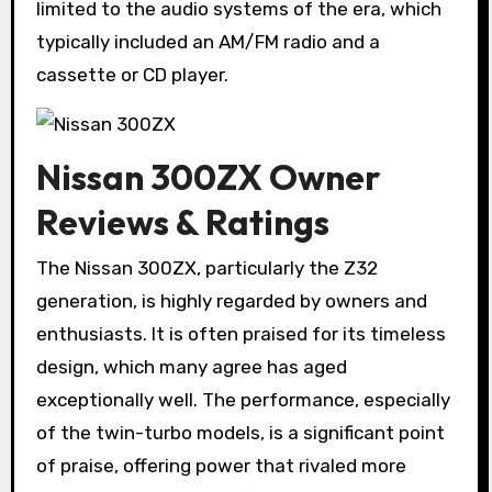
limited to the audio systems of the era, which
typically included an AM/FM radio and a
cassette or CD player.
Nissan 300ZX Owner
Reviews & Ratings
The Nissan 300ZX, particularly the Z32
generation, is highly regarded by owners and
enthusiasts. It is often praised for its timeless
design, which many agree has aged
exceptionally well. The performance, especially
of the twin-turbo models, is a significant point
of praise, offering power that rivaled more