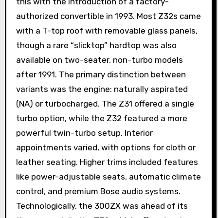
this with the introduction of a factory-
authorized convertible in 1993. Most Z32s came
with a T-top roof with removable glass panels,
though a rare “slicktop” hardtop was also
available on two-seater, non-turbo models
after 1991. The primary distinction between
variants was the engine: naturally aspirated
(NA) or turbocharged. The Z31 offered a single
turbo option, while the Z32 featured a more
powerful twin-turbo setup. Interior
appointments varied, with options for cloth or
leather seating. Higher trims included features
like power-adjustable seats, automatic climate
control, and premium Bose audio systems.
Technologically, the 300ZX was ahead of its