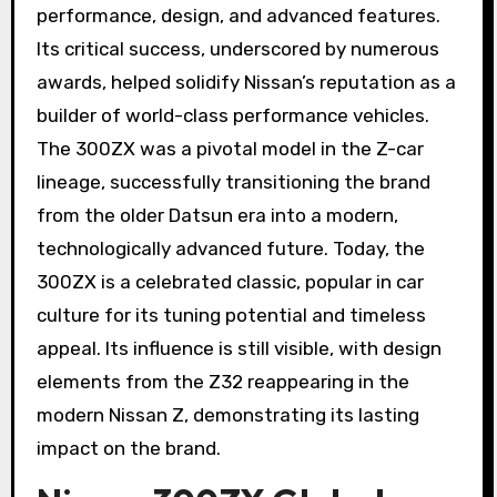
performance, design, and advanced features.
Its critical success, underscored by numerous
awards, helped solidify Nissan’s reputation as a
builder of world-class performance vehicles.
The 300ZX was a pivotal model in the Z-car
lineage, successfully transitioning the brand
from the older Datsun era into a modern,
technologically advanced future. Today, the
300ZX is a celebrated classic, popular in car
culture for its tuning potential and timeless
appeal. Its influence is still visible, with design
elements from the Z32 reappearing in the
modern Nissan Z, demonstrating its lasting
impact on the brand.