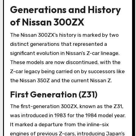
Generations and History
of Nissan 300ZX
The Nissan 300ZX’s history is marked by two
distinct generations that represented a
significant evolution in Nissan’s Z-car lineage.
These models are now discontinued, with the
Z-car legacy being carried on by successors like
the Nissan 350Z and the current Nissan Z.
First Generation (Z31)
The first-generation 300ZX, known as the Z31,
was introduced in 1983 for the 1984 model year.
It marked a departure from the inline-six
engines of previous Z-cars, introducing Japan’s