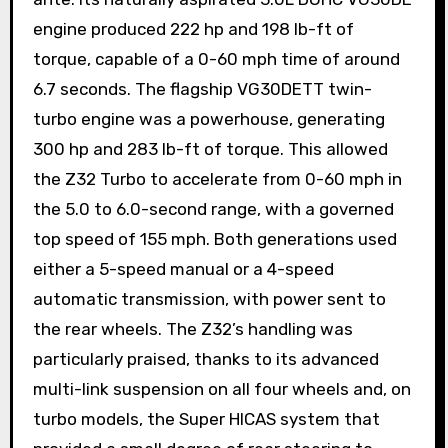
engine produced 222 hp and 198 lb-ft of
torque, capable of a 0-60 mph time of around
6.7 seconds. The flagship VG30DETT twin-
turbo engine was a powerhouse, generating
300 hp and 283 lb-ft of torque. This allowed
the Z32 Turbo to accelerate from 0-60 mph in
the 5.0 to 6.0-second range, with a governed
top speed of 155 mph. Both generations used
either a 5-speed manual or a 4-speed
automatic transmission, with power sent to
the rear wheels. The Z32’s handling was
particularly praised, thanks to its advanced
multi-link suspension on all four wheels and, on
turbo models, the Super HICAS system that