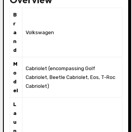
B
r
a
Volkswagen
n
d
M
Cabriolet (encompassing Golf
o
Cabriolet, Beetle Cabriolet, Eos, T-Roc
d
Cabriolet)
el
L
a
u
n