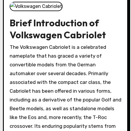
Brief Introduction of
Volkswagen Cabriolet
The Volkswagen Cabriolet is a celebrated
nameplate that has graced a variety of
convertible models from the German
automaker over several decades. Primarily
associated with the compact car class, the
Cabriolet has been offered in various forms,
including as a derivative of the popular Golf and
Beetle models, as well as standalone models
like the Eos and, more recently, the T-Roc
crossover. Its enduring popularity stems from