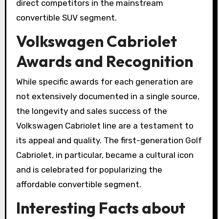
direct competitors in the mainstream
convertible SUV segment.
Volkswagen Cabriolet
Awards and Recognition
While specific awards for each generation are
not extensively documented in a single source,
the longevity and sales success of the
Volkswagen Cabriolet line are a testament to
its appeal and quality. The first-generation Golf
Cabriolet, in particular, became a cultural icon
and is celebrated for popularizing the
affordable convertible segment.
Interesting Facts about