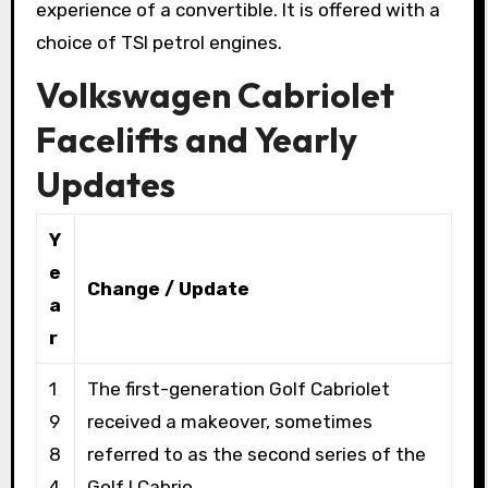
experience of a convertible. It is offered with a
choice of TSI petrol engines.
Volkswagen Cabriolet
Facelifts and Yearly
Updates
Y
e
Change / Update
a
r
1
The first-generation Golf Cabriolet
9
received a makeover, sometimes
8
referred to as the second series of the
4
Golf I Cabrio.