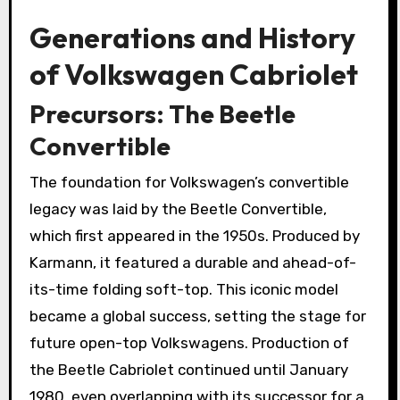
Generations and History
of Volkswagen Cabriolet
Precursors: The Beetle
Convertible
The foundation for Volkswagen’s convertible
legacy was laid by the Beetle Convertible,
which first appeared in the 1950s. Produced by
Karmann, it featured a durable and ahead-of-
its-time folding soft-top. This iconic model
became a global success, setting the stage for
future open-top Volkswagens. Production of
the Beetle Cabriolet continued until January
1980, even overlapping with its successor for a