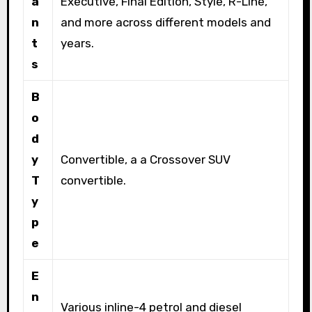
a
Executive, Final Edition, Style, R-Line,
n
and more across different models and
t
years.
s
B
o
d
y
Convertible, a a Crossover SUV
T
convertible.
y
p
e
E
n
Various inline-4 petrol and diesel