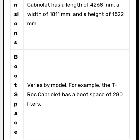
n
Cabriolet has a length of 4268 mm, a
si
width of 1811 mm, and a height of 1522
o
mm.
n
s
B
o
o
t
Varies by model. For example, the T-
S
Roc Cabriolet has a boot space of 280
p
liters.
a
c
e