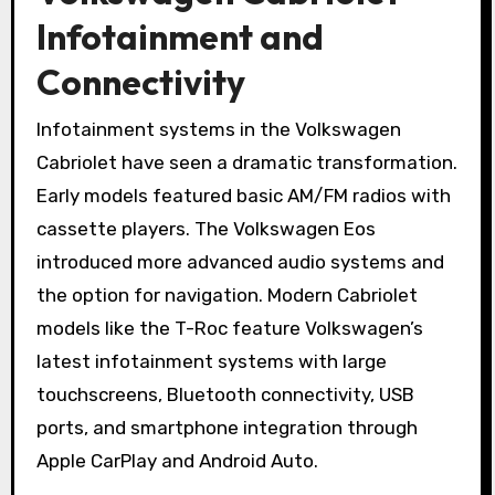
Infotainment and
Connectivity
Infotainment systems in the Volkswagen
Cabriolet have seen a dramatic transformation.
Early models featured basic AM/FM radios with
cassette players. The Volkswagen Eos
introduced more advanced audio systems and
the option for navigation. Modern Cabriolet
models like the T-Roc feature Volkswagen’s
latest infotainment systems with large
touchscreens, Bluetooth connectivity, USB
ports, and smartphone integration through
Apple CarPlay and Android Auto.