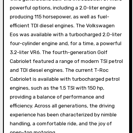
powerful options, including a 2.0-liter engine
producing 115 horsepower, as well as fuel-
efficient TDI diesel engines. The Volkswagen
Eos was available with a turbocharged 2.0-liter
four-cylinder engine and, for a time, a powerful
3.2-liter VR6. The fourth-generation Golf
Cabriolet featured a range of modern TSI petrol
and TDI diesel engines. The current T-Roc
Cabriolet is available with turbocharged petrol
engines, such as the 1.5 TSI with 150 hp,
providing a balance of performance and
efficiency. Across all generations, the driving
experience has been characterized by nimble
handling, a comfortable ride, and the joy of
open-top motoring.