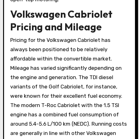
Volkswagen Cabriolet
Pricing and Mileage
Pricing for the Volkswagen Cabriolet has
always been positioned to be relatively
affordable within the convertible market.
Mileage has varied significantly depending on
the engine and generation. The TDI diesel
variants of the Golf Cabriolet, for instance,
were known for their excellent fuel economy.
The modern T-Roc Cabriolet with the 1.5 TSI
engine has a combined fuel consumption of
around 5.4-5.6 L/100 km (NEDC). Running costs
are generally in line with other Volkswagen