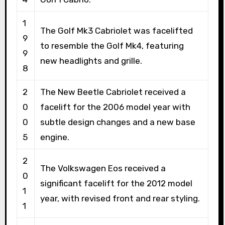
1
The Golf Mk3 Cabriolet was facelifted
9
to resemble the Golf Mk4, featuring
9
new headlights and grille.
8
2
The New Beetle Cabriolet received a
0
facelift for the 2006 model year with
0
subtle design changes and a new base
5
engine.
2
The Volkswagen Eos received a
0
significant facelift for the 2012 model
1
year, with revised front and rear styling.
1