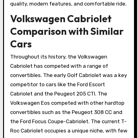
quality, modern features, and comfortable ride.
Volkswagen Cabriolet
Comparison with Similar
Cars
Throughout its history, the Volkswagen
Cabriolet has competed with a range of
convertibles. The early Golf Cabriolet was a key
competitor to cars like the Ford Escort
Cabriolet and the Peugeot 205 CTI. The
Volkswagen Eos competed with other hardtop
convertibles such as the Peugeot 308 CC and
the Ford Focus Coupe-Cabriolet. The current T-
Roc Cabriolet occupies a unique niche, with few