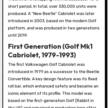
short period. In total, over 330,000 units were
produced. A “New Beetle” Cabriolet was later
introduced in 2003, based on the modern Golf
platform, and was produced in two generations
until 2019.
First Generation (Golf Mk1
Cabriolet, 1979-1993)
The first Volkswagen Golf Cabriolet was
introduced in 1979 as a successor to the Beetle
Convertible. A key design feature was its fixed
roll bar, which enhanced safety and became an
iconic element of its profile. This model was
based on the first-generation Golf (Rabbit in
the US) and remained in production long after