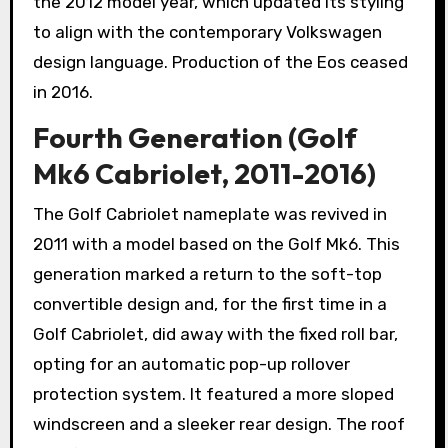
the 2012 model year, which updated its styling
to align with the contemporary Volkswagen
design language. Production of the Eos ceased
in 2016.
Fourth Generation (Golf
Mk6 Cabriolet, 2011-2016)
The Golf Cabriolet nameplate was revived in
2011 with a model based on the Golf Mk6. This
generation marked a return to the soft-top
convertible design and, for the first time in a
Golf Cabriolet, did away with the fixed roll bar,
opting for an automatic pop-up rollover
protection system. It featured a more sloped
windscreen and a sleeker rear design. The roof