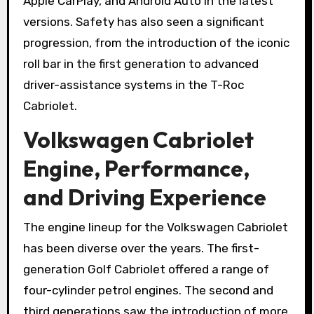
Apple CarPlay, and Android Auto in the latest
versions. Safety has also seen a significant
progression, from the introduction of the iconic
roll bar in the first generation to advanced
driver-assistance systems in the T-Roc
Cabriolet.
Volkswagen Cabriolet
Engine, Performance,
and Driving Experience
The engine lineup for the Volkswagen Cabriolet
has been diverse over the years. The first-
generation Golf Cabriolet offered a range of
four-cylinder petrol engines. The second and
third generations saw the introduction of more