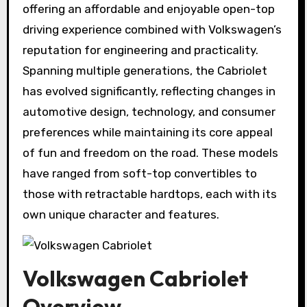
offering an affordable and enjoyable open-top
driving experience combined with Volkswagen’s
reputation for engineering and practicality.
Spanning multiple generations, the Cabriolet
has evolved significantly, reflecting changes in
automotive design, technology, and consumer
preferences while maintaining its core appeal
of fun and freedom on the road. These models
have ranged from soft-top convertibles to
those with retractable hardtops, each with its
own unique character and features.
Volkswagen Cabriolet
Overview