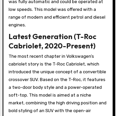
was fully automatic and could be operated at
low speeds. This model was offered with a
range of modern and efficient petrol and diesel
engines.
Latest Generation (T-Roc
Cabriolet, 2020-Present)
The most recent chapter in Volkswagen’s
cabriolet story is the T-Roc Cabriolet, which
introduced the unique concept of a convertible
crossover SUV. Based on the T-Roc, it features
a two-door body style and a power-operated
soft-top. This model is aimed at a niche
market, combining the high driving position and
bold styling of an SUV with the open-air