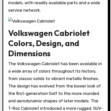
models, with readily available parts and a wide
service network.
Volkswagen Cabriolet
Colors, Design, and
Dimensions
The Volkswagen Cabriolet has been available in
a wide array of colors throughout its history,
from classic solids to vibrant metallic finishes.
The design has evolved from the boxier look of
the first-generation Golf to the more rounded
and aerodynamic shapes of later models. The
T-Roc Cabriolet introduced a more rugged, SUV-