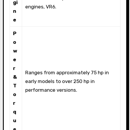
gi
engines, VR6.
n
e
P
o
w
e
r
Ranges from approximately 75 hp in
&
early models to over 250 hp in
T
performance versions.
o
r
q
u
e