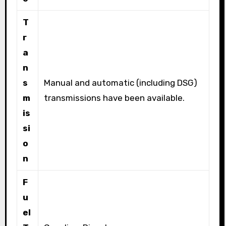
T
r
a
n
s
Manual and automatic (including DSG)
m
transmissions have been available.
is
si
o
n
F
u
el