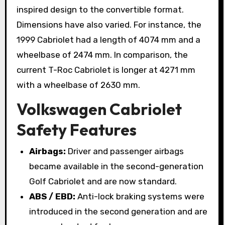
inspired design to the convertible format.
Dimensions have also varied. For instance, the
1999 Cabriolet had a length of 4074 mm and a
wheelbase of 2474 mm. In comparison, the
current T-Roc Cabriolet is longer at 4271 mm
with a wheelbase of 2630 mm.
Volkswagen Cabriolet
Safety Features
Airbags:
Driver and passenger airbags
became available in the second-generation
Golf Cabriolet and are now standard.
ABS / EBD:
Anti-lock braking systems were
introduced in the second generation and are