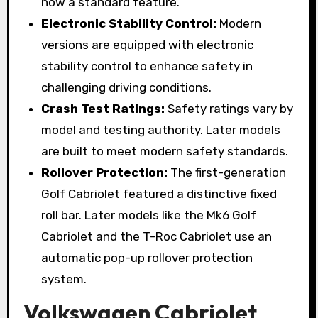
now a standard feature.
Electronic Stability Control:
Modern
versions are equipped with electronic
stability control to enhance safety in
challenging driving conditions.
Crash Test Ratings:
Safety ratings vary by
model and testing authority. Later models
are built to meet modern safety standards.
Rollover Protection:
The first-generation
Golf Cabriolet featured a distinctive fixed
roll bar. Later models like the Mk6 Golf
Cabriolet and the T-Roc Cabriolet use an
automatic pop-up rollover protection
system.
Volkswagen Cabriolet