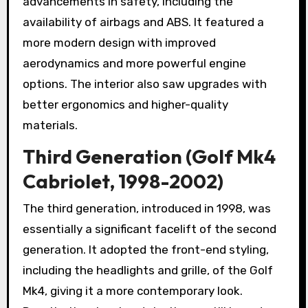
advancements in safety, including the
availability of airbags and ABS. It featured a
more modern design with improved
aerodynamics and more powerful engine
options. The interior also saw upgrades with
better ergonomics and higher-quality
materials.
Third Generation (Golf Mk4
Cabriolet, 1998-2002)
The third generation, introduced in 1998, was
essentially a significant facelift of the second
generation. It adopted the front-end styling,
including the headlights and grille, of the Golf
Mk4, giving it a more contemporary look.