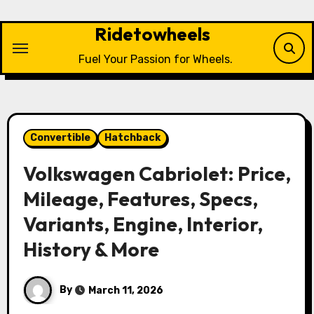
Skip
to
Ridetowheels
content
Fuel Your Passion for Wheels.
Convertible
Hatchback
Volkswagen Cabriolet: Price,
Mileage, Features, Specs,
Variants, Engine, Interior,
History & More
By
March 11, 2026