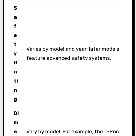
S
a
f
e
t
Varies by model and year; later models
y
feature advanced safety systems.
R
a
ti
n
g
Di
m
e
Vary by model. For example, the T-Roc