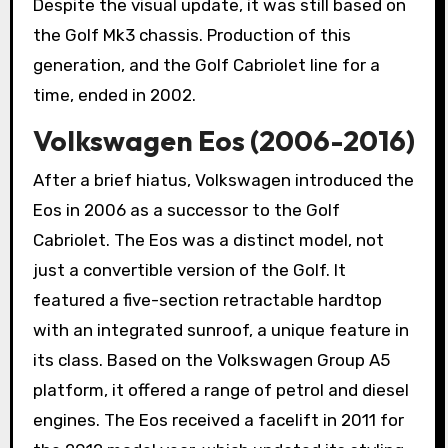
Despite the visual update, it was still based on
the Golf Mk3 chassis. Production of this
generation, and the Golf Cabriolet line for a
time, ended in 2002.
Volkswagen Eos (2006-2016)
After a brief hiatus, Volkswagen introduced the
Eos in 2006 as a successor to the Golf
Cabriolet. The Eos was a distinct model, not
just a convertible version of the Golf. It
featured a five-section retractable hardtop
with an integrated sunroof, a unique feature in
its class. Based on the Volkswagen Group A5
platform, it offered a range of petrol and diesel
engines. The Eos received a facelift in 2011 for