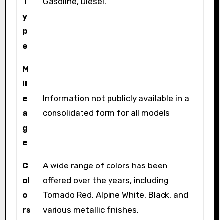
T
Gasoline, Diesel.
y
p
e
M
il
e
Information not publicly available in a
a
consolidated form for all models
g
e
C
A wide range of colors has been
ol
offered over the years, including
o
Tornado Red, Alpine White, Black, and
rs
various metallic finishes.