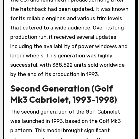
the hatchback had been updated. It was known
for its reliable engines and various trim levels
that catered to a wide audience. Over its long
production run, it received several updates,
including the availability of power windows and
larger wheels. This generation was highly
successful, with 388,522 units sold worldwide
by the end of its production in 1993.
Second Generation (Golf
Mk3 Cabriolet, 1993-1998)
The second generation of the Golf Cabriolet
was launched in 1993, based on the Golf Mk3
platform. This model brought significant