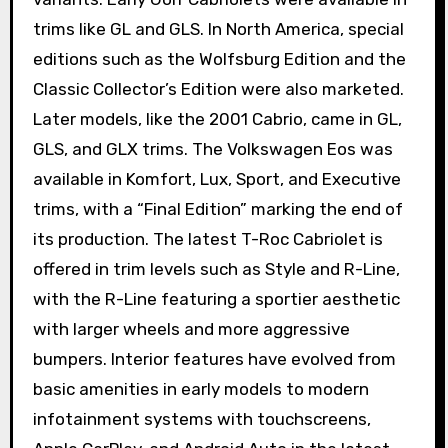
trims like GL and GLS. In North America, special
editions such as the Wolfsburg Edition and the
Classic Collector’s Edition were also marketed.
Later models, like the 2001 Cabrio, came in GL,
GLS, and GLX trims. The Volkswagen Eos was
available in Komfort, Lux, Sport, and Executive
trims, with a “Final Edition” marking the end of
its production. The latest T-Roc Cabriolet is
offered in trim levels such as Style and R-Line,
with the R-Line featuring a sportier aesthetic
with larger wheels and more aggressive
bumpers. Interior features have evolved from
basic amenities in early models to modern
infotainment systems with touchscreens,