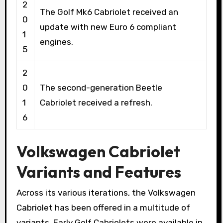
2
The Golf Mk6 Cabriolet received an
0
update with new Euro 6 compliant
1
engines.
5
2
0
The second-generation Beetle
1
Cabriolet received a refresh.
6
Volkswagen Cabriolet
Variants and Features
Across its various iterations, the Volkswagen
Cabriolet has been offered in a multitude of
variants. Early Golf Cabriolets were available in