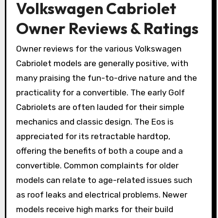
Volkswagen Cabriolet
Owner Reviews & Ratings
Owner reviews for the various Volkswagen
Cabriolet models are generally positive, with
many praising the fun-to-drive nature and the
practicality for a convertible. The early Golf
Cabriolets are often lauded for their simple
mechanics and classic design. The Eos is
appreciated for its retractable hardtop,
offering the benefits of both a coupe and a
convertible. Common complaints for older
models can relate to age-related issues such
as roof leaks and electrical problems. Newer
models receive high marks for their build