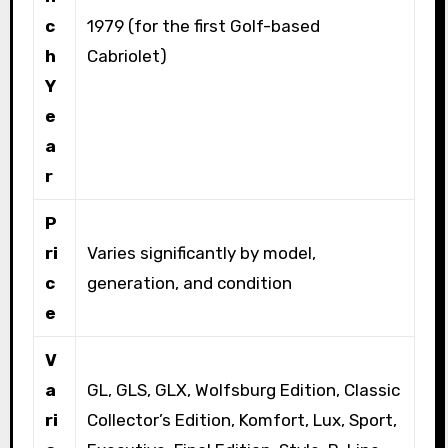
c
1979 (for the first Golf-based
h
Cabriolet)
Y
e
a
r
P
ri
Varies significantly by model,
c
generation, and condition
e
V
a
GL, GLS, GLX, Wolfsburg Edition, Classic
ri
Collector’s Edition, Komfort, Lux, Sport,