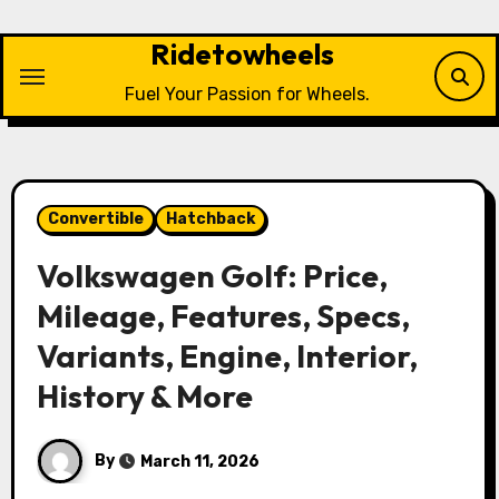
Skip
to
Ridetowheels
content
Fuel Your Passion for Wheels.
Convertible
Hatchback
Volkswagen Golf: Price,
Mileage, Features, Specs,
Variants, Engine, Interior,
History & More
By
March 11, 2026