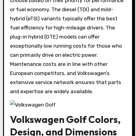
choose based on their priority for performance
or fuel economy. The diesel (TDI) and mild-
hybrid (eTSI) variants typically offer the best
fuel efficiency for high-mileage drivers. The
plug-in hybrid (GTE) models can offer
exceptionally low running costs for those who
can primarily drive on electric power.
Maintenance costs are in line with other
European competitors, and Volkswagen’s
extensive service network ensures that parts
and expertise are widely available.
Volkswagen Golf Colors,
Design, and Dimensions