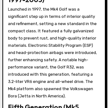
Launched in 1997, the Mk4 Golf was a
significant step up in terms of interior quality
and refinement, setting a new standard in the
compact class. It featured a fully galvanized
body to prevent rust, and high-quality interior
materials. Electronic Stability Program (ESP)
and head-protection airbags were introduced,
further enhancing safety. A notable high-
performance variant, the Golf R32, was
introduced with this generation, featuring a
3.2-liter VR6 engine and all-wheel drive. The
Mk4 platform also spawned the Volkswagen
Bora (Jetta in North America).
Fifth Generation (Mk5,