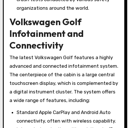
organizations around the world.
Volkswagen Golf
Infotainment and
Connectivity
The latest Volkswagen Golf features a highly
advanced and connected infotainment system.
The centerpiece of the cabin is a large central
touchscreen display, which is complemented by
a digital instrument cluster. The system offers
a wide range of features, including:
Standard Apple CarPlay and Android Auto
connectivity, often with wireless capability.