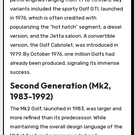
variants included the sporty Golf GTI, launched
in 1976, which is often credited with
popularizing the “hot hatch” segment, a diesel
version, and the Jetta saloon. A convertible
version, the Golf Cabriolet, was introduced in
1979. By October 1976, one million Golfs had
already been produced, signaling its immense
success.
Second Generation (Mk2,
1983-1992)
The Mk2 Golf, launched in 1983, was larger and
more refined than its predecessor. While
maintaining the overall design language of the