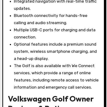
Integrated navigation with real-time traffic
updates.
Bluetooth connectivity for hands-free
calling and audio streaming.
Multiple USB-C ports for charging and data
connection.
Optional features include a premium sound
system, wireless smartphone charging, and
a head-up display.
The Golf is also available with We Connect
services, which provide a range of online
features, including remote access to vehicle
information and emergency call services.
Volkswagen Golf Owner