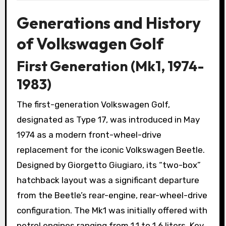
Generations and History
of Volkswagen Golf
First Generation (Mk1, 1974-
1983)
The first-generation Volkswagen Golf,
designated as Type 17, was introduced in May
1974 as a modern front-wheel-drive
replacement for the iconic Volkswagen Beetle.
Designed by Giorgetto Giugiaro, its “two-box”
hatchback layout was a significant departure
from the Beetle’s rear-engine, rear-wheel-drive
configuration. The Mk1 was initially offered with
petrol engines ranging from 1.1 to 1.6 liters. Key