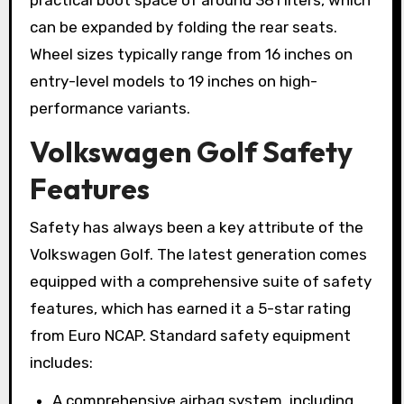
practical boot space of around 381 liters, which
can be expanded by folding the rear seats.
Wheel sizes typically range from 16 inches on
entry-level models to 19 inches on high-
performance variants.
Volkswagen Golf Safety
Features
Safety has always been a key attribute of the
Volkswagen Golf. The latest generation comes
equipped with a comprehensive suite of safety
features, which has earned it a 5-star rating
from Euro NCAP. Standard safety equipment
includes:
A comprehensive airbag system, including