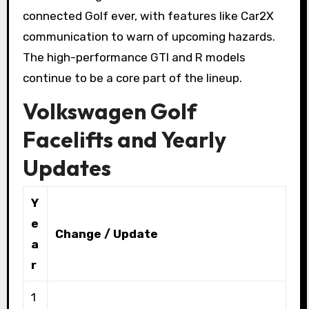
connected Golf ever, with features like Car2X
communication to warn of upcoming hazards.
The high-performance GTI and R models
continue to be a core part of the lineup.
Volkswagen Golf
Facelifts and Yearly
Updates
Y
e
Change / Update
a
r
1