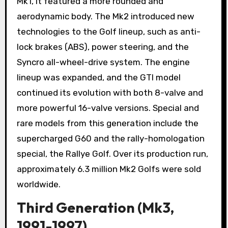
Mk1, it featured a more rounded and
aerodynamic body. The Mk2 introduced new
technologies to the Golf lineup, such as anti-
lock brakes (ABS), power steering, and the
Syncro all-wheel-drive system. The engine
lineup was expanded, and the GTI model
continued its evolution with both 8-valve and
more powerful 16-valve versions. Special and
rare models from this generation include the
supercharged G60 and the rally-homologation
special, the Rallye Golf. Over its production run,
approximately 6.3 million Mk2 Golfs were sold
worldwide.
Third Generation (Mk3,
1991-1997)