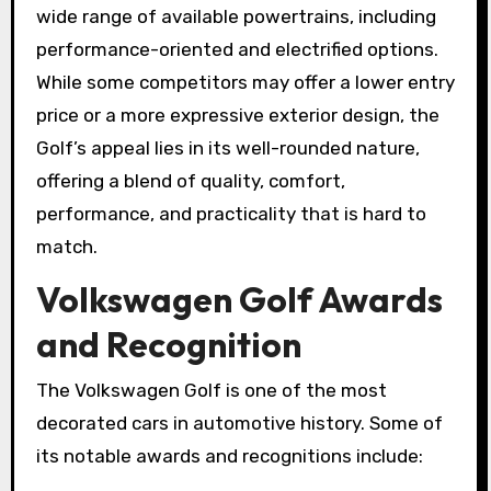
wide range of available powertrains, including
performance-oriented and electrified options.
While some competitors may offer a lower entry
price or a more expressive exterior design, the
Golf’s appeal lies in its well-rounded nature,
offering a blend of quality, comfort,
performance, and practicality that is hard to
match.
Volkswagen Golf Awards
and Recognition
The Volkswagen Golf is one of the most
decorated cars in automotive history. Some of
its notable awards and recognitions include: