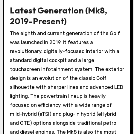
Latest Generation (Mk8,
2019-Present)
The eighth and current generation of the Golf
was launched in 2019. It features a
revolutionary, digitally-focused interior with a
standard digital cockpit and a large
touchscreen infotainment system. The exterior
design is an evolution of the classic Golf
silhouette with sharper lines and advanced LED
lighting. The powertrain lineup is heavily
focused on efficiency, with a wide range of
mild-hybrid (eTSI) and plug-in hybrid (eHybrid
and GTE) options alongside traditional petrol
and diesel engines. The Mk8 is also the most