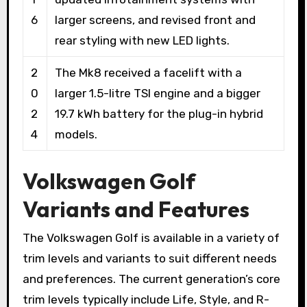
6
larger screens, and revised front and
rear styling with new LED lights.
2
The Mk8 received a facelift with a
0
larger 1.5-litre TSI engine and a bigger
2
19.7 kWh battery for the plug-in hybrid
4
models.
Volkswagen Golf
Variants and Features
The Volkswagen Golf is available in a variety of
trim levels and variants to suit different needs
and preferences. The current generation’s core
trim levels typically include Life, Style, and R-