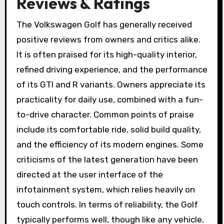
Reviews & Ratings
The Volkswagen Golf has generally received
positive reviews from owners and critics alike.
It is often praised for its high-quality interior,
refined driving experience, and the performance
of its GTI and R variants. Owners appreciate its
practicality for daily use, combined with a fun-
to-drive character. Common points of praise
include its comfortable ride, solid build quality,
and the efficiency of its modern engines. Some
criticisms of the latest generation have been
directed at the user interface of the
infotainment system, which relies heavily on
touch controls. In terms of reliability, the Golf
typically performs well, though like any vehicle,