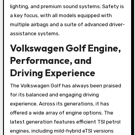
lighting, and premium sound systems. Safety is
a key focus, with all models equipped with
multiple airbags and a suite of advanced driver-
assistance systems.
Volkswagen Golf Engine,
Performance, and
Driving Experience
The Volkswagen Golf has always been praised
for its balanced and engaging driving
experience. Across its generations, it has
offered a wide array of engine options. The
latest generation features efficient TSI petrol
engines, including mild-hybrid eTSI versions