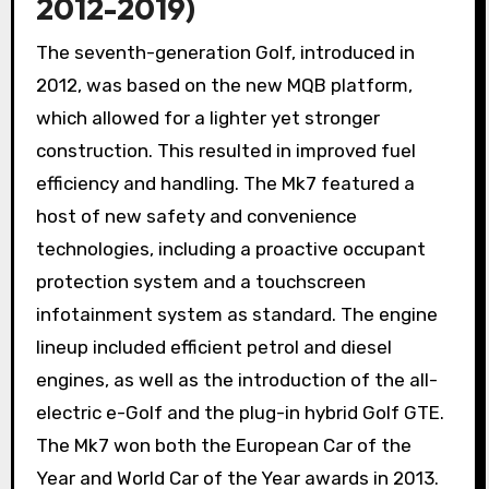
2012-2019)
The seventh-generation Golf, introduced in
2012, was based on the new MQB platform,
which allowed for a lighter yet stronger
construction. This resulted in improved fuel
efficiency and handling. The Mk7 featured a
host of new safety and convenience
technologies, including a proactive occupant
protection system and a touchscreen
infotainment system as standard. The engine
lineup included efficient petrol and diesel
engines, as well as the introduction of the all-
electric e-Golf and the plug-in hybrid Golf GTE.
The Mk7 won both the European Car of the
Year and World Car of the Year awards in 2013.