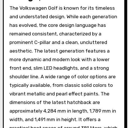
The Volkswagen Golf is known for its timeless
and understated design. While each generation
has evolved, the core design language has
remained consistent, characterized by a
prominent C-pillar and a clean, uncluttered
aesthetic. The latest generation features a
more dynamic and modern look with a lower
front end, slim LED headlights, and a strong
shoulder line. A wide range of color options are
typically available, from classic solid colors to
vibrant metallic and pearl effect paints. The
dimensions of the latest hatchback are
approximately 4,284 mm in length, 1,789 mm in
width, and 1,491 mm in height. It offers a