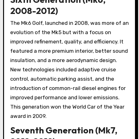
2008-2012)
The Mk6 Golf, launched in 2008, was more of an
evolution of the Mk5 but with a focus on
improved refinement, quality, and efficiency. It
featured a more premium interior, better sound
insulation, and a more aerodynamic design.
New technologies included adaptive cruise
control, automatic parking assist, and the
introduction of common-rail diesel engines for
improved performance and lower emissions.
This generation won the World Car of the Year
award in 2009.
Seventh Generation (Mk7,