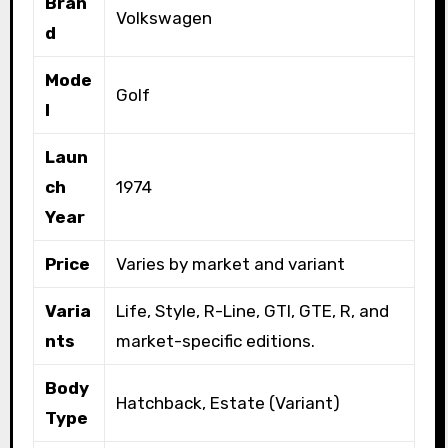
Bran
Volkswagen
d
Mode
Golf
l
Laun
ch
1974
Year
Price
Varies by market and variant
Varia
Life, Style, R-Line, GTI, GTE, R, and
nts
market-specific editions.
Body
Hatchback, Estate (Variant)
Type