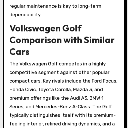
regular maintenance is key to long-term
dependability.
Volkswagen Golf
Comparison with Similar
Cars
The Volkswagen Golf competes in a highly
competitive segment against other popular
compact cars. Key rivals include the Ford Focus,
Honda Civic, Toyota Corolla, Mazda 3, and
premium offerings like the Audi A3, BMW 1
Series, and Mercedes-Benz A-Class. The Golf
typically distinguishes itself with its premium-
feeling interior, refined driving dynamics, and a