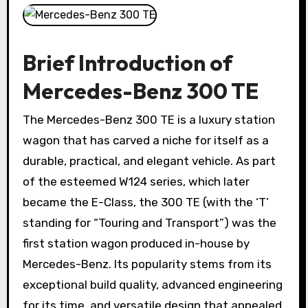
Brief Introduction of
Mercedes-Benz 300 TE
The Mercedes-Benz 300 TE is a luxury station
wagon that has carved a niche for itself as a
durable, practical, and elegant vehicle. As part
of the esteemed W124 series, which later
became the E-Class, the 300 TE (with the ‘T’
standing for “Touring and Transport”) was the
first station wagon produced in-house by
Mercedes-Benz. Its popularity stems from its
exceptional build quality, advanced engineering
for its time, and versatile design that appealed