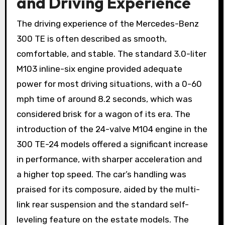
and Driving Experience
The driving experience of the Mercedes-Benz
300 TE is often described as smooth,
comfortable, and stable. The standard 3.0-liter
M103 inline-six engine provided adequate
power for most driving situations, with a 0-60
mph time of around 8.2 seconds, which was
considered brisk for a wagon of its era. The
introduction of the 24-valve M104 engine in the
300 TE-24 models offered a significant increase
in performance, with sharper acceleration and
a higher top speed. The car’s handling was
praised for its composure, aided by the multi-
link rear suspension and the standard self-
leveling feature on the estate models. The