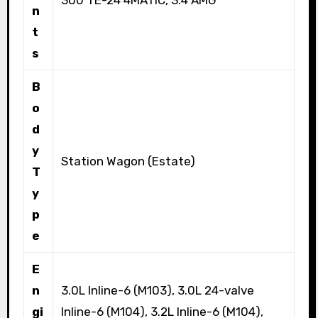
n
t
s
B
o
d
y
Station Wagon (Estate)
T
y
p
e
E
n
3.0L Inline-6 (M103), 3.0L 24-valve
gi
Inline-6 (M104), 3.2L Inline-6 (M104),