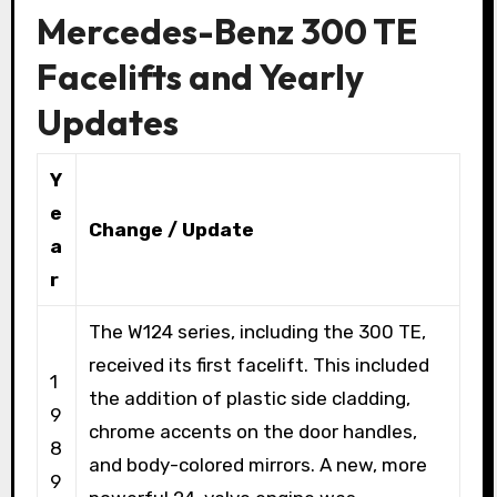
Mercedes-Benz 300 TE
Facelifts and Yearly
Updates
Y
e
Change / Update
a
r
The W124 series, including the 300 TE,
received its first facelift. This included
1
the addition of plastic side cladding,
9
chrome accents on the door handles,
8
and body-colored mirrors. A new, more
9