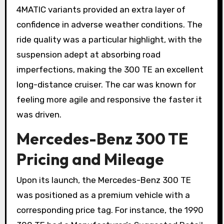
4MATIC variants provided an extra layer of
confidence in adverse weather conditions. The
ride quality was a particular highlight, with the
suspension adept at absorbing road
imperfections, making the 300 TE an excellent
long-distance cruiser. The car was known for
feeling more agile and responsive the faster it
was driven.
Mercedes-Benz 300 TE
Pricing and Mileage
Upon its launch, the Mercedes-Benz 300 TE
was positioned as a premium vehicle with a
corresponding price tag. For instance, the 1990