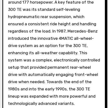
around 177 horsepower. A key feature of the
300 TE was its standard self-leveling
hydropneumatic rear suspension, which
ensured a consistent ride height and handling
regardless of the load. In 1987, Mercedes-Benz
introduced the innovative 4MATIC all-wheel-
drive system as an option for the 300 TE,
enhancing its all-weather capability. This
system was a complex, electronically controlled
setup that provided permanent rear-wheel
drive with automatically engaging front-wheel
drive when needed. Towards the end of the
1980s and into the early 1990s, the 300 TE
lineup was expanded with more powerful and
technologically advanced variants.