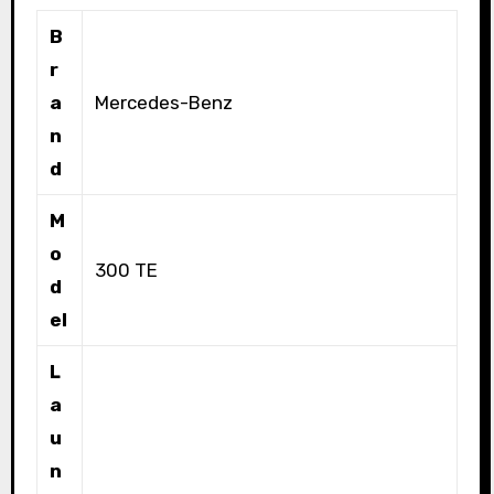
B
r
a
Mercedes-Benz
n
d
M
o
300 TE
d
el
L
a
u
n