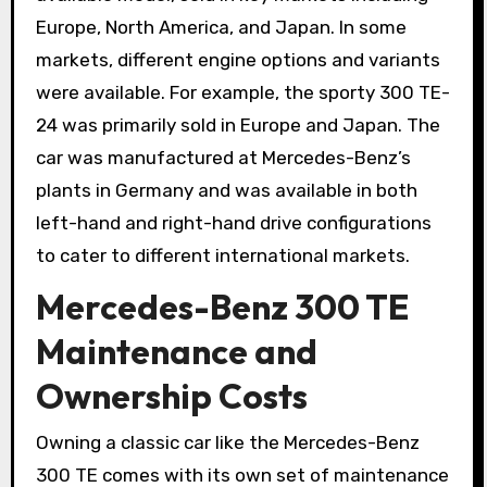
Europe, North America, and Japan. In some
markets, different engine options and variants
were available. For example, the sporty 300 TE-
24 was primarily sold in Europe and Japan. The
car was manufactured at Mercedes-Benz’s
plants in Germany and was available in both
left-hand and right-hand drive configurations
to cater to different international markets.
Mercedes-Benz 300 TE
Maintenance and
Ownership Costs
Owning a classic car like the Mercedes-Benz
300 TE comes with its own set of maintenance