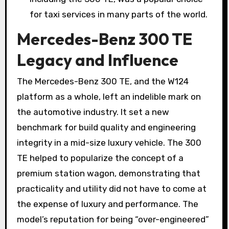
for taxi services in many parts of the world.
Mercedes-Benz 300 TE
Legacy and Influence
The Mercedes-Benz 300 TE, and the W124
platform as a whole, left an indelible mark on
the automotive industry. It set a new
benchmark for build quality and engineering
integrity in a mid-size luxury vehicle. The 300
TE helped to popularize the concept of a
premium station wagon, demonstrating that
practicality and utility did not have to come at
the expense of luxury and performance. The
model’s reputation for being “over-engineered”