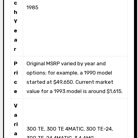
c
1985
h
Y
e
a
r
P
Original MSRP varied by year and
ri
options; for example, a 1990 model
c
started at $49,650. Current market
e
value for a 1993 model is around $1,615.
V
a
ri
300 TE, 300 TE 4MATIC, 300 TE-24,
a
300 TE-24 4MATIC, 3.4 AMG