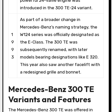
powerful 24-valve engine was
introduced in the 300 TE-24 variant.
As part of a broader change in
Mercedes-Benz’s naming strategy, the
1
W124 series was officially designated as
9
the E-Class. The 300 TE was
9
subsequently renamed, with later
3
models bearing designations like E 320.
This year also saw another facelift with
a redesigned grille and bonnet.
Mercedes-Benz 300 TE
Variants and Features
The Mercedes-Benz 300 TE was offered in