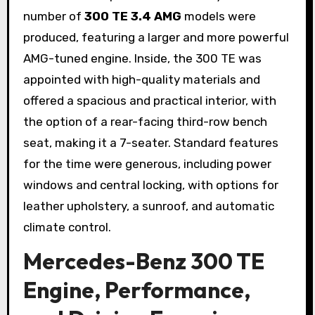
number of
300 TE 3.4 AMG
models were
produced, featuring a larger and more powerful
AMG-tuned engine. Inside, the 300 TE was
appointed with high-quality materials and
offered a spacious and practical interior, with
the option of a rear-facing third-row bench
seat, making it a 7-seater. Standard features
for the time were generous, including power
windows and central locking, with options for
leather upholstery, a sunroof, and automatic
climate control.
Mercedes-Benz 300 TE
Engine, Performance,