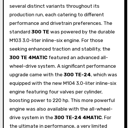
several distinct variants throughout its
production run, each catering to different
performance and drivetrain preferences. The
standard
300 TE
was powered by the durable
M103 3.0-liter inline-six engine. For those
seeking enhanced traction and stability, the
300 TE 4MATIC
featured an advanced all-
wheel-drive system. A significant performance
upgrade came with the
300 TE-24
, which was
equipped with the new M104 3.0-liter inline-six
engine featuring four valves per cylinder,
boosting power to 220 hp. This more powerful
engine was also available with the all-wheel-
drive system in the
300 TE-24 4MATIC
. For
the ultimate in performance, a very limited