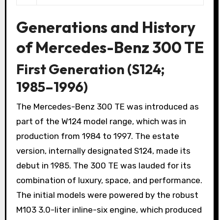
Generations and History
of Mercedes-Benz 300 TE
First Generation (S124;
1985–1996)
The Mercedes-Benz 300 TE was introduced as
part of the W124 model range, which was in
production from 1984 to 1997. The estate
version, internally designated S124, made its
debut in 1985. The 300 TE was lauded for its
combination of luxury, space, and performance.
The initial models were powered by the robust
M103 3.0-liter inline-six engine, which produced