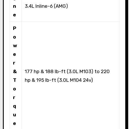
n
3.4L Inline-6 (AMG)
e
P
o
w
e
r
&
177 hp & 188 lb-ft (3.0L M103) to 220
T
hp & 195 lb-ft (3.0L M104 24v)
o
r
q
u
e