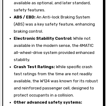
available as optional, and later standard,
safety features.
ABS / EBD:
An Anti-lock Braking System
(ABS) was a key safety feature, enhancing
braking control.
Electronic Stability Control:
While not
available in the modern sense, the 4MATIC
all-wheel-drive system provided enhanced
stability.
Crash Test Ratings:
While specific crash
test ratings from the time are not readily
available, the W124 was known for its robust
and reinforced passenger cell, designed to
protect occupants in a collision.
Other advanced safety systems: