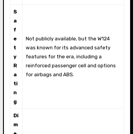
S
a
f
e
Not publicly available, but the W124
t
was known for its advanced safety
y
features for the era, including a
R
reinforced passenger cell and options
a
for airbags and ABS.
ti
n
g
Di
m
e