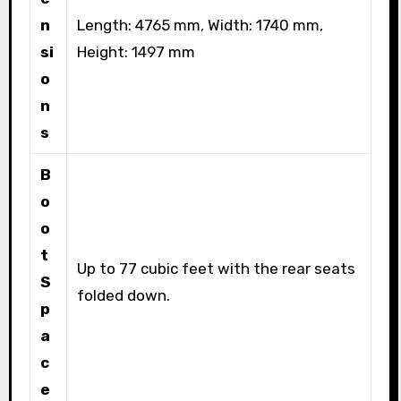
n
Length: 4765 mm, Width: 1740 mm,
si
Height: 1497 mm
o
n
s
B
o
o
t
Up to 77 cubic feet with the rear seats
S
folded down.
p
a
c
e