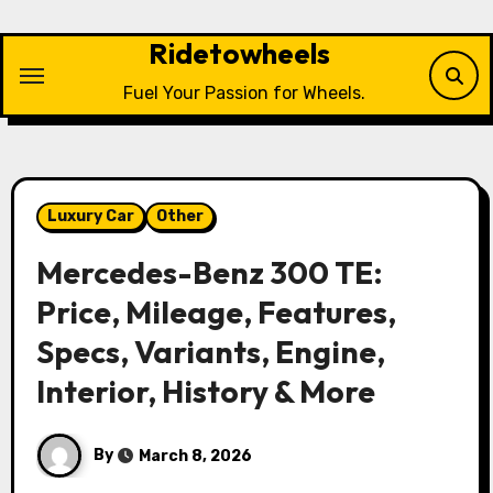
Skip
to
Ridetowheels
content
Fuel Your Passion for Wheels.
Luxury Car
Other
Mercedes-Benz 300 TE:
Price, Mileage, Features,
Specs, Variants, Engine,
Interior, History & More
By
March 8, 2026