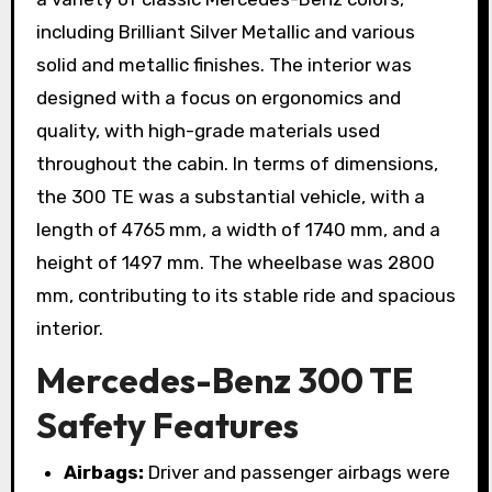
including Brilliant Silver Metallic and various
solid and metallic finishes. The interior was
designed with a focus on ergonomics and
quality, with high-grade materials used
throughout the cabin. In terms of dimensions,
the 300 TE was a substantial vehicle, with a
length of 4765 mm, a width of 1740 mm, and a
height of 1497 mm. The wheelbase was 2800
mm, contributing to its stable ride and spacious
interior.
Mercedes-Benz 300 TE
Safety Features
Airbags:
Driver and passenger airbags were