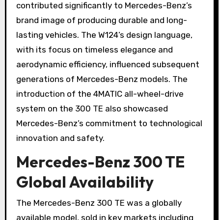
contributed significantly to Mercedes-Benz’s
brand image of producing durable and long-
lasting vehicles. The W124’s design language,
with its focus on timeless elegance and
aerodynamic efficiency, influenced subsequent
generations of Mercedes-Benz models. The
introduction of the 4MATIC all-wheel-drive
system on the 300 TE also showcased
Mercedes-Benz’s commitment to technological
innovation and safety.
Mercedes-Benz 300 TE
Global Availability
The Mercedes-Benz 300 TE was a globally
available model, sold in key markets including