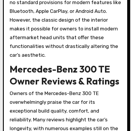
no standard provisions for modern features like
Bluetooth, Apple CarPlay, or Android Auto.
However, the classic design of the interior
makes it possible for owners to install modern
aftermarket head units that offer these
functionalities without drastically altering the
car’s aesthetic.
Mercedes-Benz 300 TE
Owner Reviews & Ratings
Owners of the Mercedes-Benz 300 TE
overwhelmingly praise the car for its
exceptional build quality, comfort, and
reliability. Many reviews highlight the car’s
longevity, with numerous examples still on the