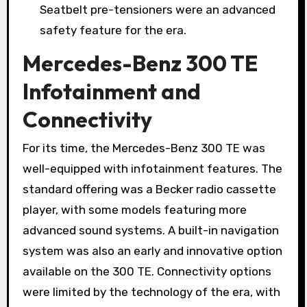
Seatbelt pre-tensioners were an advanced
safety feature for the era.
Mercedes-Benz 300 TE
Infotainment and
Connectivity
For its time, the Mercedes-Benz 300 TE was
well-equipped with infotainment features. The
standard offering was a Becker radio cassette
player, with some models featuring more
advanced sound systems. A built-in navigation
system was also an early and innovative option
available on the 300 TE. Connectivity options
were limited by the technology of the era, with