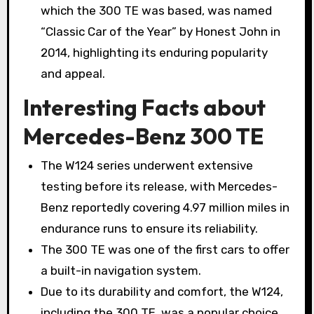
which the 300 TE was based, was named
“Classic Car of the Year” by Honest John in
2014, highlighting its enduring popularity
and appeal.
Interesting Facts about
Mercedes-Benz 300 TE
The W124 series underwent extensive
testing before its release, with Mercedes-
Benz reportedly covering 4.97 million miles in
endurance runs to ensure its reliability.
The 300 TE was one of the first cars to offer
a built-in navigation system.
Due to its durability and comfort, the W124,
including the 300 TE, was a popular choice