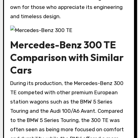
own for those who appreciate its engineering
and timeless design.
Mercedes-Benz 300 TE
Comparison with Similar
Cars
During its production, the Mercedes-Benz 300
TE competed with other premium European
station wagons such as the BMW 5 Series
Touring and the Audi 100/A6 Avant. Compared
to the BMW 5 Series Touring, the 300 TE was
often seen as being more focused on comfort