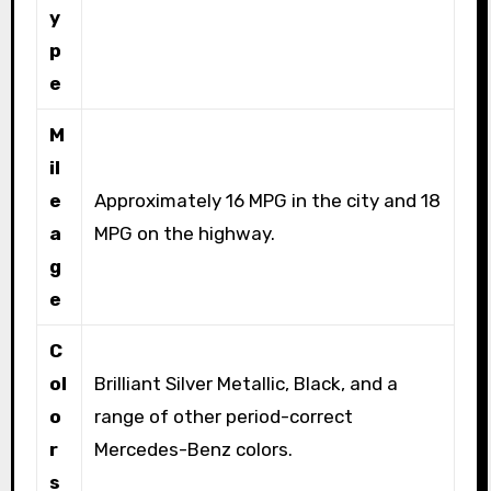
y
p
e
M
il
e
Approximately 16 MPG in the city and 18
a
MPG on the highway.
g
e
C
ol
Brilliant Silver Metallic, Black, and a
o
range of other period-correct
r
Mercedes-Benz colors.
s