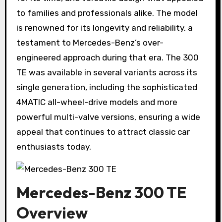
to families and professionals alike. The model
is renowned for its longevity and reliability, a
testament to Mercedes-Benz’s over-
engineered approach during that era. The 300
TE was available in several variants across its
single generation, including the sophisticated
4MATIC all-wheel-drive models and more
powerful multi-valve versions, ensuring a wide
appeal that continues to attract classic car
enthusiasts today.
Mercedes-Benz 300 TE
Overview