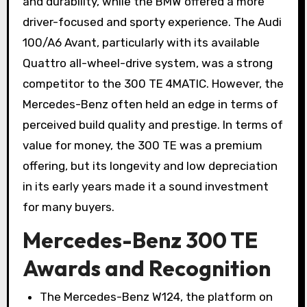
and durability, while the BMW offered a more
driver-focused and sporty experience. The Audi
100/A6 Avant, particularly with its available
Quattro all-wheel-drive system, was a strong
competitor to the 300 TE 4MATIC. However, the
Mercedes-Benz often held an edge in terms of
perceived build quality and prestige. In terms of
value for money, the 300 TE was a premium
offering, but its longevity and low depreciation
in its early years made it a sound investment
for many buyers.
Mercedes-Benz 300 TE
Awards and Recognition
The Mercedes-Benz W124, the platform on