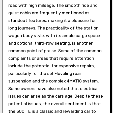
road with high mileage. The smooth ride and
quiet cabin are frequently mentioned as
standout features, making it a pleasure for
long journeys. The practicality of the station
wagon body style, with its ample cargo space
and optional third-row seating, is another
common point of praise. Some of the common
complaints or areas that require attention
include the potential for expensive repairs,
particularly for the self-leveling rear
suspension and the complex 4MATIC system.
Some owners have also noted that electrical
issues can arise as the cars age. Despite these
potential issues, the overall sentiment is that
the 300 TE is a classic and rewarding car to