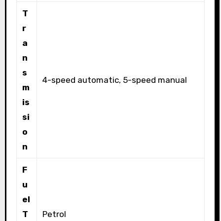
T
r
a
n
s
4-speed automatic, 5-speed manual
m
is
si
o
n
F
u
el
T
Petrol