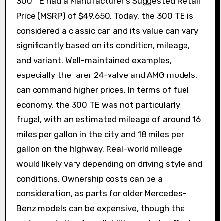
300 TE had a Manufacturer’s Suggested Retail
Price (MSRP) of $49,650. Today, the 300 TE is
considered a classic car, and its value can vary
significantly based on its condition, mileage,
and variant. Well-maintained examples,
especially the rarer 24-valve and AMG models,
can command higher prices. In terms of fuel
economy, the 300 TE was not particularly
frugal, with an estimated mileage of around 16
miles per gallon in the city and 18 miles per
gallon on the highway. Real-world mileage
would likely vary depending on driving style and
conditions. Ownership costs can be a
consideration, as parts for older Mercedes-
Benz models can be expensive, though the