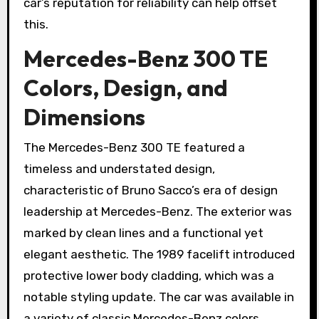
car’s reputation for reliability can help offset
this.
Mercedes-Benz 300 TE
Colors, Design, and
Dimensions
The Mercedes-Benz 300 TE featured a
timeless and understated design,
characteristic of Bruno Sacco’s era of design
leadership at Mercedes-Benz. The exterior was
marked by clean lines and a functional yet
elegant aesthetic. The 1989 facelift introduced
protective lower body cladding, which was a
notable styling update. The car was available in
a variety of classic Mercedes-Benz colors,