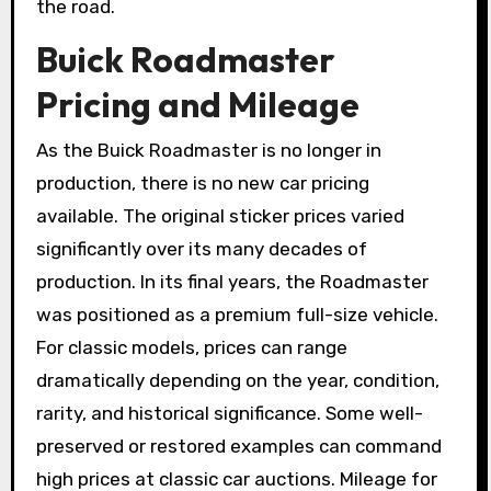
the road.
Buick Roadmaster
Pricing and Mileage
As the Buick Roadmaster is no longer in
production, there is no new car pricing
available. The original sticker prices varied
significantly over its many decades of
production. In its final years, the Roadmaster
was positioned as a premium full-size vehicle.
For classic models, prices can range
dramatically depending on the year, condition,
rarity, and historical significance. Some well-
preserved or restored examples can command
high prices at classic car auctions. Mileage for