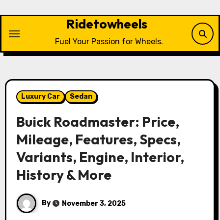
Skip
to
Ridetowheels
content
Fuel Your Passion for Wheels.
Luxury Car
Sedan
Buick Roadmaster: Price,
Mileage, Features, Specs,
Variants, Engine, Interior,
History & More
By
November 3, 2025