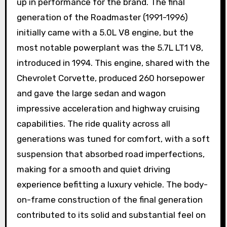
up in performance for the brand. The final
generation of the Roadmaster (1991-1996)
initially came with a 5.0L V8 engine, but the
most notable powerplant was the 5.7L LT1 V8,
introduced in 1994. This engine, shared with the
Chevrolet Corvette, produced 260 horsepower
and gave the large sedan and wagon
impressive acceleration and highway cruising
capabilities. The ride quality across all
generations was tuned for comfort, with a soft
suspension that absorbed road imperfections,
making for a smooth and quiet driving
experience befitting a luxury vehicle. The body-
on-frame construction of the final generation
contributed to its solid and substantial feel on