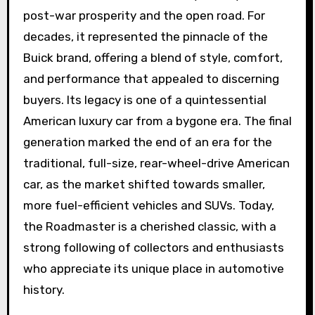
post-war prosperity and the open road. For
decades, it represented the pinnacle of the
Buick brand, offering a blend of style, comfort,
and performance that appealed to discerning
buyers. Its legacy is one of a quintessential
American luxury car from a bygone era. The final
generation marked the end of an era for the
traditional, full-size, rear-wheel-drive American
car, as the market shifted towards smaller,
more fuel-efficient vehicles and SUVs. Today,
the Roadmaster is a cherished classic, with a
strong following of collectors and enthusiasts
who appreciate its unique place in automotive
history.