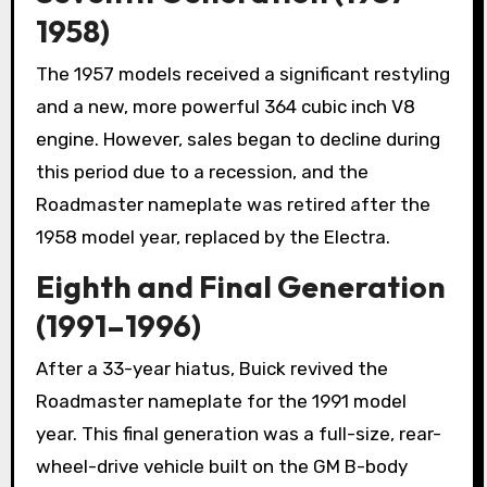
1958)
The 1957 models received a significant restyling
and a new, more powerful 364 cubic inch V8
engine. However, sales began to decline during
this period due to a recession, and the
Roadmaster nameplate was retired after the
1958 model year, replaced by the Electra.
Eighth and Final Generation
(1991–1996)
After a 33-year hiatus, Buick revived the
Roadmaster nameplate for the 1991 model
year. This final generation was a full-size, rear-
wheel-drive vehicle built on the GM B-body