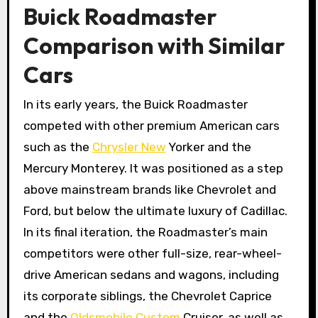
Buick Roadmaster
Comparison with Similar
Cars
In its early years, the Buick Roadmaster
competed with other premium American cars
such as the
Chrysler New
Yorker and the
Mercury Monterey. It was positioned as a step
above mainstream brands like Chevrolet and
Ford, but below the ultimate luxury of Cadillac.
In its final iteration, the Roadmaster’s main
competitors were other full-size, rear-wheel-
drive American sedans and wagons, including
its corporate siblings, the Chevrolet Caprice
and the
Oldsmobile Custom
Cruiser, as well as