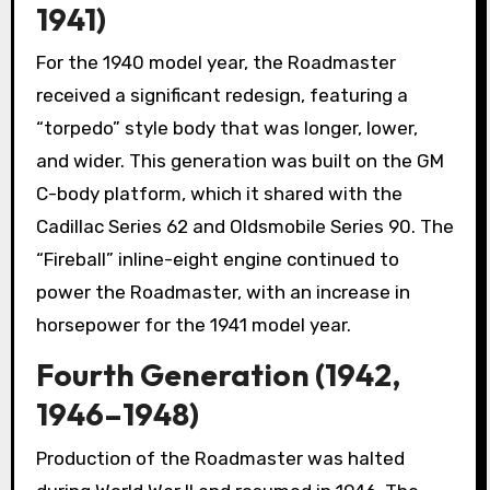
1941)
For the 1940 model year, the Roadmaster
received a significant redesign, featuring a
“torpedo” style body that was longer, lower,
and wider. This generation was built on the GM
C-body platform, which it shared with the
Cadillac Series 62 and Oldsmobile Series 90. The
“Fireball” inline-eight engine continued to
power the Roadmaster, with an increase in
horsepower for the 1941 model year.
Fourth Generation (1942,
1946–1948)
Production of the Roadmaster was halted