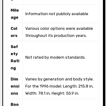
Mile
Information not publicly available
age
Col
Various color options were available
ors
throughout its production years.
Saf
ety
Not rated by modern standards.
Rati
ng
Dim
Varies by generation and body style.
ensi
For the 1996 model: Length: 215.8 in,
ons
Width: 78.1 in, Height: 55.9 in.
Boo