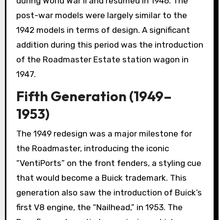
during World War II and resumed in 1946. The
post-war models were largely similar to the
1942 models in terms of design. A significant
addition during this period was the introduction
of the Roadmaster Estate station wagon in
1947.
Fifth Generation (1949–
1953)
The 1949 redesign was a major milestone for
the Roadmaster, introducing the iconic
“VentiPorts” on the front fenders, a styling cue
that would become a Buick trademark. This
generation also saw the introduction of Buick’s
first V8 engine, the “Nailhead,” in 1953. The