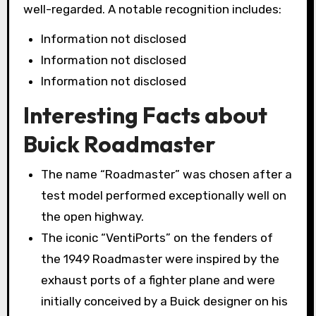
well-regarded. A notable recognition includes:
Information not disclosed
Information not disclosed
Information not disclosed
Interesting Facts about
Buick Roadmaster
The name “Roadmaster” was chosen after a
test model performed exceptionally well on
the open highway.
The iconic “VentiPorts” on the fenders of
the 1949 Roadmaster were inspired by the
exhaust ports of a fighter plane and were
initially conceived by a Buick designer on his