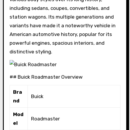
including sedans, coupes, convertibles, and
station wagons. Its multiple generations and
variants have made it a noteworthy vehicle in
American automotive history, popular for its
powerful engines, spacious interiors, and
distinctive styling.
## Buick Roadmaster Overview
Bra
Buick
nd
Mod
Roadmaster
el