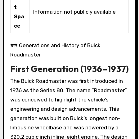
t
Information not publicly available
Spa
ce
## Generations and History of Buick
Roadmaster
First Generation (1936–1937)
The Buick Roadmaster was first introduced in
1936 as the Series 80. The name “Roadmaster”
was conceived to highlight the vehicle’s
engineering and design advancements. This
generation was built on Buick’s longest non-
limousine wheelbase and was powered by a
320.2 cubic inch inline-eight engine. The design