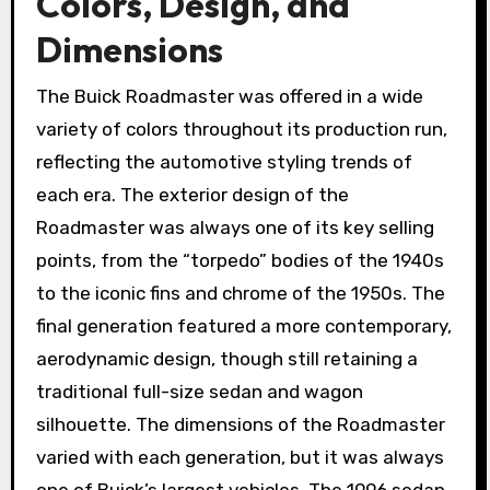
Colors, Design, and
Dimensions
The Buick Roadmaster was offered in a wide
variety of colors throughout its production run,
reflecting the automotive styling trends of
each era. The exterior design of the
Roadmaster was always one of its key selling
points, from the “torpedo” bodies of the 1940s
to the iconic fins and chrome of the 1950s. The
final generation featured a more contemporary,
aerodynamic design, though still retaining a
traditional full-size sedan and wagon
silhouette. The dimensions of the Roadmaster
varied with each generation, but it was always
one of Buick’s largest vehicles. The 1996 sedan,