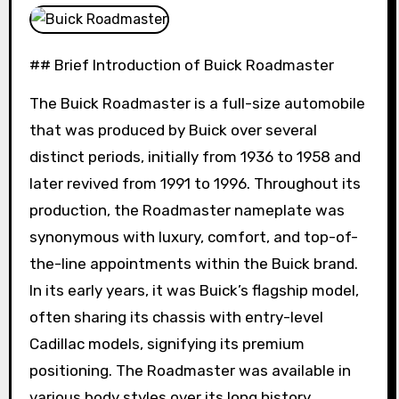
## Brief Introduction of Buick Roadmaster
The Buick Roadmaster is a full-size automobile
that was produced by Buick over several
distinct periods, initially from 1936 to 1958 and
later revived from 1991 to 1996. Throughout its
production, the Roadmaster nameplate was
synonymous with luxury, comfort, and top-of-
the-line appointments within the Buick brand.
In its early years, it was Buick’s flagship model,
often sharing its chassis with entry-level
Cadillac models, signifying its premium
positioning. The Roadmaster was available in
various body styles over its long history,