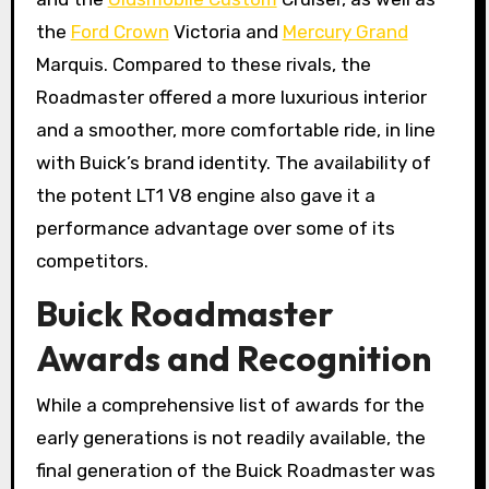
the
Ford Crown
Victoria and
Mercury Grand
Marquis. Compared to these rivals, the
Roadmaster offered a more luxurious interior
and a smoother, more comfortable ride, in line
with Buick’s brand identity. The availability of
the potent LT1 V8 engine also gave it a
performance advantage over some of its
competitors.
Buick Roadmaster
Awards and Recognition
While a comprehensive list of awards for the
early generations is not readily available, the
final generation of the Buick Roadmaster was