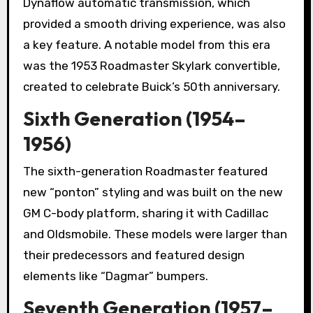
Dynaflow automatic transmission, which
provided a smooth driving experience, was also
a key feature. A notable model from this era
was the 1953 Roadmaster Skylark convertible,
created to celebrate Buick’s 50th anniversary.
Sixth Generation (1954–
1956)
The sixth-generation Roadmaster featured
new “ponton” styling and was built on the new
GM C-body platform, sharing it with Cadillac
and Oldsmobile. These models were larger than
their predecessors and featured design
elements like “Dagmar” bumpers.
Seventh Generation (1957–