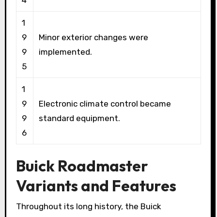
4
1
9
Minor exterior changes were
9
implemented.
5
1
9
Electronic climate control became
9
standard equipment.
6
Buick Roadmaster
Variants and Features
Throughout its long history, the Buick