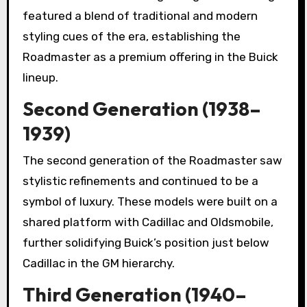
featured a blend of traditional and modern
styling cues of the era, establishing the
Roadmaster as a premium offering in the Buick
lineup.
Second Generation (1938–
1939)
The second generation of the Roadmaster saw
stylistic refinements and continued to be a
symbol of luxury. These models were built on a
shared platform with Cadillac and Oldsmobile,
further solidifying Buick’s position just below
Cadillac in the GM hierarchy.
Third Generation (1940–