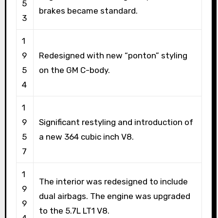
5
brakes became standard.
3
1
9
Redesigned with new “ponton” styling
5
on the GM C-body.
4
1
9
Significant restyling and introduction of
5
a new 364 cubic inch V8.
7
1
The interior was redesigned to include
9
dual airbags. The engine was upgraded
9
to the 5.7L LT1 V8.