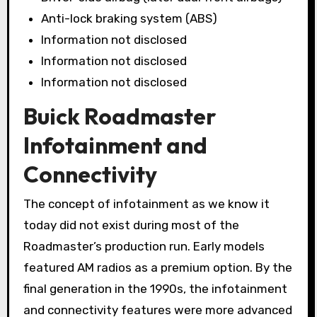
Anti-lock braking system (ABS)
Information not disclosed
Information not disclosed
Information not disclosed
Buick Roadmaster
Infotainment and
Connectivity
The concept of infotainment as we know it
today did not exist during most of the
Roadmaster’s production run. Early models
featured AM radios as a premium option. By the
final generation in the 1990s, the infotainment
and connectivity features were more advanced