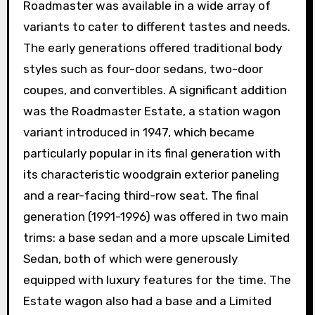
Roadmaster was available in a wide array of
variants to cater to different tastes and needs.
The early generations offered traditional body
styles such as four-door sedans, two-door
coupes, and convertibles. A significant addition
was the Roadmaster Estate, a station wagon
variant introduced in 1947, which became
particularly popular in its final generation with
its characteristic woodgrain exterior paneling
and a rear-facing third-row seat. The final
generation (1991-1996) was offered in two main
trims: a base sedan and a more upscale Limited
Sedan, both of which were generously
equipped with luxury features for the time. The
Estate wagon also had a base and a Limited