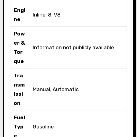
Engi
Inline-8, V8
ne
Pow
er &
Information not publicly available
Tor
que
Tra
nsm
Manual, Automatic
issi
on
Fuel
Typ
Gasoline
e