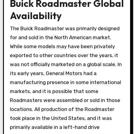
Buick Roadmaster Global
Availability
The Buick Roadmaster was primarily designed
for and sold in the North American market.
While some models may have been privately
exported to other countries over the years, it
was not officially marketed on a global scale. In
its early years, General Motors had a
manufacturing presence in some international
markets, and it is possible that some
Roadmasters were assembled or sold in those
locations. All production of the Roadmaster
took place in the United States, and it was
primarily available in a left-hand drive