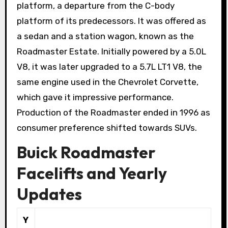
platform, a departure from the C-body
platform of its predecessors. It was offered as
a sedan and a station wagon, known as the
Roadmaster Estate. Initially powered by a 5.0L
V8, it was later upgraded to a 5.7L LT1 V8, the
same engine used in the Chevrolet Corvette,
which gave it impressive performance.
Production of the Roadmaster ended in 1996 as
consumer preference shifted towards SUVs.
Buick Roadmaster
Facelifts and Yearly
Updates
Y