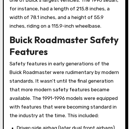
for instance, had a length of 215.8 inches, a
width of 78.1 inches, and a height of 55.9
inches, riding on a 115.9-inch wheelbase.
Buick Roadmaster Safety
Features
Safety features in early generations of the
Buick Roadmaster were rudimentary by modern
standards. It wasn’t until the final generation
that more modern safety features became
available. The 1991-1996 models were equipped
with features that were becoming standard in
the industry at the time. This included:
Driver-side airbag (later dual front airbags)