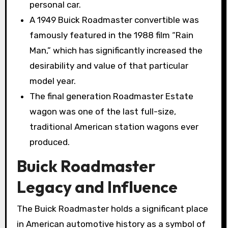
personal car.
A 1949 Buick Roadmaster convertible was
famously featured in the 1988 film “Rain
Man,” which has significantly increased the
desirability and value of that particular
model year.
The final generation Roadmaster Estate
wagon was one of the last full-size,
traditional American station wagons ever
produced.
Buick Roadmaster
Legacy and Influence
The Buick Roadmaster holds a significant place
in American automotive history as a symbol of