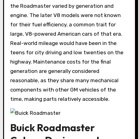
the Roadmaster varied by generation and
engine. The later V8 models were not known
for their fuel efficiency, a common trait for
large, V8-powered American cars of that era.
Real-world mileage would have been in the
teens for city driving and low twenties on the
highway. Maintenance costs for the final
generation are generally considered
reasonable, as they share many mechanical
components with other GM vehicles of the
time, making parts relatively accessible.
Buick Roadmaster