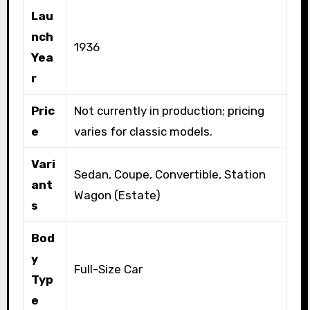
Lau
nch
1936
Yea
r
Pric
Not currently in production; pricing
e
varies for classic models.
Vari
Sedan, Coupe, Convertible, Station
ant
Wagon (Estate)
s
Bod
y
Full-Size Car
Typ
e