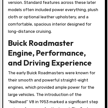
version. Standard features across these later
models often included power everything, plush
cloth or optional leather upholstery, and a
comfortable, spacious interior designed for
long-distance cruising.
Buick Roadmaster
Engine, Performance,
and Driving Experience
The early Buick Roadmasters were known for
their smooth and powerful straight-eight
engines, which provided ample power for the
large vehicles. The introduction of the
“Nailhead” V8 in 1953 marked a significant step