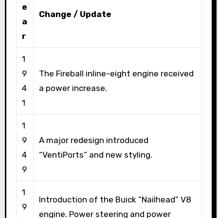
e
Change / Update
a
r
1
9
The Fireball inline-eight engine received
4
a power increase.
1
1
9
A major redesign introduced
4
“VentiPorts” and new styling.
9
1
Introduction of the Buick “Nailhead” V8
9
engine. Power steering and power