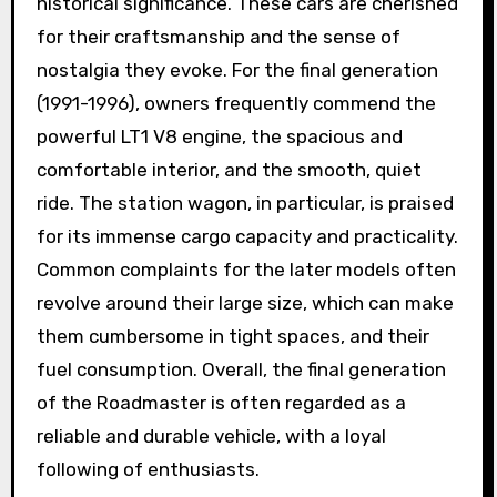
historical significance. These cars are cherished
for their craftsmanship and the sense of
nostalgia they evoke. For the final generation
(1991-1996), owners frequently commend the
powerful LT1 V8 engine, the spacious and
comfortable interior, and the smooth, quiet
ride. The station wagon, in particular, is praised
for its immense cargo capacity and practicality.
Common complaints for the later models often
revolve around their large size, which can make
them cumbersome in tight spaces, and their
fuel consumption. Overall, the final generation
of the Roadmaster is often regarded as a
reliable and durable vehicle, with a loyal
following of enthusiasts.