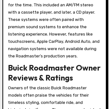
for the time. This included an AM/FM stereo
with a cassette player, and later, a CD player.
These systems were often paired with
premium sound systems to enhance the
listening experience. However, features like
touchscreens, Apple CarPlay, Android Auto, and
navigation systems were not available during
the Roadmaster’s production years.
Buick Roadmaster Owner
Reviews & Ratings
Owners of the classic Buick Roadmaster
models often praise the vehicles for their
timeless styling, comfortable ride, and