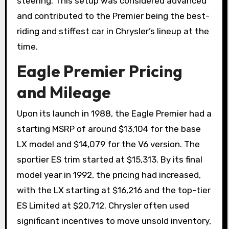
steering. This setup was considered advanced
and contributed to the Premier being the best-
riding and stiffest car in Chrysler’s lineup at the
time.
Eagle Premier Pricing
and Mileage
Upon its launch in 1988, the Eagle Premier had a
starting MSRP of around $13,104 for the base
LX model and $14,079 for the V6 version. The
sportier ES trim started at $15,313. By its final
model year in 1992, the pricing had increased,
with the LX starting at $16,216 and the top-tier
ES Limited at $20,712. Chrysler often used
significant incentives to move unsold inventory,