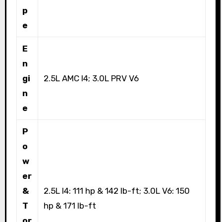
p
e
E
n
gi
2.5L AMC I4; 3.0L PRV V6
n
e
P
o
w
er
&
2.5L I4: 111 hp & 142 lb-ft; 3.0L V6: 150
T
hp & 171 lb-ft
or