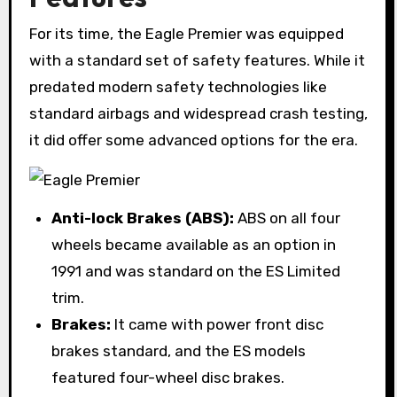
For its time, the Eagle Premier was equipped
with a standard set of safety features. While it
predated modern safety technologies like
standard airbags and widespread crash testing,
it did offer some advanced options for the era.
Anti-lock Brakes (ABS):
ABS on all four
wheels became available as an option in
1991 and was standard on the ES Limited
trim.
Brakes:
It came with power front disc
brakes standard, and the ES models
featured four-wheel disc brakes.