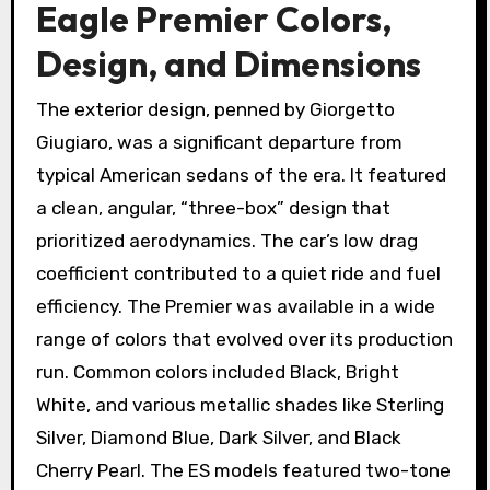
Eagle Premier Colors,
Design, and Dimensions
The exterior design, penned by Giorgetto
Giugiaro, was a significant departure from
typical American sedans of the era. It featured
a clean, angular, “three-box” design that
prioritized aerodynamics. The car’s low drag
coefficient contributed to a quiet ride and fuel
efficiency. The Premier was available in a wide
range of colors that evolved over its production
run. Common colors included Black, Bright
White, and various metallic shades like Sterling
Silver, Diamond Blue, Dark Silver, and Black
Cherry Pearl. The ES models featured two-tone