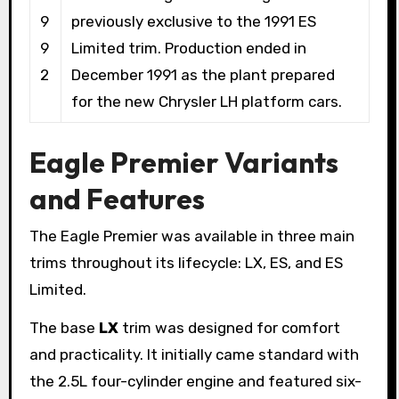
9
previously exclusive to the 1991 ES
9
Limited trim. Production ended in
2
December 1991 as the plant prepared
for the new Chrysler LH platform cars.
Eagle Premier Variants
and Features
The Eagle Premier was available in three main
trims throughout its lifecycle: LX, ES, and ES
Limited.
The base
LX
trim was designed for comfort
and practicality. It initially came standard with
the 2.5L four-cylinder engine and featured six-