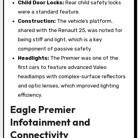
Child Door Locks:
Rear child safety locks
were a standard feature.
Construction:
The vehicle’s platform,
shared with the Renault 25, was noted for
being stiff and light, which is a key
component of passive safety.
Headlights:
The Premier was one of the
first cars to feature advanced Valeo
headlamps with complex-surface reflectors
and optic lenses, which improved lighting
efficiency.
Eagle Premier
Infotainment and
Connectivity