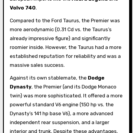
Volvo 740
.
Compared to the Ford Taurus, the Premier was
more aerodynamic (0.31 Cd vs. the Taurus’s
already impressive figure) and significantly
roomier inside. However, the Taurus had a more
established reputation for reliability and was a
massive sales success.
Against its own stablemate, the
Dodge
Dynasty
, the Premier (and its Dodge Monaco
twin) was more sophisticated. It offered a more
powerful standard V6 engine (150 hp vs. the
Dynasty’s 141 hp base V6), a more advanced
independent rear suspension, and a larger
interior and trunk. Despite these advantages,