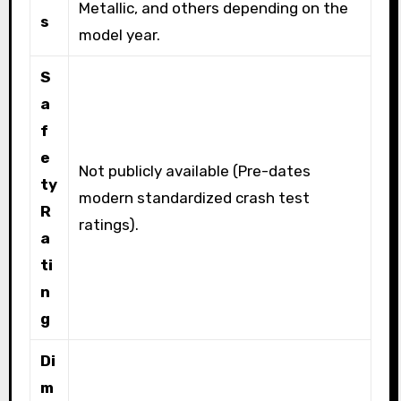
Metallic, and others depending on the
s
model year.
S
a
f
e
Not publicly available (Pre-dates
ty
modern standardized crash test
R
ratings).
a
ti
n
g
Di
m