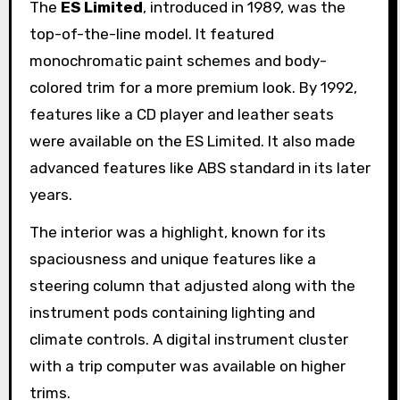
The
ES Limited
, introduced in 1989, was the
top-of-the-line model. It featured
monochromatic paint schemes and body-
colored trim for a more premium look. By 1992,
features like a CD player and leather seats
were available on the ES Limited. It also made
advanced features like ABS standard in its later
years.
The interior was a highlight, known for its
spaciousness and unique features like a
steering column that adjusted along with the
instrument pods containing lighting and
climate controls. A digital instrument cluster
with a trip computer was available on higher
trims.