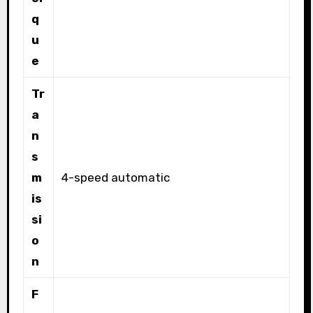
q
u
e
Tr
a
n
s
m
4-speed automatic
is
si
o
n
F