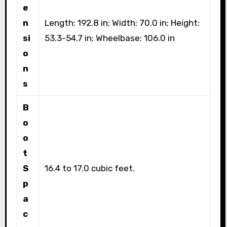
e
n
Length: 192.8 in; Width: 70.0 in; Height:
si
53.3-54.7 in; Wheelbase: 106.0 in
o
n
s
B
o
o
t
S
16.4 to 17.0 cubic feet.
p
a
c