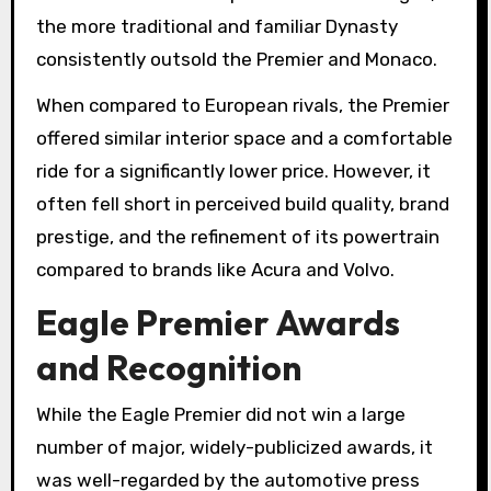
the more traditional and familiar Dynasty
consistently outsold the Premier and Monaco.
When compared to European rivals, the Premier
offered similar interior space and a comfortable
ride for a significantly lower price. However, it
often fell short in perceived build quality, brand
prestige, and the refinement of its powertrain
compared to brands like Acura and Volvo.
Eagle Premier Awards
and Recognition
While the Eagle Premier did not win a large
number of major, widely-publicized awards, it
was well-regarded by the automotive press