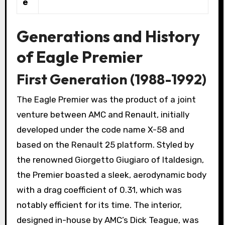
e
Generations and History
of Eagle Premier
First Generation (1988-1992)
The Eagle Premier was the product of a joint
venture between AMC and Renault, initially
developed under the code name X-58 and
based on the Renault 25 platform. Styled by
the renowned Giorgetto Giugiaro of Italdesign,
the Premier boasted a sleek, aerodynamic body
with a drag coefficient of 0.31, which was
notably efficient for its time. The interior,
designed in-house by AMC’s Dick Teague, was