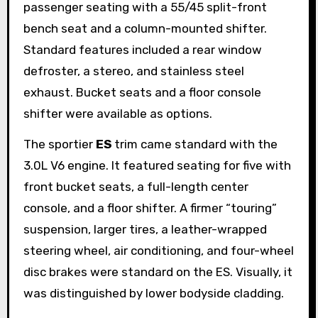
passenger seating with a 55/45 split-front
bench seat and a column-mounted shifter.
Standard features included a rear window
defroster, a stereo, and stainless steel
exhaust. Bucket seats and a floor console
shifter were available as options.
The sportier
ES
trim came standard with the
3.0L V6 engine. It featured seating for five with
front bucket seats, a full-length center
console, and a floor shifter. A firmer “touring”
suspension, larger tires, a leather-wrapped
steering wheel, air conditioning, and four-wheel
disc brakes were standard on the ES. Visually, it
was distinguished by lower bodyside cladding.