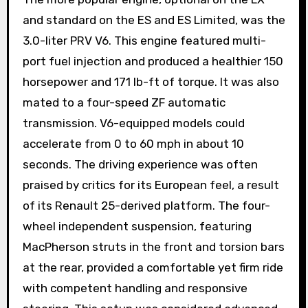
and standard on the ES and ES Limited, was the
3.0-liter PRV V6. This engine featured multi-
port fuel injection and produced a healthier 150
horsepower and 171 lb-ft of torque. It was also
mated to a four-speed ZF automatic
transmission. V6-equipped models could
accelerate from 0 to 60 mph in about 10
seconds. The driving experience was often
praised by critics for its European feel, a result
of its Renault 25-derived platform. The four-
wheel independent suspension, featuring
MacPherson struts in the front and torsion bars
at the rear, provided a comfortable yet firm ride
with competent handling and responsive