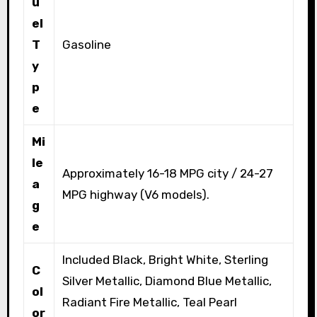
u
el
T
Gasoline
y
p
e
Mi
le
Approximately 16-18 MPG city / 24-27
a
MPG highway (V6 models).
g
e
Included Black, Bright White, Sterling
C
Silver Metallic, Diamond Blue Metallic,
ol
Radiant Fire Metallic, Teal Pearl
or