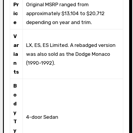
Pr
Original MSRP ranged from
ic
approximately $13,104 to $20,712
e
depending on year and trim.
V
ar
LX, ES, ES Limited. A rebadged version
ia
was also sold as the Dodge Monaco
n
(1990-1992).
ts
B
o
d
y
4-door Sedan
T
y