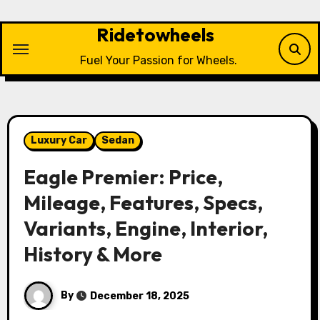
Skip
to
Ridetowheels
content
Fuel Your Passion for Wheels.
Luxury Car
Sedan
Eagle Premier: Price,
Mileage, Features, Specs,
Variants, Engine, Interior,
History & More
By
December 18, 2025