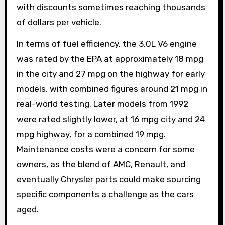
with discounts sometimes reaching thousands
of dollars per vehicle.
In terms of fuel efficiency, the 3.0L V6 engine
was rated by the EPA at approximately 18 mpg
in the city and 27 mpg on the highway for early
models, with combined figures around 21 mpg in
real-world testing. Later models from 1992
were rated slightly lower, at 16 mpg city and 24
mpg highway, for a combined 19 mpg.
Maintenance costs were a concern for some
owners, as the blend of AMC, Renault, and
eventually Chrysler parts could make sourcing
specific components a challenge as the cars
aged.