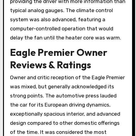
providing the driver with more information than
typical analog gauges. The climate control
system was also advanced, featuring a
computer-controlled operation that would
delay the fan until the heater core was warm.
Eagle Premier Owner
Reviews & Ratings
Owner and critic reception of the Eagle Premier
was mixed, but generally acknowledged its
strong points. The automotive press lauded
the car for its European driving dynamics,
exceptionally spacious interior, and advanced
design compared to other domestic offerings
of the time. It was considered the most