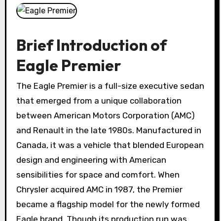
Brief Introduction of
Eagle Premier
The Eagle Premier is a full-size executive sedan
that emerged from a unique collaboration
between American Motors Corporation (AMC)
and Renault in the late 1980s. Manufactured in
Canada, it was a vehicle that blended European
design and engineering with American
sensibilities for space and comfort. When
Chrysler acquired AMC in 1987, the Premier
became a flagship model for the newly formed
Eagle brand. Though its production run was