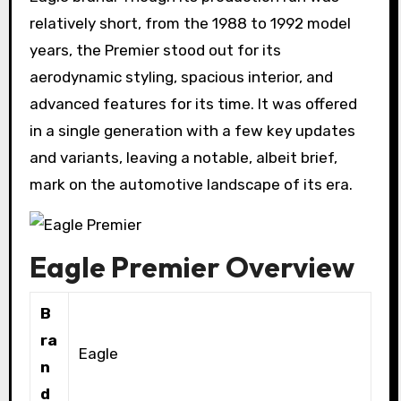
relatively short, from the 1988 to 1992 model
years, the Premier stood out for its
aerodynamic styling, spacious interior, and
advanced features for its time. It was offered
in a single generation with a few key updates
and variants, leaving a notable, albeit brief,
mark on the automotive landscape of its era.
Eagle Premier Overview
B
ra
Eagle
n
d