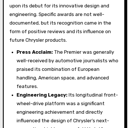
upon its debut for its innovative design and
engineering. Specific awards are not well-
documented, but its recognition came in the
form of positive reviews and its influence on
future Chrysler products.
Press Acclaim:
The Premier was generally
well-received by automotive journalists who
praised its combination of European
handling, American space, and advanced
features.
Engineering Legacy:
Its longitudinal front-
wheel-drive platform was a significant
engineering achievement and directly
influenced the design of Chrysler’s next-