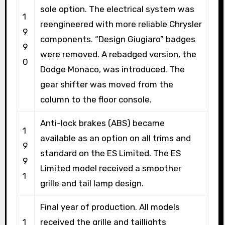
sole option. The electrical system was
1
reengineered with more reliable Chrysler
9
components. “Design Giugiaro” badges
9
were removed. A rebadged version, the
0
Dodge Monaco, was introduced. The
gear shifter was moved from the
column to the floor console.
Anti-lock brakes (ABS) became
1
available as an option on all trims and
9
standard on the ES Limited. The ES
9
Limited model received a smoother
1
grille and tail lamp design.
Final year of production. All models
1
received the grille and taillights