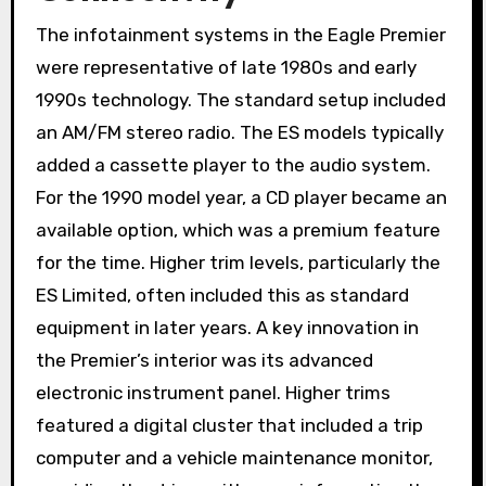
The infotainment systems in the Eagle Premier
were representative of late 1980s and early
1990s technology. The standard setup included
an AM/FM stereo radio. The ES models typically
added a cassette player to the audio system.
For the 1990 model year, a CD player became an
available option, which was a premium feature
for the time. Higher trim levels, particularly the
ES Limited, often included this as standard
equipment in later years. A key innovation in
the Premier’s interior was its advanced
electronic instrument panel. Higher trims
featured a digital cluster that included a trip
computer and a vehicle maintenance monitor,