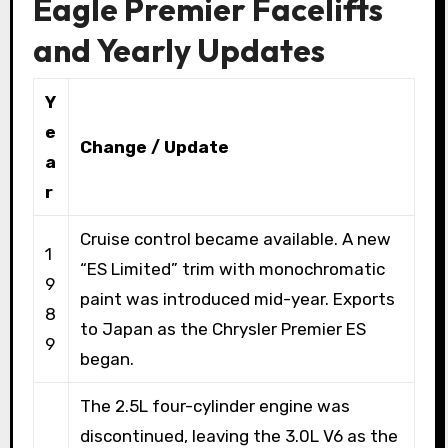
Eagle Premier Facelifts
and Yearly Updates
Y
e
Change / Update
a
r
Cruise control became available. A new
1
“ES Limited” trim with monochromatic
9
paint was introduced mid-year. Exports
8
to Japan as the Chrysler Premier ES
9
began.
The 2.5L four-cylinder engine was
discontinued, leaving the 3.0L V6 as the