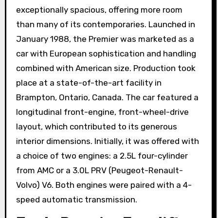
exceptionally spacious, offering more room
than many of its contemporaries. Launched in
January 1988, the Premier was marketed as a
car with European sophistication and handling
combined with American size. Production took
place at a state-of-the-art facility in
Brampton, Ontario, Canada. The car featured a
longitudinal front-engine, front-wheel-drive
layout, which contributed to its generous
interior dimensions. Initially, it was offered with
a choice of two engines: a 2.5L four-cylinder
from AMC or a 3.0L PRV (Peugeot-Renault-
Volvo) V6. Both engines were paired with a 4-
speed automatic transmission.