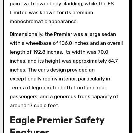
paint with lower body cladding, while the ES
Limited was known for its premium
monochromatic appearance.
Dimensionally, the Premier was a large sedan
with a wheelbase of 106.0 inches and an overall
length of 192.8 inches. Its width was 70.0
inches, and its height was approximately 54.7
inches. The car’s design provided an
exceptionally roomy interior, particularly in
terms of legroom for both front and rear
passengers, and a generous trunk capacity of
around 17 cubic feet.
Eagle Premier Safety
Features