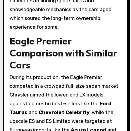
difficulties in finding spare parts and
knowledgeable mechanics as the cars aged,
which soured the long-term ownership
experience for some.
Eagle Premier
Comparison with Similar
Cars
During its production, the Eagle Premier
competed in a crowded full-size sedan market.
Chrysler aimed the lower-end LX models
against domestic best-sellers like the
Ford
Taurus
and
Chevrolet Celebrity
, while the
upscale ES and ES Limited were targeted at
European imports like the
Acura Legend
and