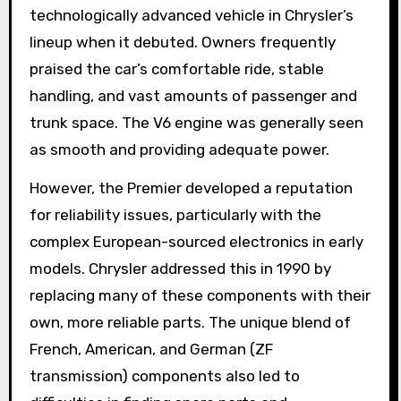
technologically advanced vehicle in Chrysler’s
lineup when it debuted. Owners frequently
praised the car’s comfortable ride, stable
handling, and vast amounts of passenger and
trunk space. The V6 engine was generally seen
as smooth and providing adequate power.
However, the Premier developed a reputation
for reliability issues, particularly with the
complex European-sourced electronics in early
models. Chrysler addressed this in 1990 by
replacing many of these components with their
own, more reliable parts. The unique blend of
French, American, and German (ZF
transmission) components also led to