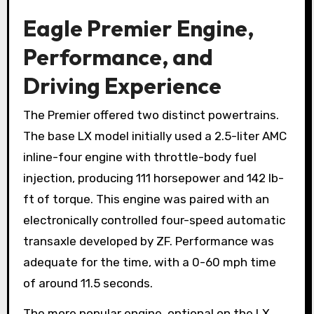
Eagle Premier Engine,
Performance, and
Driving Experience
The Premier offered two distinct powertrains.
The base LX model initially used a 2.5-liter AMC
inline-four engine with throttle-body fuel
injection, producing 111 horsepower and 142 lb-
ft of torque. This engine was paired with an
electronically controlled four-speed automatic
transaxle developed by ZF. Performance was
adequate for the time, with a 0-60 mph time
of around 11.5 seconds.
The more popular engine, optional on the LX