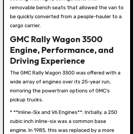
removable bench seats that allowed the van to
be quickly converted from a people-hauler to a
cargo carrier.
GMC Rally Wagon 3500
Engine, Performance, and
Driving Experience
The GMC Rally Wagon 3500 was offered with a
wide array of engines over its 25-year run,
mirroring the powertrain options of GMC’s
pickup trucks.
* **Inline-Six and V6 Engines**: Initially, a 250
cubic inch inline-six was a common base
engine. In 1985, this was replaced by a more