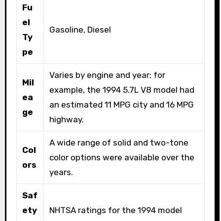
Fu
el
Gasoline, Diesel
Ty
pe
Varies by engine and year; for
Mil
example, the 1994 5.7L V8 model had
ea
an estimated 11 MPG city and 16 MPG
ge
highway.
A wide range of solid and two-tone
Col
color options were available over the
ors
years.
Saf
ety
NHTSA ratings for the 1994 model