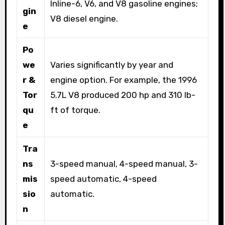
Inline-6, V6, and V8 gasoline engines;
gin
V8 diesel engine.
e
Po
we
Varies significantly by year and
r &
engine option. For example, the 1996
Tor
5.7L V8 produced 200 hp and 310 lb-
qu
ft of torque.
e
Tra
ns
3-speed manual, 4-speed manual, 3-
mis
speed automatic, 4-speed
sio
automatic.
n