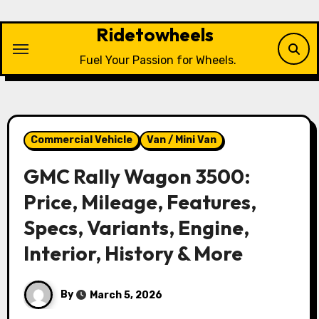
Skip
to
Ridetowheels
content
Fuel Your Passion for Wheels.
Commercial Vehicle
Van / Mini Van
GMC Rally Wagon 3500:
Price, Mileage, Features,
Specs, Variants, Engine,
Interior, History & More
By
March 5, 2026