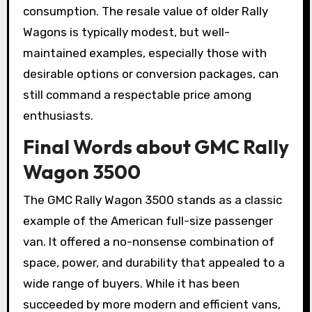
consumption. The resale value of older Rally
Wagons is typically modest, but well-
maintained examples, especially those with
desirable options or conversion packages, can
still command a respectable price among
enthusiasts.
Final Words about GMC Rally
Wagon 3500
The GMC Rally Wagon 3500 stands as a classic
example of the American full-size passenger
van. It offered a no-nonsense combination of
space, power, and durability that appealed to a
wide range of buyers. While it has been
succeeded by more modern and efficient vans,