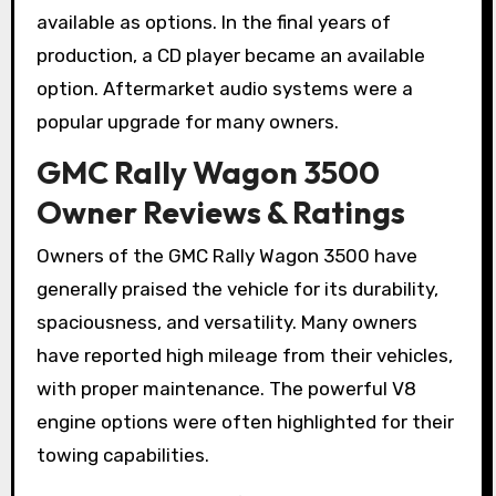
available as options. In the final years of
production, a CD player became an available
option. Aftermarket audio systems were a
popular upgrade for many owners.
GMC Rally Wagon 3500
Owner Reviews & Ratings
Owners of the GMC Rally Wagon 3500 have
generally praised the vehicle for its durability,
spaciousness, and versatility. Many owners
have reported high mileage from their vehicles,
with proper maintenance. The powerful V8
engine options were often highlighted for their
towing capabilities.