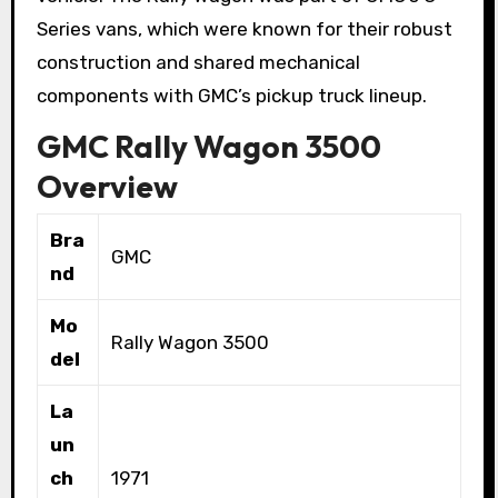
Series vans, which were known for their robust
construction and shared mechanical
components with GMC’s pickup truck lineup.
GMC Rally Wagon 3500
Overview
Bra
GMC
nd
Mo
Rally Wagon 3500
del
La
un
ch
1971