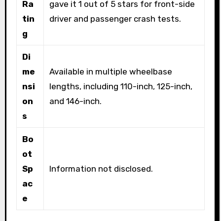
Ra
gave it 1 out of 5 stars for front-side
tin
driver and passenger crash tests.
g
Di
me
Available in multiple wheelbase
nsi
lengths, including 110-inch, 125-inch,
on
and 146-inch.
s
Bo
ot
Sp
Information not disclosed.
ac
e