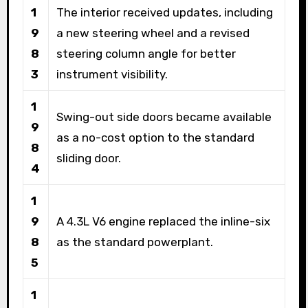
1
The interior received updates, including
9
a new steering wheel and a revised
8
steering column angle for better
3
instrument visibility.
1
Swing-out side doors became available
9
as a no-cost option to the standard
8
sliding door.
4
1
9
A 4.3L V6 engine replaced the inline-six
8
as the standard powerplant.
5
1