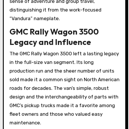
sense of adventure and group travel,
distinguishing it from the work-focused
“Vandura” nameplate.
GMC Rally Wagon 3500
Legacy and Influence
The GMC Rally Wagon 3500 left a lasting legacy
in the full-size van segment. Its long
production run and the sheer number of units
sold made it a common sight on North American
roads for decades. The van’s simple, robust
design and the interchangeability of parts with
GMC’s pickup trucks made it a favorite among
fleet owners and those who valued easy
maintenance.