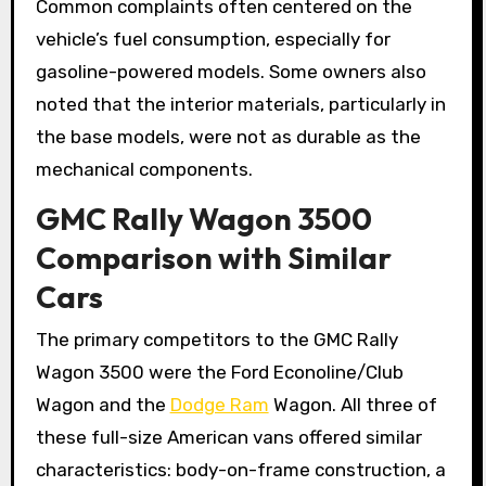
Common complaints often centered on the
vehicle’s fuel consumption, especially for
gasoline-powered models. Some owners also
noted that the interior materials, particularly in
the base models, were not as durable as the
mechanical components.
GMC Rally Wagon 3500
Comparison with Similar
Cars
The primary competitors to the GMC Rally
Wagon 3500 were the Ford Econoline/Club
Wagon and the
Dodge Ram
Wagon. All three of
these full-size American vans offered similar
characteristics: body-on-frame construction, a