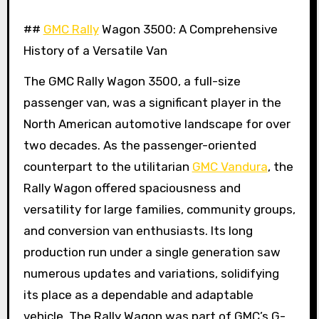
##
GMC Rally
Wagon 3500: A Comprehensive
History of a Versatile Van
The GMC Rally Wagon 3500, a full-size
passenger van, was a significant player in the
North American automotive landscape for over
two decades. As the passenger-oriented
counterpart to the utilitarian
GMC Vandura
, the
Rally Wagon offered spaciousness and
versatility for large families, community groups,
and conversion van enthusiasts. Its long
production run under a single generation saw
numerous updates and variations, solidifying
its place as a dependable and adaptable
vehicle. The Rally Wagon was part of GMC’s G-