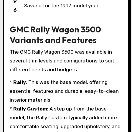
9
Savana for the 1997 model year.
6
GMC Rally Wagon 3500
Variants and Features
The GMC Rally Wagon 3500 was available in
several trim levels and configurations to suit
different needs and budgets.
*
Rally
: This was the base model, offering
essential features and durable, easy-to-clean
interior materials.
*
Rally Custom
: A step up from the base
model, the Rally Custom typically added more
comfortable seating, upgraded upholstery, and