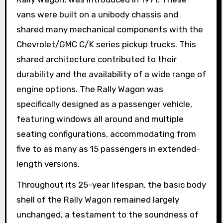
vans were built on a unibody chassis and
shared many mechanical components with the
Chevrolet/GMC C/K series pickup trucks. This
shared architecture contributed to their
durability and the availability of a wide range of
engine options. The Rally Wagon was
specifically designed as a passenger vehicle,
featuring windows all around and multiple
seating configurations, accommodating from
five to as many as 15 passengers in extended-
length versions.
Throughout its 25-year lifespan, the basic body
shell of the Rally Wagon remained largely
unchanged, a testament to the soundness of