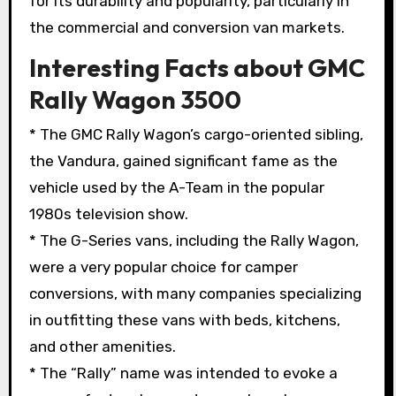
for its durability and popularity, particularly in
the commercial and conversion van markets.
Interesting Facts about GMC
Rally Wagon 3500
* The GMC Rally Wagon’s cargo-oriented sibling,
the Vandura, gained significant fame as the
vehicle used by the A-Team in the popular
1980s television show.
* The G-Series vans, including the Rally Wagon,
were a very popular choice for camper
conversions, with many companies specializing
in outfitting these vans with beds, kitchens,
and other amenities.
* The “Rally” name was intended to evoke a