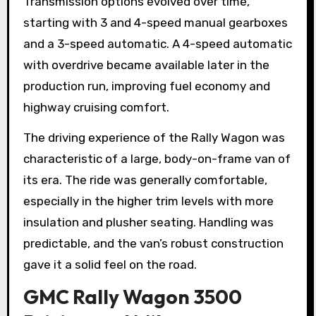
Transmission options evolved over time,
starting with 3 and 4-speed manual gearboxes
and a 3-speed automatic. A 4-speed automatic
with overdrive became available later in the
production run, improving fuel economy and
highway cruising comfort.
The driving experience of the Rally Wagon was
characteristic of a large, body-on-frame van of
its era. The ride was generally comfortable,
especially in the higher trim levels with more
insulation and plusher seating. Handling was
predictable, and the van’s robust construction
gave it a solid feel on the road.
GMC Rally Wagon 3500