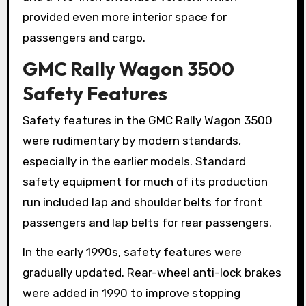
provided even more interior space for
passengers and cargo.
GMC Rally Wagon 3500
Safety Features
Safety features in the GMC Rally Wagon 3500
were rudimentary by modern standards,
especially in the earlier models. Standard
safety equipment for much of its production
run included lap and shoulder belts for front
passengers and lap belts for rear passengers.
In the early 1990s, safety features were
gradually updated. Rear-wheel anti-lock brakes
were added in 1990 to improve stopping