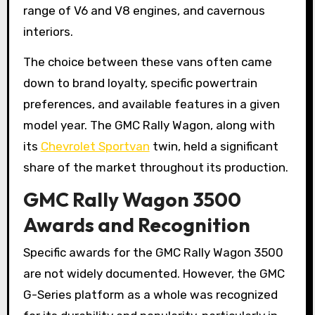
range of V6 and V8 engines, and cavernous
interiors.
The choice between these vans often came
down to brand loyalty, specific powertrain
preferences, and available features in a given
model year. The GMC Rally Wagon, along with
its
Chevrolet Sportvan
twin, held a significant
share of the market throughout its production.
GMC Rally Wagon 3500
Awards and Recognition
Specific awards for the GMC Rally Wagon 3500
are not widely documented. However, the GMC
G-Series platform as a whole was recognized