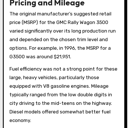
Pricing and Mileage
The original manufacturer’s suggested retail
price (MSRP) for the GMC Rally Wagon 3500
varied significantly over its long production run
and depended on the chosen trim level and
options. For example, in 1996, the MSRP for a
G3500 was around $21,951.
Fuel efficiency was not a strong point for these
large, heavy vehicles, particularly those
equipped with V8 gasoline engines. Mileage
typically ranged from the low double digits in
city driving to the mid-teens on the highway.
Diesel models offered somewhat better fuel
economy.