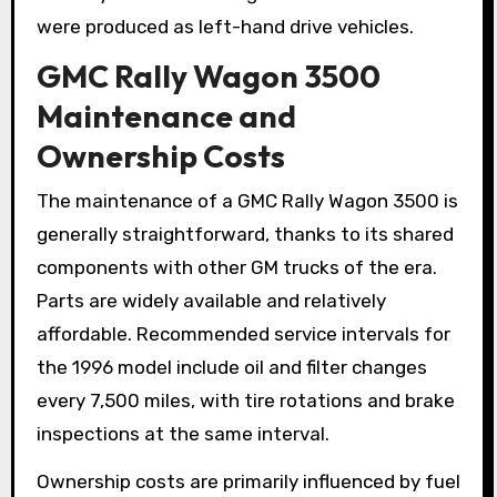
were produced as left-hand drive vehicles.
GMC Rally Wagon 3500
Maintenance and
Ownership Costs
The maintenance of a GMC Rally Wagon 3500 is
generally straightforward, thanks to its shared
components with other GM trucks of the era.
Parts are widely available and relatively
affordable. Recommended service intervals for
the 1996 model include oil and filter changes
every 7,500 miles, with tire rotations and brake
inspections at the same interval.
Ownership costs are primarily influenced by fuel