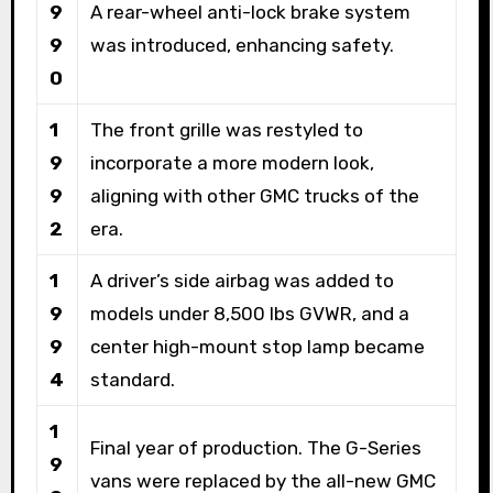
9
A rear-wheel anti-lock brake system
9
was introduced, enhancing safety.
0
1
The front grille was restyled to
9
incorporate a more modern look,
9
aligning with other GMC trucks of the
2
era.
1
A driver’s side airbag was added to
9
models under 8,500 lbs GVWR, and a
9
center high-mount stop lamp became
4
standard.
1
Final year of production. The G-Series
9
vans were replaced by the all-new GMC