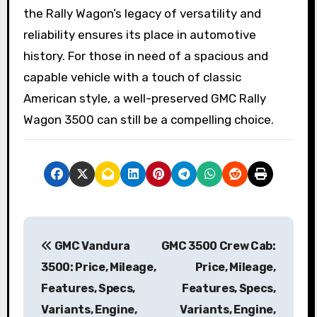
the Rally Wagon’s legacy of versatility and
reliability ensures its place in automotive
history. For those in need of a spacious and
capable vehicle with a touch of classic
American style, a well-preserved GMC Rally
Wagon 3500 can still be a compelling choice.
P
GMC Vandura
GMC 3500 Crew Cab:
o
3500: Price, Mileage,
Price, Mileage,
s
Features, Specs,
Features, Specs,
Variants, Engine,
Variants, Engine,