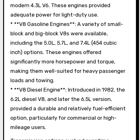
modern 4.3L V6. These engines provided
adequate power for light-duty use.
* **V8 Gasoline Engines**: A variety of small-
block and big-block V8s were available,
including the 5.0L, 5.7L, and 7.4L (454 cubic
inch) options. These engines offered
significantly more horsepower and torque,
making them well-suited for heavy passenger
loads and towing.
* **V8 Diesel Engine**: Introduced in 1982, the
6.2L diesel V8, and later the 6.5L version,
provided a durable and relatively fuel-efficient
option, particularly for commercial or high-
mileage users.