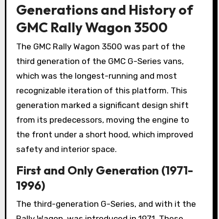
Generations and History of
GMC Rally Wagon 3500
The GMC Rally Wagon 3500 was part of the
third generation of the GMC G-Series vans,
which was the longest-running and most
recognizable iteration of this platform. This
generation marked a significant design shift
from its predecessors, moving the engine to
the front under a short hood, which improved
safety and interior space.
First and Only Generation (1971-
1996)
The third-generation G-Series, and with it the
Rally Wagon, was introduced in 1971. These