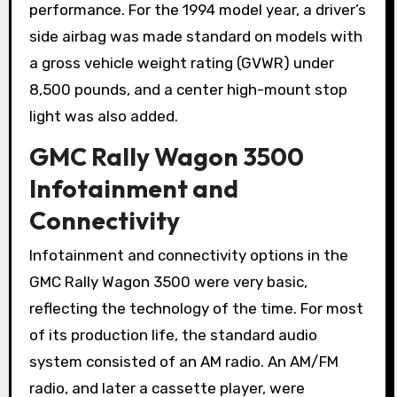
performance. For the 1994 model year, a driver’s
side airbag was made standard on models with
a gross vehicle weight rating (GVWR) under
8,500 pounds, and a center high-mount stop
light was also added.
GMC Rally Wagon 3500
Infotainment and
Connectivity
Infotainment and connectivity options in the
GMC Rally Wagon 3500 were very basic,
reflecting the technology of the time. For most
of its production life, the standard audio
system consisted of an AM radio. An AM/FM
radio, and later a cassette player, were