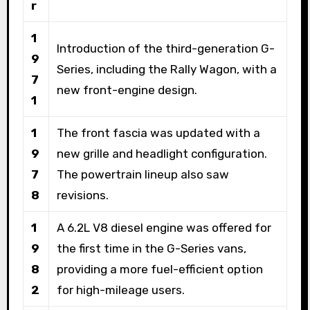
r
1
Introduction of the third-generation G-
9
Series, including the Rally Wagon, with a
7
new front-engine design.
1
1
The front fascia was updated with a
9
new grille and headlight configuration.
7
The powertrain lineup also saw
8
revisions.
1
A 6.2L V8 diesel engine was offered for
9
the first time in the G-Series vans,
8
providing a more fuel-efficient option
2
for high-mileage users.