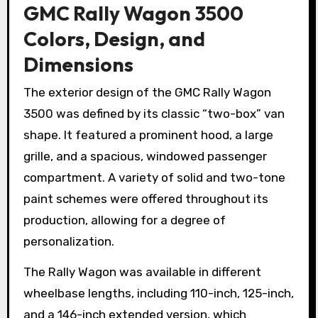
GMC Rally Wagon 3500
Colors, Design, and
Dimensions
The exterior design of the GMC Rally Wagon
3500 was defined by its classic “two-box” van
shape. It featured a prominent hood, a large
grille, and a spacious, windowed passenger
compartment. A variety of solid and two-tone
paint schemes were offered throughout its
production, allowing for a degree of
personalization.
The Rally Wagon was available in different
wheelbase lengths, including 110-inch, 125-inch,
and a 146-inch extended version, which