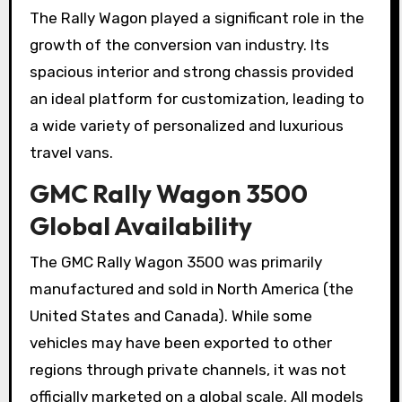
The Rally Wagon played a significant role in the
growth of the conversion van industry. Its
spacious interior and strong chassis provided
an ideal platform for customization, leading to
a wide variety of personalized and luxurious
travel vans.
GMC Rally Wagon 3500
Global Availability
The GMC Rally Wagon 3500 was primarily
manufactured and sold in North America (the
United States and Canada). While some
vehicles may have been exported to other
regions through private channels, it was not
officially marketed on a global scale. All models