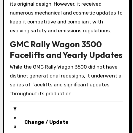
its original design. However, it received
numerous mechanical and cosmetic updates to
keep it competitive and compliant with
evolving safety and emissions regulations.
GMC Rally Wagon 3500
Facelifts and Yearly Updates
While the GMC Rally Wagon 3500 did not have
distinct generational redesigns, it underwent a
series of facelifts and significant updates
throughout its production.
Y
e
Change / Update
a