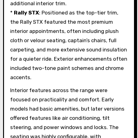
additional interior trim.
*
Rally STX
: Positioned as the top-tier trim,
the Rally STX featured the most premium
interior appointments, often including plush
cloth or velour seating, captain’s chairs, full
carpeting, and more extensive sound insulation
for a quieter ride. Exterior enhancements often
included two-tone paint schemes and chrome
accents.
Interior features across the range were
focused on practicality and comfort. Early
models had basic amenities, but later versions
offered features like air conditioning, tilt
steering, and power windows and locks. The
seating was highly configurable, with