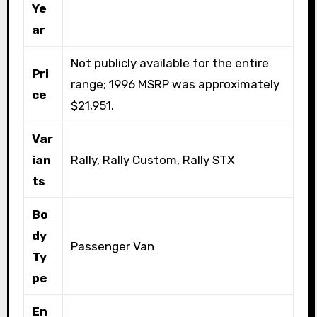
Ye
ar
Not publicly available for the entire
Pri
range; 1996 MSRP was approximately
ce
$21,951.
Var
ian
Rally, Rally Custom, Rally STX
ts
Bo
dy
Passenger Van
Ty
pe
En