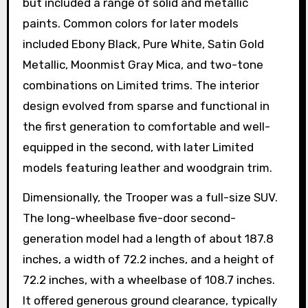
but included a range of solid and metallic
paints. Common colors for later models
included Ebony Black, Pure White, Satin Gold
Metallic, Moonmist Gray Mica, and two-tone
combinations on Limited trims. The interior
design evolved from sparse and functional in
the first generation to comfortable and well-
equipped in the second, with later Limited
models featuring leather and woodgrain trim.
Dimensionally, the Trooper was a full-size SUV.
The long-wheelbase five-door second-
generation model had a length of about 187.8
inches, a width of 72.2 inches, and a height of
72.2 inches, with a wheelbase of 108.7 inches.
It offered generous ground clearance, typically