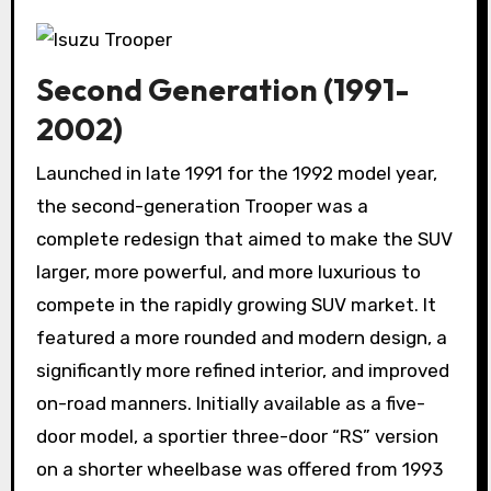
Second Generation (1991-
2002)
Launched in late 1991 for the 1992 model year,
the second-generation Trooper was a
complete redesign that aimed to make the SUV
larger, more powerful, and more luxurious to
compete in the rapidly growing SUV market. It
featured a more rounded and modern design, a
significantly more refined interior, and improved
on-road manners. Initially available as a five-
door model, a sportier three-door “RS” version
on a shorter wheelbase was offered from 1993