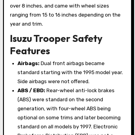
over 8 inches, and came with wheel sizes
ranging from 15 to 16 inches depending on the
year and trim.
Isuzu Trooper Safety
Features
Airbags:
Dual front airbags became
standard starting with the 1995 model year.
Side airbags were not offered.
ABS / EBD:
Rear-wheel anti-lock brakes
(ABS) were standard on the second
generation, with four-wheel ABS being
optional on some trims and later becoming
standard on all models by 1997. Electronic