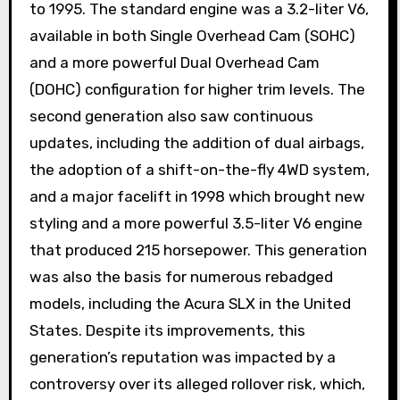
to 1995. The standard engine was a 3.2-liter V6,
available in both Single Overhead Cam (SOHC)
and a more powerful Dual Overhead Cam
(DOHC) configuration for higher trim levels. The
second generation also saw continuous
updates, including the addition of dual airbags,
the adoption of a shift-on-the-fly 4WD system,
and a major facelift in 1998 which brought new
styling and a more powerful 3.5-liter V6 engine
that produced 215 horsepower. This generation
was also the basis for numerous rebadged
models, including the Acura SLX in the United
States. Despite its improvements, this
generation’s reputation was impacted by a
controversy over its alleged rollover risk, which,