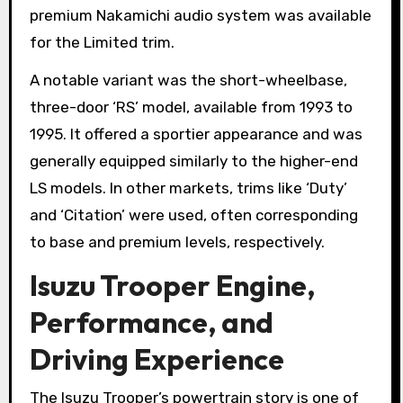
premium Nakamichi audio system was available
for the Limited trim.
A notable variant was the short-wheelbase,
three-door ‘RS’ model, available from 1993 to
1995. It offered a sportier appearance and was
generally equipped similarly to the higher-end
LS models. In other markets, trims like ‘Duty’
and ‘Citation’ were used, often corresponding
to base and premium levels, respectively.
Isuzu Trooper Engine,
Performance, and
Driving Experience
The Isuzu Trooper’s powertrain story is one of