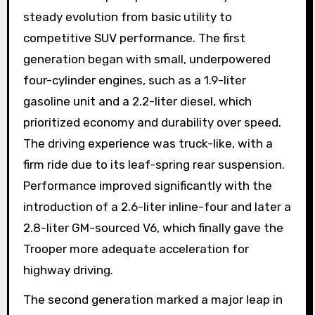
steady evolution from basic utility to
competitive SUV performance. The first
generation began with small, underpowered
four-cylinder engines, such as a 1.9-liter
gasoline unit and a 2.2-liter diesel, which
prioritized economy and durability over speed.
The driving experience was truck-like, with a
firm ride due to its leaf-spring rear suspension.
Performance improved significantly with the
introduction of a 2.6-liter inline-four and later a
2.8-liter GM-sourced V6, which finally gave the
Trooper more adequate acceleration for
highway driving.
The second generation marked a major leap in