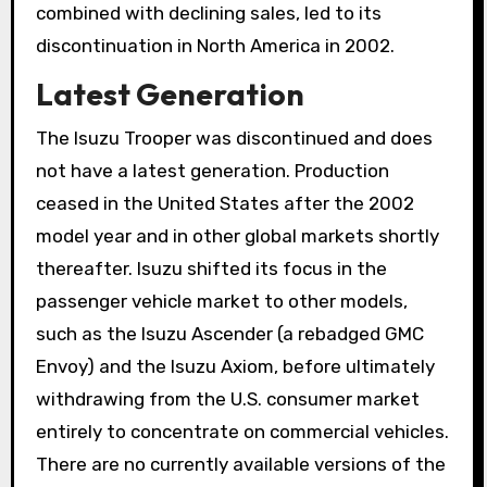
combined with declining sales, led to its
discontinuation in North America in 2002.
Latest Generation
The Isuzu Trooper was discontinued and does
not have a latest generation. Production
ceased in the United States after the 2002
model year and in other global markets shortly
thereafter. Isuzu shifted its focus in the
passenger vehicle market to other models,
such as the Isuzu Ascender (a rebadged GMC
Envoy) and the Isuzu Axiom, before ultimately
withdrawing from the U.S. consumer market
entirely to concentrate on commercial vehicles.
There are no currently available versions of the