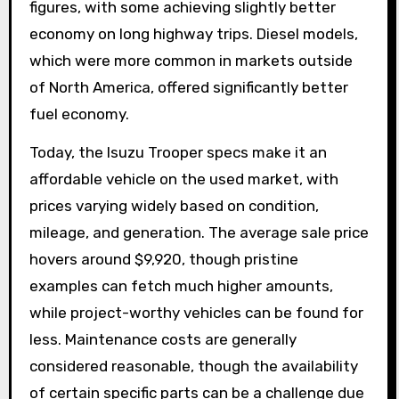
figures, with some achieving slightly better
economy on long highway trips. Diesel models,
which were more common in markets outside
of North America, offered significantly better
fuel economy.
Today, the Isuzu Trooper specs make it an
affordable vehicle on the used market, with
prices varying widely based on condition,
mileage, and generation. The average sale price
hovers around $9,920, though pristine
examples can fetch much higher amounts,
while project-worthy vehicles can be found for
less. Maintenance costs are generally
considered reasonable, though the availability
of certain specific parts can be a challenge due