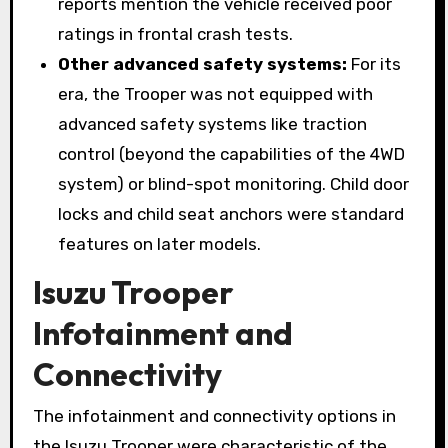
reports mention the vehicle received poor
ratings in frontal crash tests.
Other advanced safety systems:
For its
era, the Trooper was not equipped with
advanced safety systems like traction
control (beyond the capabilities of the 4WD
system) or blind-spot monitoring. Child door
locks and child seat anchors were standard
features on later models.
Isuzu Trooper
Infotainment and
Connectivity
The infotainment and connectivity options in
the Isuzu Trooper were characteristic of the