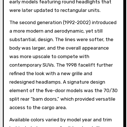
early models featuring round headlights that
were later updated to rectangular units.
The second generation (1992-2002) introduced
a more modern and aerodynamic, yet still
substantial, design. The lines were softer, the
body was larger, and the overall appearance
was more upscale to compete with
contemporary SUVs. The 1998 facelift further
refined the look with a new grille and
redesigned headlamps. A signature design
element of the five-door models was the 70/30
split rear “barn doors,” which provided versatile
access to the cargo area.
Available colors varied by model year and trim