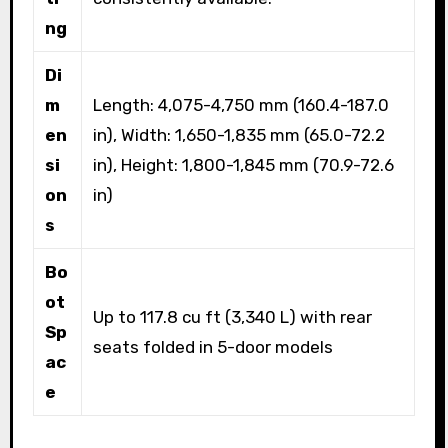
ng
Di
m
Length: 4,075-4,750 mm (160.4-187.0
en
in), Width: 1,650-1,835 mm (65.0-72.2
si
in), Height: 1,800-1,845 mm (70.9-72.6
on
in)
s
Bo
ot
Up to 117.8 cu ft (3,340 L) with rear
Sp
seats folded in 5-door models
ac
e