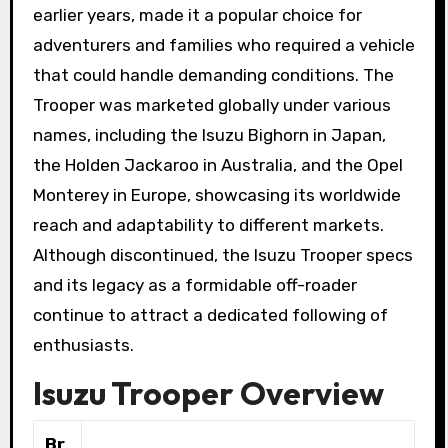
earlier years, made it a popular choice for
adventurers and families who required a vehicle
that could handle demanding conditions. The
Trooper was marketed globally under various
names, including the Isuzu Bighorn in Japan,
the Holden Jackaroo in Australia, and the Opel
Monterey in Europe, showcasing its worldwide
reach and adaptability to different markets.
Although discontinued, the Isuzu Trooper specs
and its legacy as a formidable off-roader
continue to attract a dedicated following of
enthusiasts.
Isuzu Trooper Overview
Br