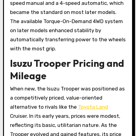
speed manual and a 4-speed automatic, which
became the standard on most later models.
The available Torque-On-Demand 4WD system
on later models enhanced stability by
automatically transferring power to the wheels
with the most grip.
Isuzu Trooper Pricing and
Mileage
When new, the Isuzu Trooper was positioned as
a competitively priced, value-oriented
alternative to rivals like the
Toyota Land
Cruiser. In its early years, prices were modest,
reflecting its basic, utilitarian nature. As the
Trooper evolved and gained features, its price