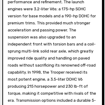
performance and refinement. The launch
engines were 3.2-liter V6s: a 175-hp SOHC
version for base models and a 190-hp DOHC for
premium trims. This provided much stronger
acceleration and passing power. The
suspension was also upgraded to an
independent front with torsion bars and a coil-
sprung multi-link solid rear axle, which greatly
improved ride quality and handling on paved
roads without sacrificing its renowned off-road
capability. In 1998, the Trooper received its
most potent engine, a 3.5-liter DOHC V6
producing 215 horsepower and 230 lb-ft of
torque, making it competitive with rivals of the
era. Transmission options included a durable 5-