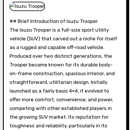
## Brief Introduction of Isuzu Trooper
The Isuzu Trooper is a full-size sport utility
vehicle (SUV) that carved out a niche for itself
as a rugged and capable off-road vehicle.
Produced over two distinct generations, the
Trooper became known for its durable body-
on-frame construction, spacious interior, and
straightforward, utilitarian design. Initially
launched as a fairly basic 4×4, it evolved to
offer more comfort, convenience, and power,
competing with other established players in
the growing SUV market. Its reputation for
toughness and reliability, particularly in its