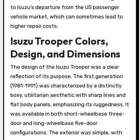
to Isuzu’s departure from the US passenger
vehicle market, which can sometimes lead to
higher repair costs.
Isuzu Trooper Colors,
Design, and Dimensions
The design of the Isuzu Trooper was a clear
reflection of its purpose. The first generation
(1981-1991) was characterized by a distinctly
boxy, utilitarian aesthetic with sharp lines and
flat body panels, emphasizing its ruggedness. It
was available in both short-wheelbase three-
door and long-wheelbase five-door
configurations. The exterior was simple, with