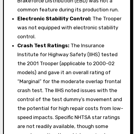
Brakeforce Distribution (EBD) was not a
common feature during its production run.
Electronic Stability Control:
The Trooper
was not equipped with electronic stability
control.
Crash Test Ratings:
The Insurance
Institute for Highway Safety (IIHS) tested
the 2001 Trooper (applicable to 2000-02
models) and gave it an overall rating of
“Marginal” for the moderate overlap frontal
crash test. The IIHS noted issues with the
control of the test dummy’s movement and
the potential for high repair costs from low-
speed impacts. Specific NHTSA star ratings
are not readily available, though some