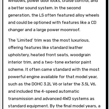
windows, power door locks, cruise control, and
a better sound system. In the second
generation, the LS often featured alloy wheels
and could be optioned with features like a CD
changer and a large power moonroof.
The ‘Limited’ trim was the most luxurious,
offering features like standard leather
upholstery, heated front seats, woodgrain
interior trim, and a two-tone exterior paint
scheme. It often came standard with the most
powerful engine available for that model year,
such as the DOHC 3.2L V6 or later the 3.5L V6,
and included the 4-speed automatic
transmission and advanced 4WD systems as
standard equipment. By the final model years, a