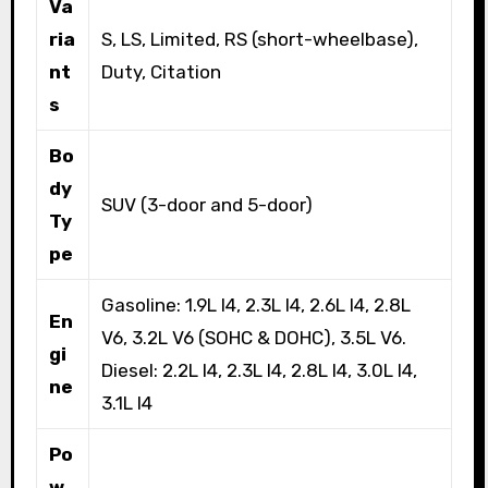
Va
ria
S, LS, Limited, RS (short-wheelbase),
nt
Duty, Citation
s
Bo
dy
SUV (3-door and 5-door)
Ty
pe
Gasoline: 1.9L I4, 2.3L I4, 2.6L I4, 2.8L
En
V6, 3.2L V6 (SOHC & DOHC), 3.5L V6.
gi
Diesel: 2.2L I4, 2.3L I4, 2.8L I4, 3.0L I4,
ne
3.1L I4
Po
w