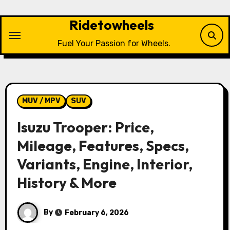
Skip
to
Ridetowheels
content
Fuel Your Passion for Wheels.
MUV / MPV
SUV
Isuzu Trooper: Price,
Mileage, Features, Specs,
Variants, Engine, Interior,
History & More
By
February 6, 2026