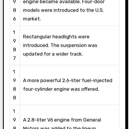
9
engine became available. Four-door
8
models were introduced to the U.S.
6
market.
1
Rectangular headlights were
9
introduced. The suspension was
8
updated for a wider track.
7
1
9
A more powerful 2.6-liter fuel-injected
8
four-cylinder engine was offered.
8
1
9
A 2.8-liter V6 engine from General
8
Motors was added to the lineup.