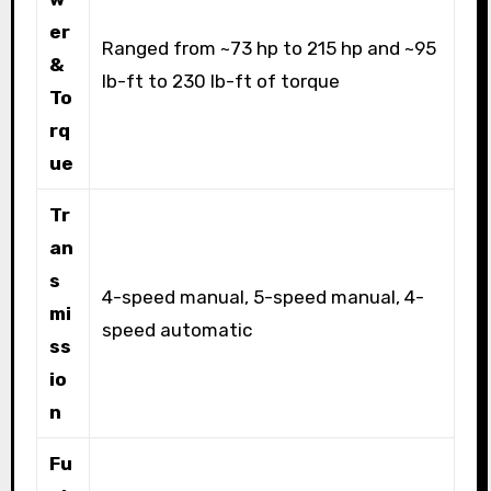
er
Ranged from ~73 hp to 215 hp and ~95
&
lb-ft to 230 lb-ft of torque
To
rq
ue
Tr
an
s
4-speed manual, 5-speed manual, 4-
mi
speed automatic
ss
io
n
Fu