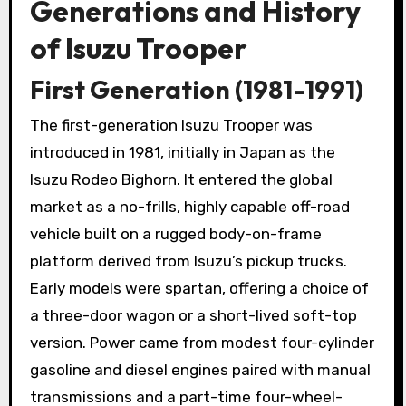
Generations and History
of Isuzu Trooper
First Generation (1981-1991)
The first-generation Isuzu Trooper was
introduced in 1981, initially in Japan as the
Isuzu Rodeo Bighorn. It entered the global
market as a no-frills, highly capable off-road
vehicle built on a rugged body-on-frame
platform derived from Isuzu’s pickup trucks.
Early models were spartan, offering a choice of
a three-door wagon or a short-lived soft-top
version. Power came from modest four-cylinder
gasoline and diesel engines paired with manual
transmissions and a part-time four-wheel-