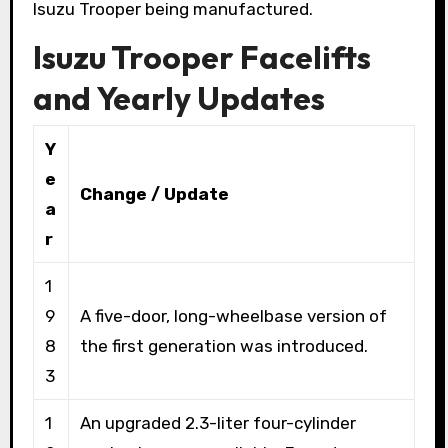
Isuzu Trooper being manufactured.
Isuzu Trooper Facelifts
and Yearly Updates
Y
e
Change / Update
a
r
1
9
A five-door, long-wheelbase version of
8
the first generation was introduced.
3
1
An upgraded 2.3-liter four-cylinder