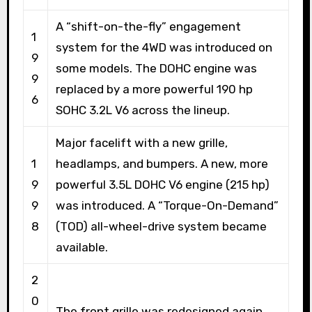
A “shift-on-the-fly” engagement
1
system for the 4WD was introduced on
9
some models. The DOHC engine was
9
replaced by a more powerful 190 hp
6
SOHC 3.2L V6 across the lineup.
Major facelift with a new grille,
1
headlamps, and bumpers. A new, more
9
powerful 3.5L DOHC V6 engine (215 hp)
9
was introduced. A “Torque-On-Demand”
8
(TOD) all-wheel-drive system became
available.
2
0
The front grille was redesigned again.