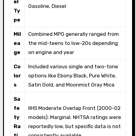
el
Gasoline, Diesel
Ty
pe
Mil
Combined MPG generally ranged from
ea
the mid-teens to low-20s depending
ge
on engine and year
Co
Included various single and two-tone
lor
options like Ebony Black, Pure White,
s
Satin Gold, and Moonmist Gray Mica
Sa
fe
IIHS Moderate Overlap Front (2000-02
ty
models): Marginal. NHTSA ratings were
Ra
reportedly low, but specific data is not
ti
consistently available.