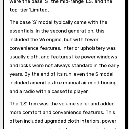
were the base ‘S’, the mid-range ‘LS’, and the
top-tier ‘Limited’.
The base ‘S’ model typically came with the
essentials. In the second generation, this
included the V6 engine, but with fewer
convenience features. Interior upholstery was
usually cloth, and features like power windows
and locks were not always standard in the early
years. By the end of its run, even the S model
included amenities like manual air conditioning
and a radio with a cassette player.
The ‘LS’ trim was the volume seller and added
more comfort and convenience features. This
often included upgraded cloth interiors, power