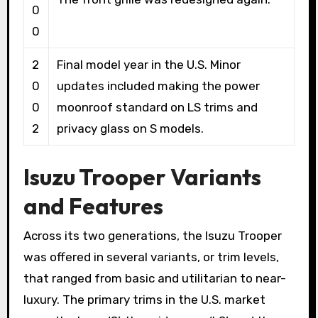
0
0
2
Final model year in the U.S. Minor
0
updates included making the power
0
moonroof standard on LS trims and
2
privacy glass on S models.
Isuzu Trooper Variants
and Features
Across its two generations, the Isuzu Trooper
was offered in several variants, or trim levels,
that ranged from basic and utilitarian to near-
luxury. The primary trims in the U.S. market