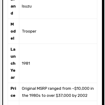
an
Isuzu
d
M
od
Trooper
el
La
un
ch
1981
Ye
ar
Pri
Original MSRP ranged from ~$10,000 in
ce
the 1980s to over $37,000 by 2002