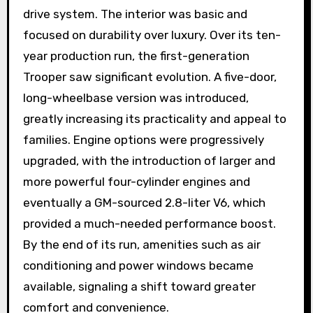
drive system. The interior was basic and
focused on durability over luxury. Over its ten-
year production run, the first-generation
Trooper saw significant evolution. A five-door,
long-wheelbase version was introduced,
greatly increasing its practicality and appeal to
families. Engine options were progressively
upgraded, with the introduction of larger and
more powerful four-cylinder engines and
eventually a GM-sourced 2.8-liter V6, which
provided a much-needed performance boost.
By the end of its run, amenities such as air
conditioning and power windows became
available, signaling a shift toward greater
comfort and convenience.