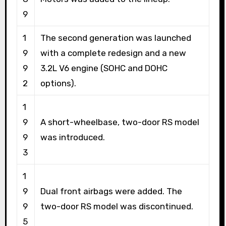
9
1
The second generation was launched
9
with a complete redesign and a new
9
3.2L V6 engine (SOHC and DOHC
2
options).
1
9
A short-wheelbase, two-door RS model
9
was introduced.
3
1
9
Dual front airbags were added. The
9
two-door RS model was discontinued.
5