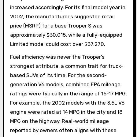
increased accordingly. For its final model year in
2002, the manufacturer’s suggested retail
price (MSRP) for a base Trooper S was
approximately $30,015, while a fully-equipped
Limited model could cost over $37,270.
Fuel efficiency was never the Trooper’s
strongest attribute, a common trait for truck-
based SUVs of its time. For the second-
generation V6 models, combined EPA mileage
ratings were typically in the range of 15-17 MPG.
For example, the 2002 models with the 3.5L V6
engine were rated at 14 MPG in the city and 18
MPG on the highway. Real-world mileage
reported by owners often aligns with these